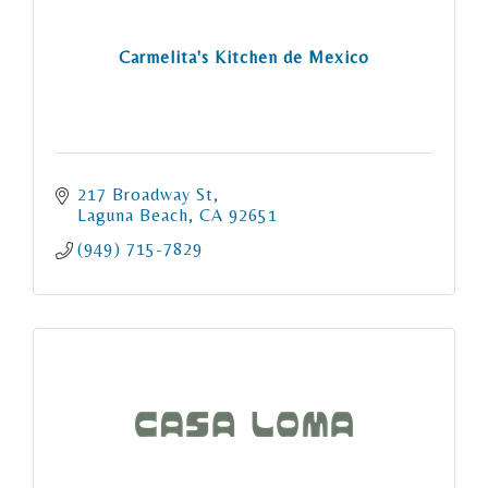
Carmelita's Kitchen de Mexico
217 Broadway St
Laguna Beach
CA
92651
(949) 715-7829