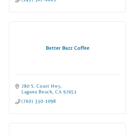
Better Buzz Coffee
280 S. Coast Hwy
Laguna Beach
CA
92651
(760) 330-1098