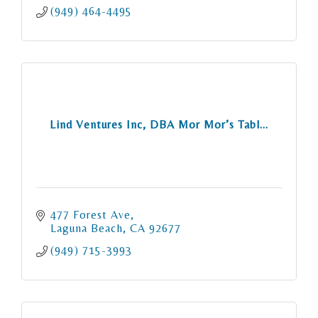
(949) 464-4495
Lind Ventures Inc, DBA Mor Mor’s Tabl...
477 Forest Ave
Laguna Beach
CA
92677
(949) 715-3993