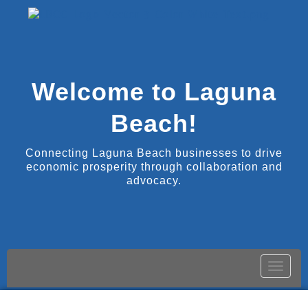
Welcome to Laguna
Beach!
Connecting Laguna Beach businesses to drive
economic prosperity through collaboration and
advocacy.
Toggle
naviga