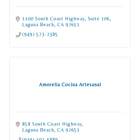
1100 South Coast Highway
Suite 106
Laguna Beach
CA
92651
(949) 573-2385
Amorelia Cocina Artesanal
858 South Coast Highway
Laguna Beach
CA
92651
(949) 307-6889