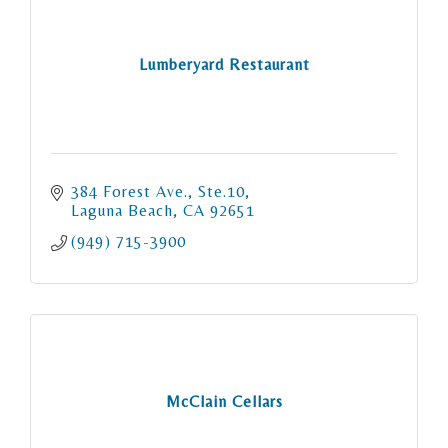
Lumberyard Restaurant
384 Forest Ave., Ste.10
Laguna Beach
CA
92651
(949) 715-3900
McClain Cellars