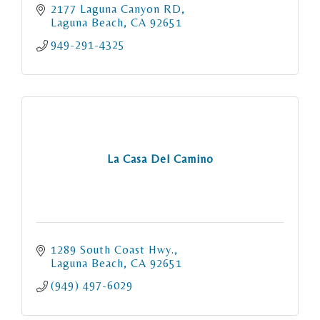
2177 Laguna Canyon RD
Laguna Beach
CA
92651
949-291-4325
La Casa Del Camino
1289 South Coast Hwy.
Laguna Beach
CA
92651
(949) 497-6029