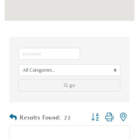
go
Button group with n
Results Found:
72