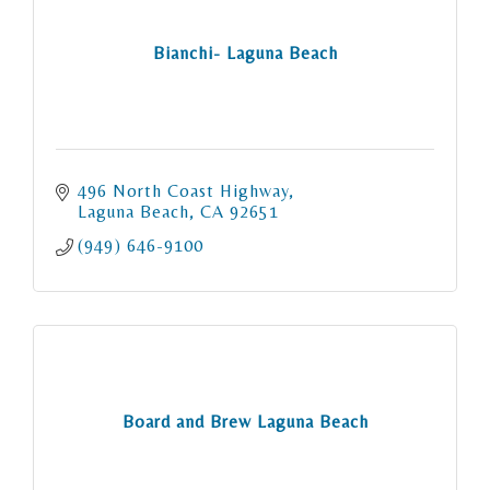
Bianchi- Laguna Beach
496 North Coast Highway
Laguna Beach
CA
92651
(949) 646-9100
Board and Brew Laguna Beach