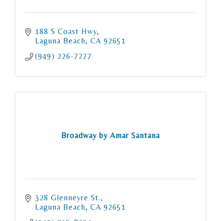
188 S Coast Hwy
Laguna Beach
CA
92651
(949) 226-7277
Broadway by Amar Santana
328 Glenneyre St.
Laguna Beach
CA
92651