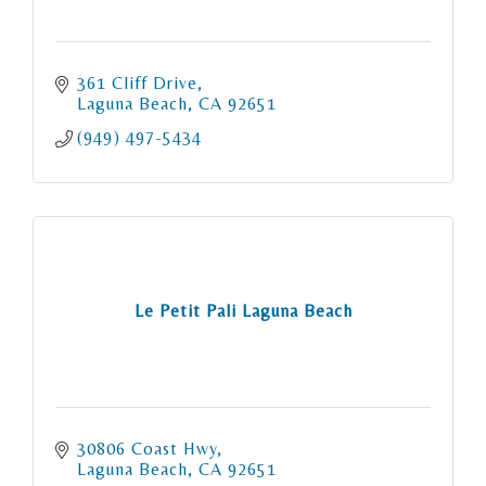
361 Cliff Drive
Laguna Beach
CA
92651
(949) 497-5434
Le Petit Pali Laguna Beach
30806 Coast Hwy
Laguna Beach
CA
92651