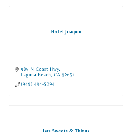
Hotel Joaquin
985 N Coast Hwy
Laguna Beach
CA
92651
(949) 494-5294
Jars Sweets & Things