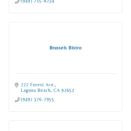
(949) 715-8234
Brussels Bistro
222 Forest Ave.
Laguna Beach
CA
92651
(949) 376-7955