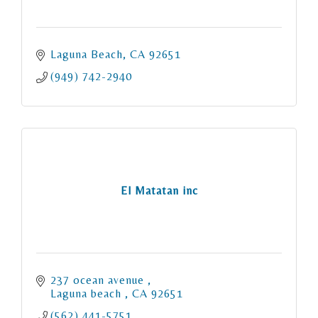
Laguna Beach
CA
92651
(949) 742-2940
El Matatan inc
237 ocean avenue 
Laguna beach 
CA
92651
(562) 441-5751