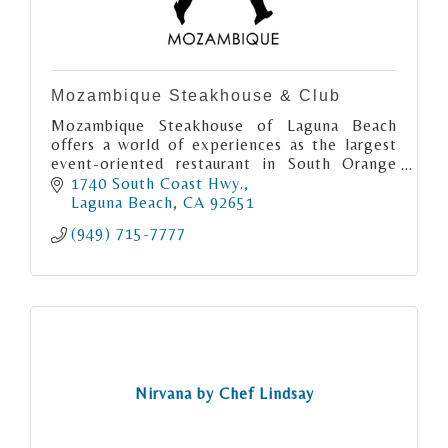
Mozambique Steakhouse & Club
Mozambique Steakhouse of Laguna Beach
offers a world of experiences as the largest
event-oriented restaurant in South Orange
County. Enjoy rooftop and grand interior
1740 South Coast Hwy.
dining + live music and Lounge!
Laguna Beach
CA
92651
(949) 715-7777
Nirvana by Chef Lindsay