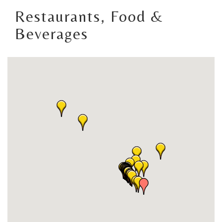
Restaurants, Food &
Beverages