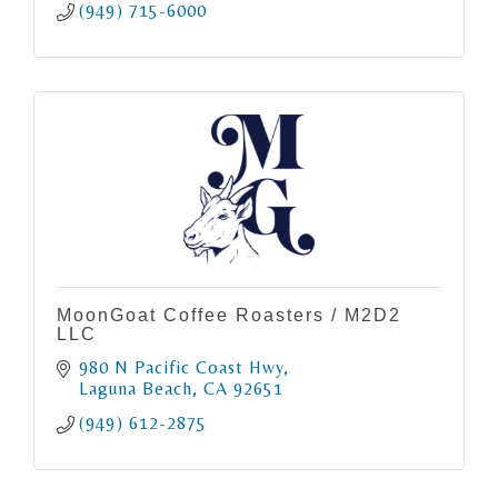
(949) 715-6000
MoonGoat Coffee Roasters / M2D2
LLC
980 N Pacific Coast Hwy
Laguna Beach
CA
92651
(949) 612-2875