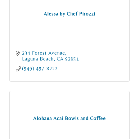
Alessa by Chef Pirozzi
234 Forest Avenue
Laguna Beach
CA
92651
(949) 497-8222
Alohana Acai Bowls and Coffee