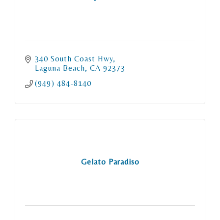
340 South Coast Hwy
Laguna Beach
CA
92373
(949) 484-8140
Gelato Paradiso