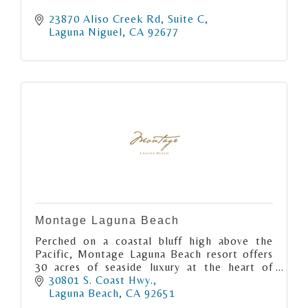
23870 Aliso Creek Rd
Suite C
Laguna Niguel
CA
92677
Montage Laguna Beach
Perched on a coastal bluff high above the
Pacific, Montage Laguna Beach resort offers
30 acres of seaside luxury at the heart of
Southern California’s preeminent artist
30801 S. Coast Hwy.
colony.
Laguna Beach
CA
92651