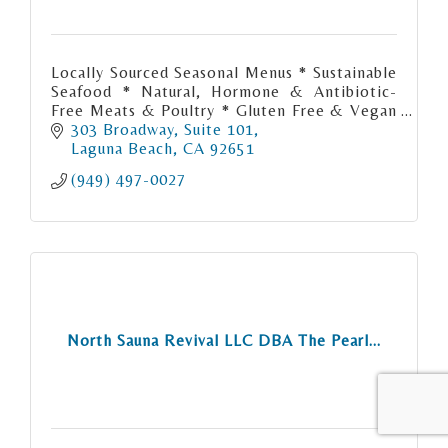
Locally Sourced Seasonal Menus * Sustainable
Seafood * Natural, Hormone & Antibiotic-
Free Meats & Poultry * Gluten Free & Vegan
Menus Available
303 Broadway
Suite 101
Laguna Beach
CA
92651
(949) 497-0027
North Sauna Revival LLC DBA The Pearl...