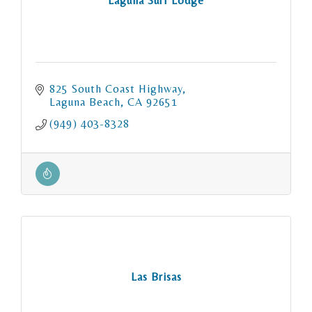
Laguna Surf Lodge
825 South Coast Highway
Laguna Beach
CA
92651
(949) 403-8328
Las Brisas