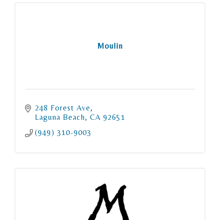
Moulin
248 Forest Ave
Laguna Beach
CA
92651
(949) 310-9003