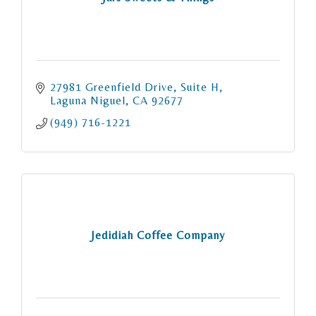
27981 Greenfield Drive
Suite H
Laguna Niguel
CA
92677
(949) 716-1221
Jedidiah Coffee Company