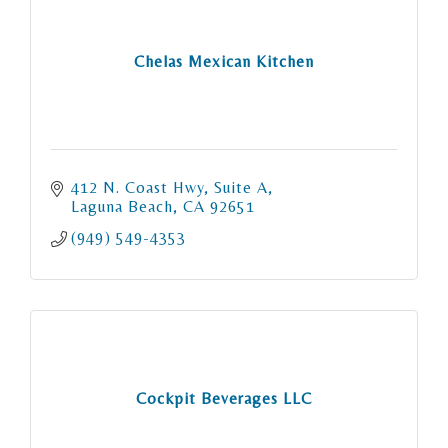
Chelas Mexican Kitchen
412 N. Coast Hwy
Suite A
Laguna Beach
CA
92651
(949) 549-4353
Cockpit Beverages LLC