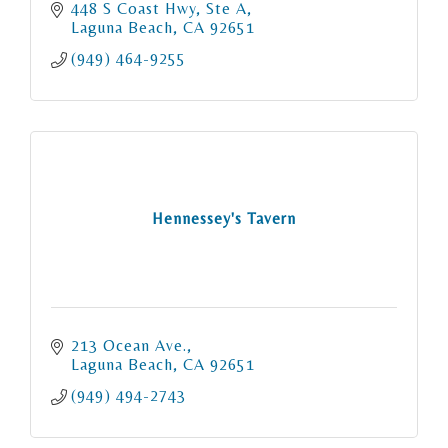
448 S Coast Hwy
Ste A
Laguna Beach
CA
92651
(949) 464-9255
Hennessey's Tavern
213 Ocean Ave.
Laguna Beach
CA
92651
(949) 494-2743