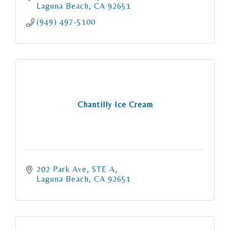
Laguna Beach
CA
92651
(949) 497-5100
Chantilly Ice Cream
202 Park Ave
STE A
Laguna Beach
CA
92651