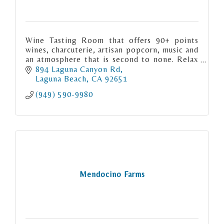
Wine Tasting Room that offers 90+ points
wines, charcuterie, artisan popcorn, music and
an atmosphere that is second to none. Relax
and enjoy Central California wines in the
894 Laguna Canyon Rd
heart of Laguna Beach.
Laguna Beach
CA
92651
(949) 590-9980
Mendocino Farms