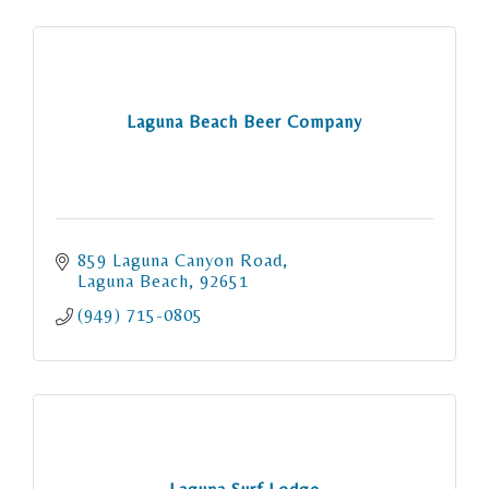
Laguna Beach Beer Company
859 Laguna Canyon Road
Laguna Beach
92651
(949) 715-0805