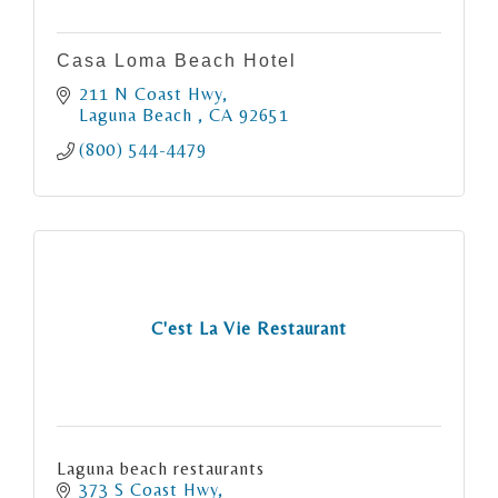
Casa Loma Beach Hotel
211 N Coast Hwy
Laguna Beach 
CA
92651
(800) 544-4479
C'est La Vie Restaurant
Laguna beach restaurants
373 S Coast Hwy