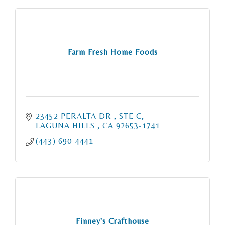
Farm Fresh Home Foods
23452 PERALTA DR 
STE C
LAGUNA HILLS 
CA
92653-1741
(443) 690-4441
Finney's Crafthouse