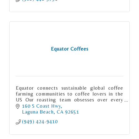
Equator Coffees
Equator connects sustainable global coffee
farming communities to coffee lovers in the
US Our roasting team obsesses over every
detail when creating our signature coffees.
160 S Coast Hwy
Laguna Beach
CA
92651
(949) 424-9410