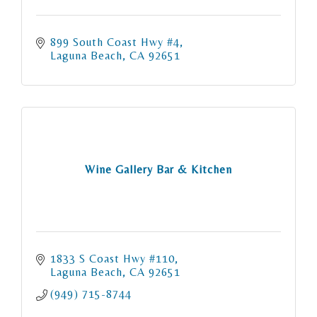
899 South Coast Hwy #4
Laguna Beach
CA
92651
Wine Gallery Bar & Kitchen
1833 S Coast Hwy #110
Laguna Beach
CA
92651
(949) 715-8744