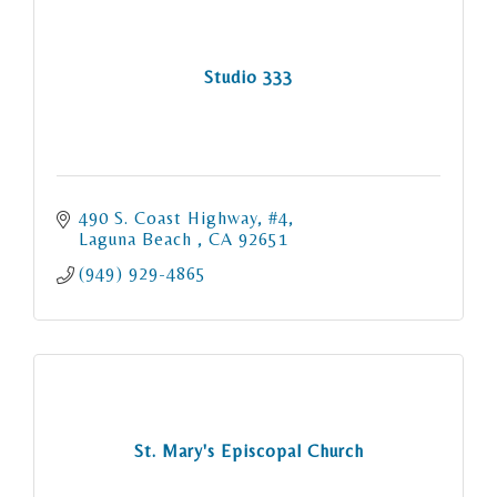
Studio 333
490 S. Coast Highway
#4
Laguna Beach 
CA
92651
(949) 929-4865
St. Mary's Episcopal Church