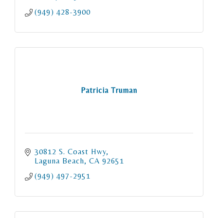
(949) 428-3900
Patricia Truman
30812 S. Coast Hwy
Laguna Beach
CA
92651
(949) 497-2951