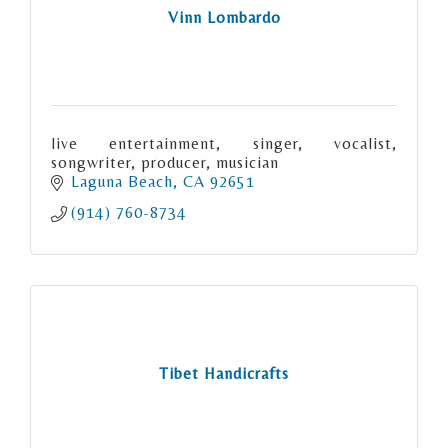
Vinn Lombardo
live entertainment, singer, vocalist,
songwriter, producer, musician
Laguna Beach
CA
92651
(914) 760-8734
Tibet Handicrafts