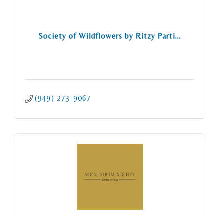
Society of Wildflowers by Ritzy Parti...
(949) 273-9067