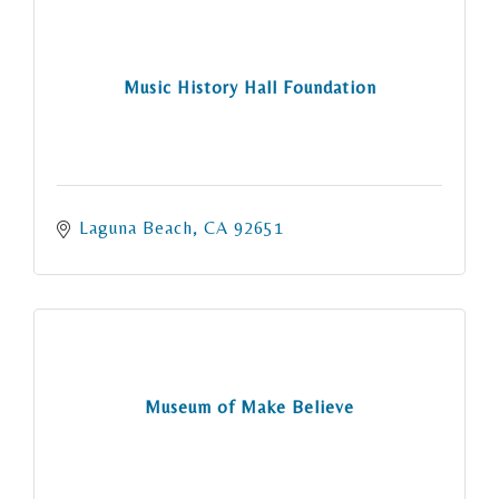
Music History Hall Foundation
Laguna Beach
CA
92651
Museum of Make Believe