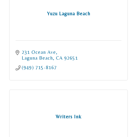
Yuzu Laguna Beach
231 Ocean Ave
Laguna Beach
CA
92651
(949) 715-8167
Writers Ink