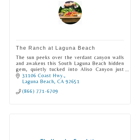
The Ranch at Laguna Beach
The sun peeks over the verdant canyon walls
and awakens this South Laguna Beach hidden
gem, quietly tucked into Aliso Canyon just
moments from the Pacific Ocean.
31106 Coast Hwy.
Laguna Beach
CA
92651
(866) 771-6709