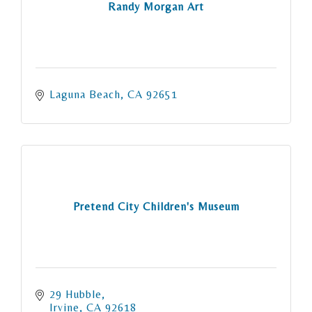
Randy Morgan Art
Laguna Beach
CA
92651
Pretend City Children's Museum
29 Hubble
Irvine
CA
92618