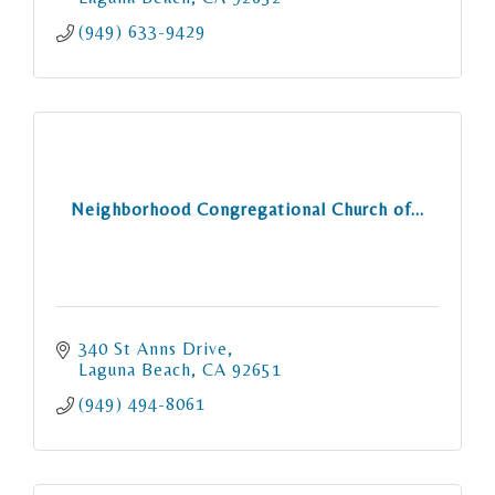
(949) 633-9429
Neighborhood Congregational Church of...
340 St Anns Drive
Laguna Beach
CA
92651
(949) 494-8061