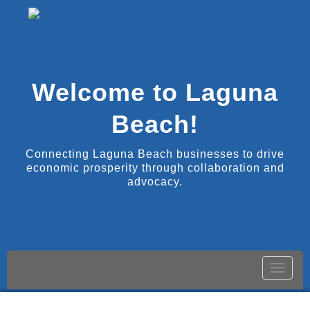
Welcome to Laguna
Beach!
Connecting Laguna Beach businesses to drive
economic prosperity through collaboration and
advocacy.
Toggle
naviga