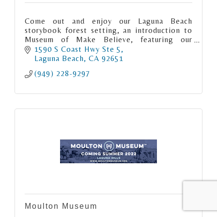
Come out and enjoy our Laguna Beach
storybook forest setting, an introduction to
Museum of Make Believe, featuring our
inaugural exhibit, "Ghost Stories & Fairy
1590 S Coast Hwy Ste 5
Tales".
Laguna Beach
CA
92651
(949) 228-9297
Moulton Museum