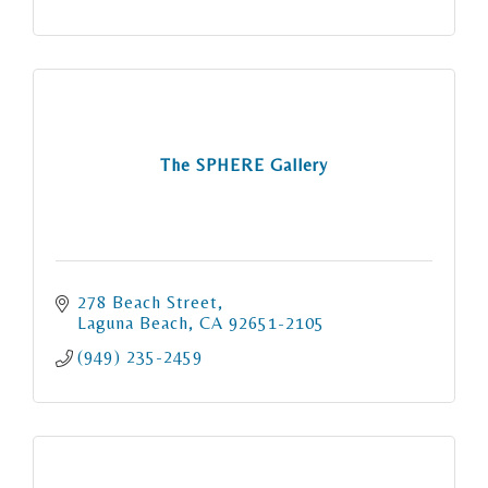
The SPHERE Gallery
278 Beach Street
Laguna Beach
CA
92651-2105
(949) 235-2459