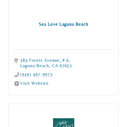
Sea Love Laguna Beach
384 Forest Avenue
# 6
Laguna Beach
CA
92651
(949) 497-9973
Visit Website