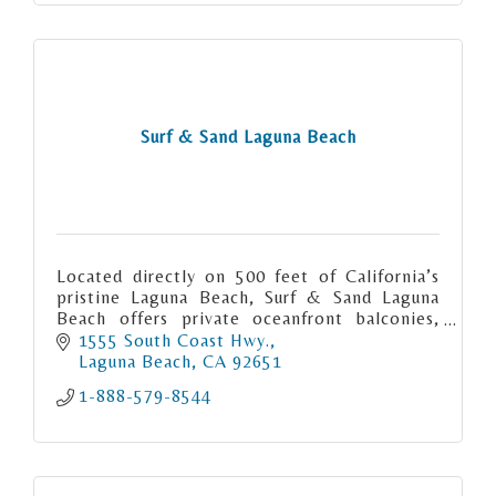
Surf & Sand Laguna Beach
Located directly on 500 feet of California’s
pristine Laguna Beach, Surf & Sand Laguna
Beach offers private oceanfront balconies,
exquisite coastal dining, an award-winning
1555 South Coast Hwy.
spa and more.
Laguna Beach
CA
92651
1-888-579-8544