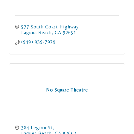
577 South Coast Highway
Laguna Beach
CA
92651
(949) 939-7979
No Square Theatre
384 Legion St
Laguna Beach
CA
92652