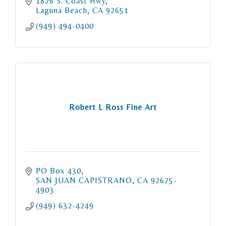
1826 S. Coast Hwy
Laguna Beach
CA
92651
(949) 494-0400
Robert L Ross Fine Art
PO Box 430
SAN JUAN CAPISTRANO
CA
92675-
4903
(949) 632-4249