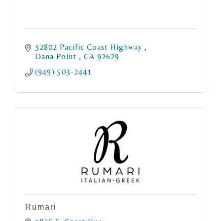
32802 Pacific Coast Highway 
Dana Point 
CA
92629
(949) 503-2441
Rumari