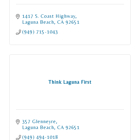
1417 S. Coast Highway
Laguna Beach
CA
92651
(949) 715-1043
Think Laguna First
357 Glenneyre
Laguna Beach
CA
92651
(949) 494-1018