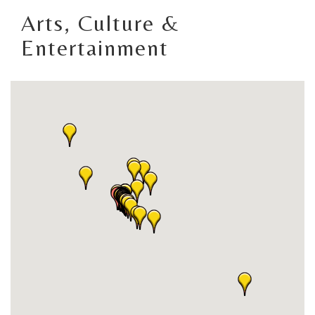
Arts, Culture &
Entertainment