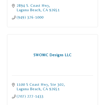
2894 S. Coast Hwy
Laguna Beach
CA
92651
(949) 376-1000
SWOMC Designs LLC
1100 S Coast Hwy
Ste 302
Laguna Beach
CA
92651
(707) 277-1433