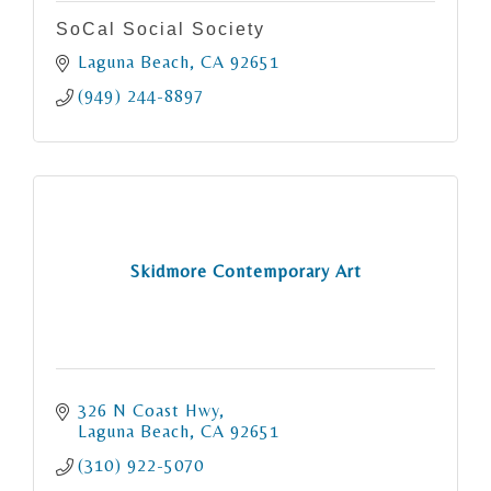
SoCal Social Society
Laguna Beach
CA
92651
(949) 244-8897
Skidmore Contemporary Art
326 N Coast Hwy
Laguna Beach
CA
92651
(310) 922-5070