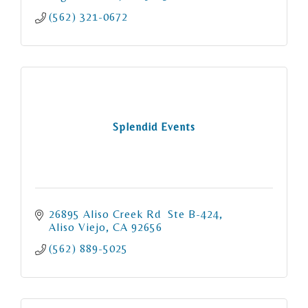
(562) 321-0672
Splendid Events
26895 Aliso Creek Rd  Ste B-424
Aliso Viejo
CA
92656
(562) 889-5025