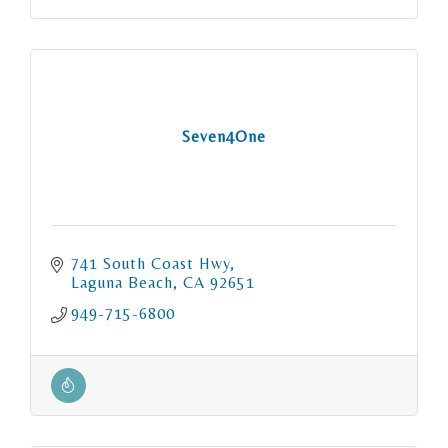
Seven4One
741 South Coast Hwy
Laguna Beach
CA
92651
949-715-6800