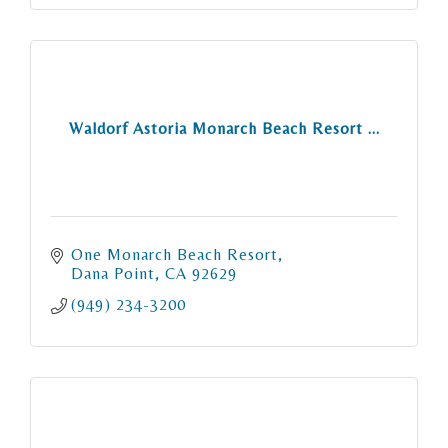
Waldorf Astoria Monarch Beach Resort ...
One Monarch Beach Resort
Dana Point
CA
92629
(949) 234-3200