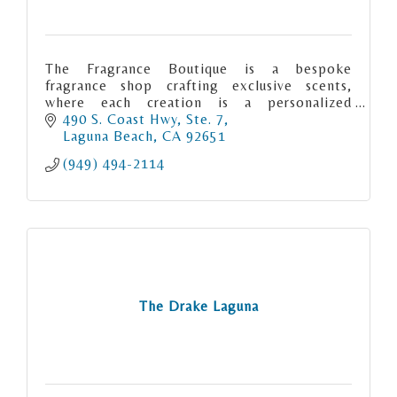
The Fragrance Boutique is a bespoke
fragrance shop crafting exclusive scents,
where each creation is a personalized
olfactory masterpiece tailored to individual
490 S. Coast Hwy, Ste. 7
preferences
Laguna Beach
CA
92651
(949) 494-2114
The Drake Laguna