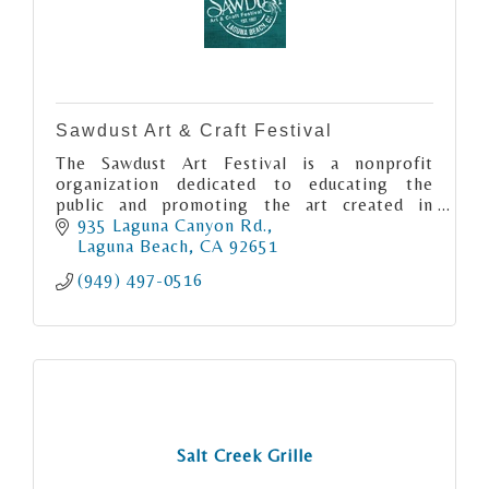
Sawdust Art & Craft Festival
The Sawdust Art Festival is a nonprofit
organization dedicated to educating the
public and promoting the art created in
Laguna Beach.
935 Laguna Canyon Rd.
Laguna Beach
CA
92651
(949) 497-0516
Salt Creek Grille