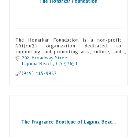
The Honarkar Foundation
The Honarkar Foundation is a non-profit
501(c)(3) organization dedicated to
supporting and promoting arts, culture, and
education in Laguna Beach.
298 Broadway Street
Laguna Beach
CA
92651
(949) 415-9937
The Fragrance Boutique of Laguna Beac...