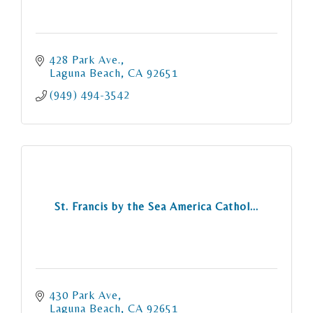
428 Park Ave.
Laguna Beach
CA
92651
(949) 494-3542
St. Francis by the Sea America Cathol...
430 Park Ave
Laguna Beach
CA
92651