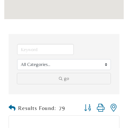
go
Button group with n
Results Found:
79