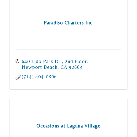
Paradiso Charters Inc.
640 Lido Park Dr.
2nd Floor
Newport Beach
CA
92663
(714) 404-0806
Occasions at Laguna Village