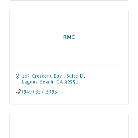
RMC
105 Crescent Bay 
Suite D
Laguna Beach
CA
92551
(949) 357-3193