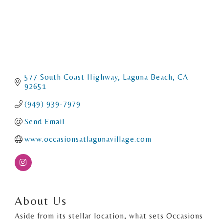
577 South Coast Highway
Laguna Beach
CA
92651
(949) 939-7979
Send Email
www.occasionsatlagunavillage.com
About Us
Aside from its stellar location, what sets Occasions