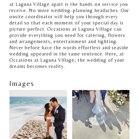
at Laguna Village apart is the hands-on service you
receive. No more wedding-planning headaches. Our
onsite coordinator will help you through every
detail so that each moment of your special day is
picture perfect. Occasions at Laguna Village can
provide everything you need for catering, flowers
and arrangements, entertainment and lighting.
Never before have the words effortless and seaside
wedding appeared in the same sentence. Here, at
Occasions at Laguna Village, the wedding of your
dreams becomes reality.
Images