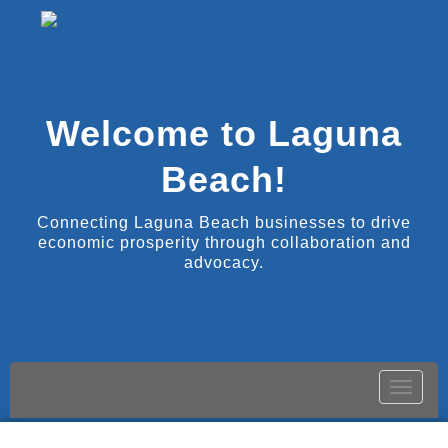
Welcome to Laguna
Beach!
Connecting Laguna Beach businesses to drive
economic prosperity through collaboration and
advocacy.
Toggle
naviga