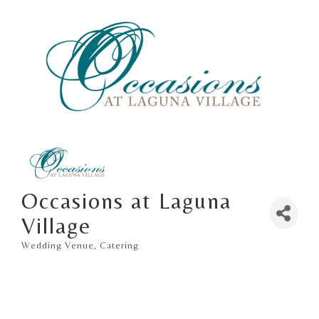
Occasions at Laguna
Village
Wedding Venue
Catering
Categories