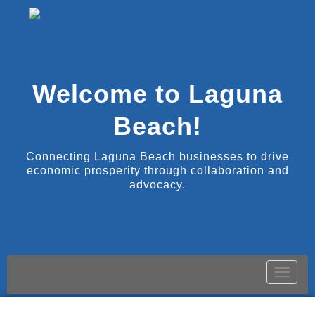
Welcome to Laguna
Beach!
Connecting Laguna Beach businesses to drive
economic prosperity through collaboration and
advocacy.
Toggle
naviga