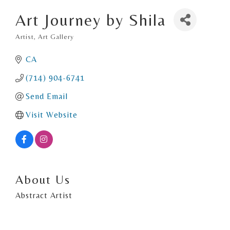
Art Journey by Shila
Artist
Art Gallery
Categories
CA
(714) 904-6741
Send Email
Visit Website
About Us
Abstract Artist