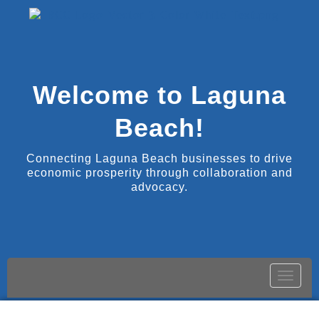
Welcome to Laguna
Beach!
Connecting Laguna Beach businesses to drive
economic prosperity through collaboration and
advocacy.
Toggle
naviga