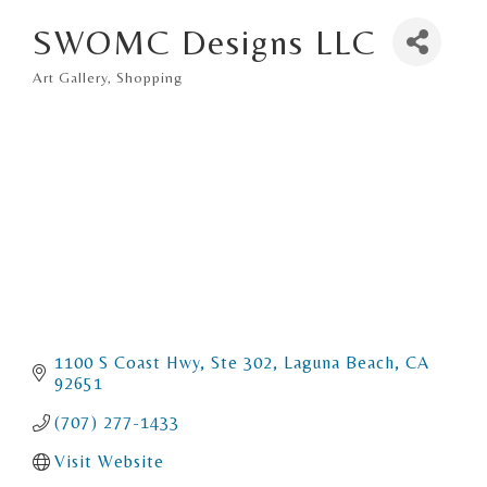
SWOMC Designs LLC
Art Gallery
Shopping
Categories
1100 S Coast Hwy
Ste 302
Laguna Beach
CA
92651
(707) 277-1433
Visit Website