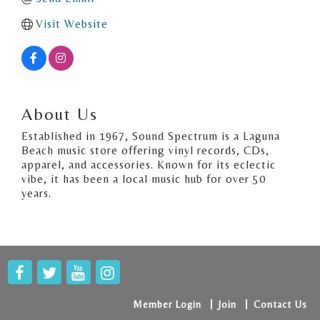
Visit Website
About Us
Established in 1967, Sound Spectrum is a Laguna
Beach music store offering vinyl records, CDs,
apparel, and accessories. Known for its eclectic
vibe, it has been a local music hub for over 50
years.
Member Login
Join
Contact Us