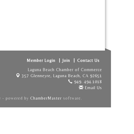
Member Login
Join
Contact Us
Laguna Beach Chamber of Commerce
357 Glenneyre,
Laguna Beach, CA 92651
949. 494.1018
Email Us
e
- powered by
ChamberMaster
software.