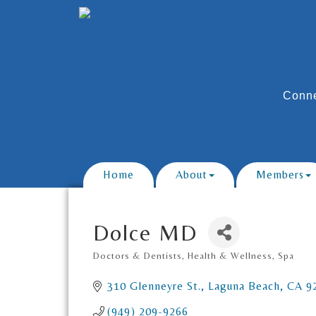
Conne
Home
About
Members
Dolce MD
Doctors & Dentists
Health & Wellness
Spa
Categories
310 Glenneyre St.
Laguna Beach
CA
9
(949) 209-9266