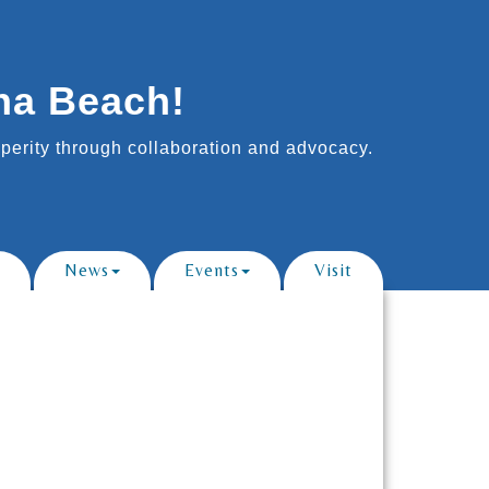
na Beach!
erity through collaboration and advocacy.
News
Events
Visit