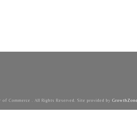
of Commerce . All Rights Reserved. Site provided by
GrowthZon