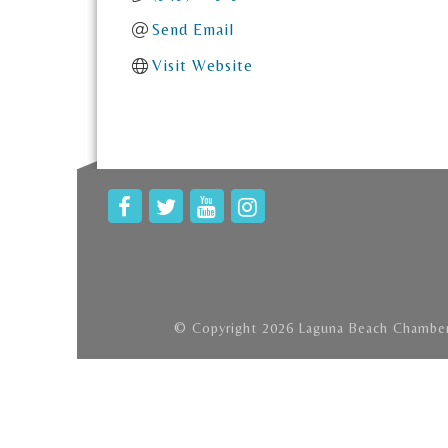
Send Email
Visit Website
© Copyright 2026 Laguna Beach Chamber 