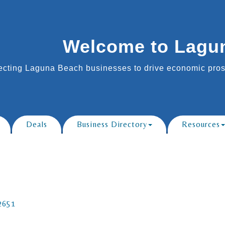
Welcome to Lagu
cting Laguna Beach businesses to drive economic prosp
Deals
Business Directory
Resources
2651