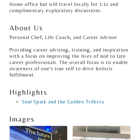
Home office but will travel locally for 1:1s and
complimentary exploratory discussions.
About Us
Personal Chef, Life Coach, and Career Advisor
Providing career advising, training, and inspiration
with a focus on improving the lives of mid to late
career professionals. The overall focus is to enable
awareness of one's true self to drive holistic
fulfillment.
Highlights
Soul Spark and the Golden Trifecta
Images