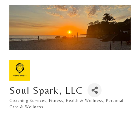
Soul Spark, LLC
Coaching Services
Fitness
Health & Wellness
Personal
Categories
Care & Wellness