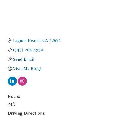
Laguna Beach
CA
92651
(949) 204-4990
Send Email
Visit My Blog!
Hours:
24/7
Driving Directions: