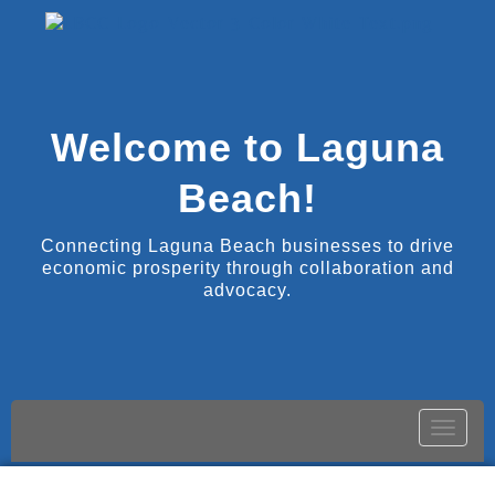
Welcome to Laguna
Beach!
Connecting Laguna Beach businesses to drive
economic prosperity through collaboration and
advocacy.
Toggle
naviga