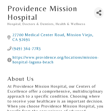
Providence Mission
Hospital
Hospital
Doctors & Dentists
Health & Wellness
Categories
27700 Medical Center Road
Mission Viejo
CA
92691
(949) 364-7783
https://www.providence.org/locations/mission-
hospital-laguna-beach
About Us
At Providence Mission Hospital, our Centers of
Excellence offer a comprehensive, multidisciplinary
approach to a specific condition. Choosing where
to receive your healthcare is an important decision.
When you choose Providence Mission Hospital, you