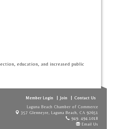
tection, education, and increased public
Member Login
Join
Contact Us
Laguna Beach Chamber of Commerce
357 Glenneyre,
Laguna Beach, CA 92651
949. 494.1018
Email Us