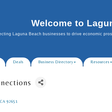
Welcome to Lagu
cting Laguna Beach businesses to drive economic prosp
Deals
Business Directory
Resources
nnections
CA
92651