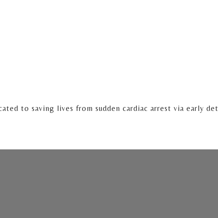
cated to saving lives from sudden cardiac arrest via early de