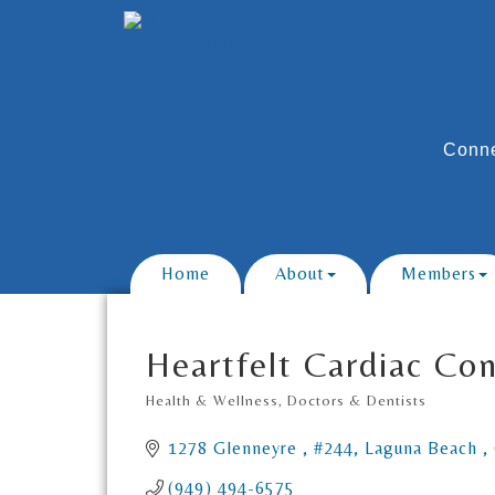
Conne
Home
About
Members
Heartfelt Cardiac Co
Health & Wellness
Doctors & Dentists
Categories
1278 Glenneyre 
#244
Laguna Beach 
(949) 494-6575