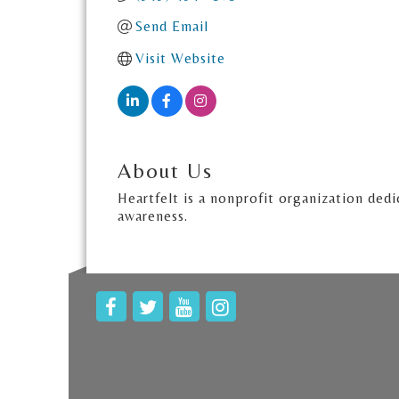
Send Email
Visit Website
About Us
Heartfelt is a nonprofit organization dedi
awareness.