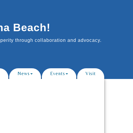
na Beach!
erity through collaboration and advocacy.
News
Events
Visit