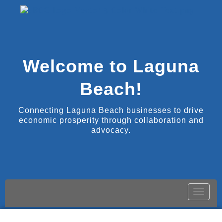
Welcome to Laguna
Beach!
Connecting Laguna Beach businesses to drive
economic prosperity through collaboration and
advocacy.
Toggle
naviga