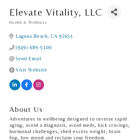
Elevate Vitality, LLC
Health & Wellness
Categories
Laguna Beach
CA
92651
(949) 689-5100
Send Email
Visit Website
About Us
Adventures in wellbeing designed to reverse rapid
aging, avoid a diagnosis, avoid meds, kick cravings,
hormonal challenges, shed excess weight, brain
fog, low mood and reclaim your freedom.