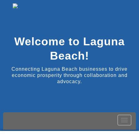
Welcome to Laguna
Beach!
Connecting Laguna Beach businesses to drive
economic prosperity through collaboration and
advocacy.
Toggle
naviga