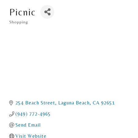
Picnic
Shopping
Categories
254 Beach Street
Laguna Beach
CA
92651
(949) 772-4965
Send Email
Visit Website