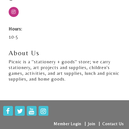
Hours:
10-5
About Us
Picnic is a ''stationery + goods'' store; we carry
stationery, art projects and supplies, children's
games, activities, and art supplies, lunch and picnic
supplies, and home goods.
Member Login
Join
Contact Us