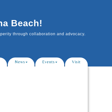
na Beach!
erity through collaboration and advocacy.
News
Events
Visit