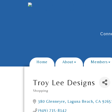
Conne
Home
About
Members
Troy Lee Designs
Shopping
Categories
380 Glenneyre
Laguna Beach
CA
9265
(949) 715-8142