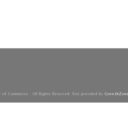
of Commerce . All Rights Reserved. Site provided by
GrowthZon