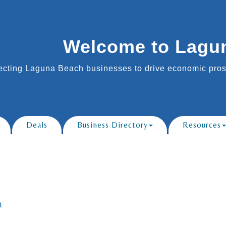
Welcome to Lagu
cting Laguna Beach businesses to drive economic prosp
Deals
Business Directory
Resources
1