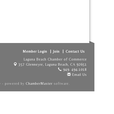
Member Login
Join
Contact Us
Laguna Beach Chamber of Commerce
357 Glenneyre,
Laguna Beach, CA 92651
949. 494.1018
Email Us
e
- powered by
ChamberMaster
software.