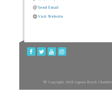
Send Email
Visit Website
© Copyright 2026 Laguna Beach Chamber 