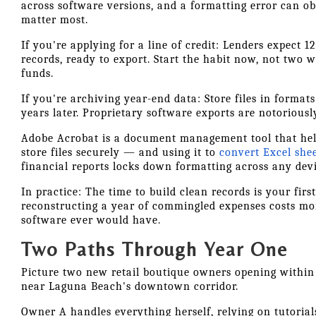
across software versions, and a formatting error can o
matter most.
If you're applying for a line of credit: Lenders expect 
records, ready to export. Start the habit now, not two 
funds.
If you're archiving year-end data: Store files in format
years later. Proprietary software exports are notoriously
Adobe Acrobat is a document management tool that hel
store files securely — and using it to
convert Excel she
financial reports locks down formatting across any devi
In practice: The time to build clean records is your fir
reconstructing a year of commingled expenses costs mo
software ever would have.
Two Paths Through Year One
Picture two new retail boutique owners opening within 
near Laguna Beach's downtown corridor.
Owner A handles everything herself, relying on tutoria