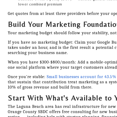
lower combined premium
Get quotes from at least three providers before your op
Build Your Marketing Foundatio
Your marketing budget should follow your stability, not 
If you have no marketing budget: Claim your Google Busi
takes under an hour, and is the first result a potential
searching your business name.
When you have $300-$800/month: Add a mobile-optimi
one social platform where your target customers alread
Once you're stable:
Small businesses account for 43.5% 
that sustain that contribution treat marketing as a syst
10% of gross revenue and build from there.
Start With What's Available to 
The Laguna Beach area has real infrastructure for new
Orange County SBDC offers free consulting for new bus