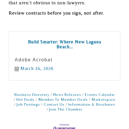
that aren't obvious to non-lawyers.
Review contracts before you sign, not after.
Build Smarter: Where New Laguna
Beach...
Adobe Acrobat
March 16, 2026
Business Directory
News Releases
Events Calendar
Hot Deals
Member To Member Deals
Marketspace
Job Postings
Contact Us
Information & Brochures
Join The Chamber