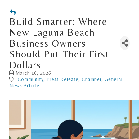
Build Smarter: Where
New Laguna Beach
Business Owners
Should Put Their First
Dollars
March 16, 2026
Community
Press Release
Chamber
General
News Article