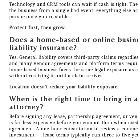
Technology and CRM tools can wait if cash is tight. The
the business from a single bad event; everything else a
pursue once you're stable.
Protect first, then grow.
Does a home-based or online busine
liability insurance?
Yes. General liability covers third-party claims regardl
and many vendor agreements and platform terms requir
home-based business faces the same legal exposure as a
without realizing it until a claim arrives.
Location doesn't reduce your liability exposure.
When is the right time to bring in 
attorney?
Before signing any lease, partnership agreement, or ven
is far less expensive before you commit than when use
agreement. A one-hour consultation to review a commerc
investment — lease terms typically run three to five ye