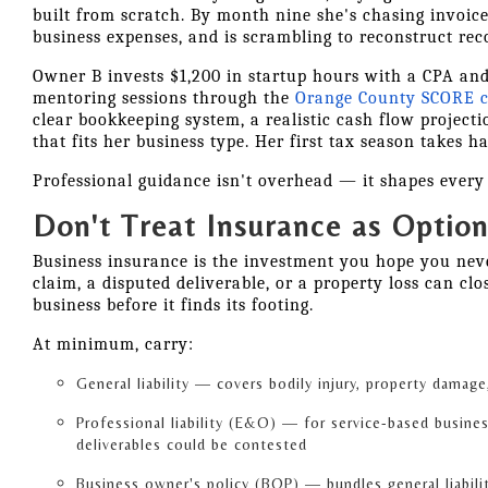
built from scratch. By month nine she's chasing invoic
business expenses, and is scrambling to reconstruct rec
Owner B invests $1,200 in startup hours with a CPA and
mentoring sessions through the
Orange County SCORE c
clear bookkeeping system, a realistic cash flow projecti
that fits her business type. Her first tax season takes ha
Professional guidance isn't overhead — it shapes every d
Don't Treat Insurance as Option
Business insurance is the investment you hope you never
claim, a disputed deliverable, or a property loss can cl
business before it finds its footing.
At minimum, carry:
General liability — covers bodily injury, property damage,
Professional liability (E&O) — for service-based busine
deliverables could be contested
Business owner's policy (BOP) — bundles general liabili