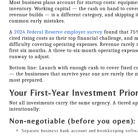
Most business plans account for startup costs: equipment
inventory. Working capital — the cash on hand to cove
revenue builds — is a different category, and skipping i
common early mistakes.
A
2024 Federal Reserve employer survey
found that 75%
cited rising costs as their top financial challenge, and
difficulty covering operating expenses. Revenue rarely 
first six months. A three-to-six-month operating expens
runway to adjust.
Bottom line: Launch with enough cash to cover fixed cos
— the businesses that survive year one are rarely the m
most prepared.
Your First-Year Investment Prior
Not all investments carry the same urgency. A tiered a
intentionally:
Non-negotiable (before you open):
Separate business bank account and bookkeeping softw