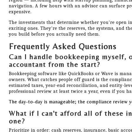
region — including help with startup planning, financia
navigation. A few hours with an advisor can surface p
expensive.
The investments that determine whether you're open in 
exciting ones. They're the reserves, the systems, and th
you build before you actually need them.
Frequently Asked Questions
Can I handle bookkeeping myself, o
accountant from the start?
Bookkeeping software like QuickBooks or Wave is mana
owners. What catches people off guard is the complian
estimated taxes, year-end reconciliation, and entity-leve
professional review at least twice a year, even if you ha
The day-to-day is manageable; the compliance review yo
What if I can't afford all of these 
one?
Prioritize in order: cash reserves, insurance, basic acc