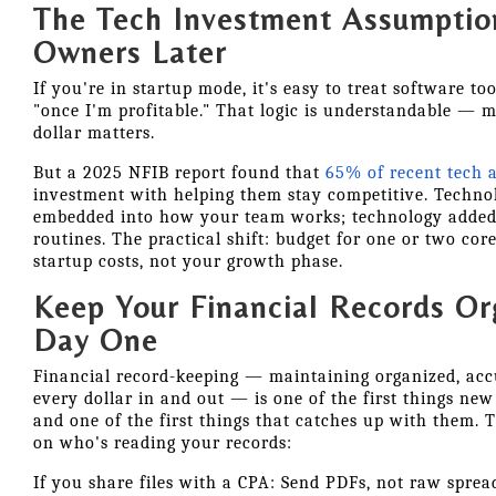
The Tech Investment Assumptio
Owners Later
If you're in startup mode, it's easy to treat software to
"once I'm profitable." That logic is understandable — m
dollar matters.
But a 2025 NFIB report found that
65% of recent tech 
investment with helping them stay competitive. Technol
embedded into how your team works; technology added l
routines. The practical shift: budget for one or two cor
startup costs, not your growth phase.
Keep Your Financial Records O
Day One
Financial record-keeping — maintaining organized, ac
every dollar in and out — is one of the first things ne
and one of the first things that catches up with them.
on who's reading your records:
If you share files with a CPA: Send PDFs, not raw sprea