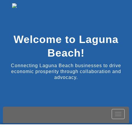
Welcome to Laguna
Beach!
Connecting Laguna Beach businesses to drive
economic prosperity through collaboration and
advocacy.
Toggle
naviga