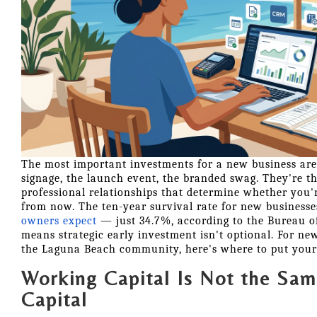
The most important investments for a new business aren
signage, the launch event, the branded swag. They're th
professional relationships that determine whether you're
from now. The ten-year survival rate for new businesse
owners expect
— just 34.7%, according to the Bureau o
means strategic early investment isn't optional. For ne
the Laguna Beach community, here's where to put your
Working Capital Is Not the Sam
Capital