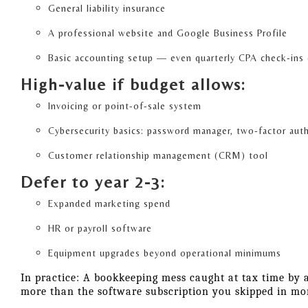
General liability insurance
A professional website and Google Business Profile
Basic accounting setup — even quarterly CPA check-ins
High-value if budget allows:
Invoicing or point-of-sale system
Cybersecurity basics: password manager, two-factor aut
Customer relationship management (CRM) tool
Defer to year 2-3:
Expanded marketing spend
HR or payroll software
Equipment upgrades beyond operational minimums
In practice: A bookkeeping mess caught at tax time by 
more than the software subscription you skipped in mo