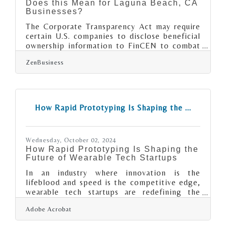
Does this Mean for Laguna Beach, CA
Businesses?
The Corporate Transparency Act may require
certain U.S. companies to disclose beneficial
ownership information to FinCEN to combat
financial crimes. As of today, 12/05/2024,
ZenBusiness
Laguna Beach, CA business owners have 26
calendar days(or 19 business days) left to file
their Beneficial Ownership Information (BOI)
report with FinCEN. 1. Determine if Your
Business Must File. A “reporting company” is
How Rapid Prototyping Is Shaping the ...
any small business, corporation, or LLC that is
registered with the state, unless exempt.
Exemptions apply to
Wednesday, October 02, 2024
How Rapid Prototyping Is Shaping the
Future of Wearable Tech Startups
In an industry where innovation is the
lifeblood and speed is the competitive edge,
wearable tech startups are redefining the
rules of product development. Imagine
Adobe Acrobat
transforming a sketch on a napkin into a
market-ready product in record time—this is