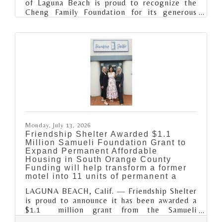
of Laguna Beach is proud to recognize the
Cheng Family Foundation for its generous
support of the Club's Restore the Court
campaign, helping revitalize one of the
organization's most beloved outdoor
recreation spaces for current and future Club
members.Longtime Laguna Beach locals, the
Cheng Family's support helped transform the
outdoor basketball court with the installation
of a new soft court, new hoops and
backboards. This space that has welcomed
countless
Monday, July 13, 2026
Friendship Shelter Awarded $1.1
Million Samueli Foundation Grant to
Expand Permanent Affordable
Housing in South Orange County
Funding will help transform a former
motel into 11 units of permanent a
LAGUNA BEACH, Calif. — Friendship Shelter
is proud to announce it has been awarded a
$1.1 million grant from the Samueli
Foundation’s Build OC Fund, a transformative