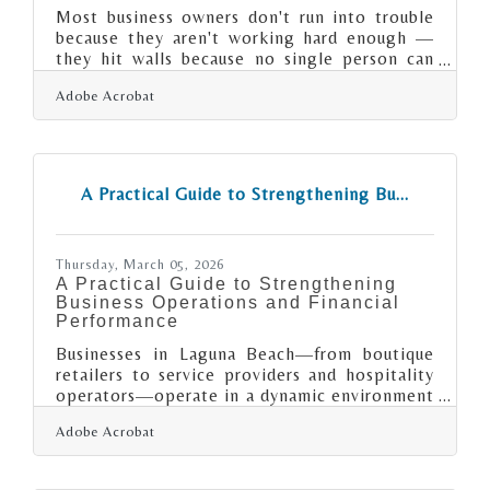
Most business owners don't run into trouble
because they aren't working hard enough —
they hit walls because no single person can
be an expert in every discipline a growing
Adobe Acrobat
business demands. Based on 2024 Bureau of
Labor Statistics data, 49.4% of small
businesses fail within their first five years and
65.3% fail within their first ten. In a metro as
competitive as Santa Ana-Anaheim-Irvine —
A Practical Guide to Strengthening Bu...
where tech firms in Irvine's corporate
corridors compete for talent and resort-
adjacent businesses near Anaheim face
Thursday, March 05, 2026
A Practical Guide to Strengthening
Business Operations and Financial
Performance
Businesses in Laguna Beach—from boutique
retailers to service providers and hospitality
operators—operate in a dynamic environment
where margins, customer expectations, and
Adobe Acrobat
operating costs can shift quickly. Identifying
weak points in operations and finances isn’t
about finding fault; it’s about building a