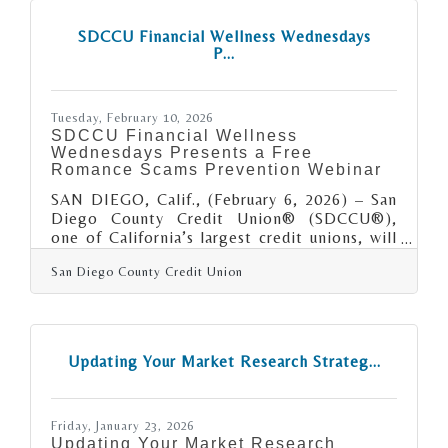
stronger, more resilient organization that can
adapt and grow. In brief: Operational
SDCCU Financial Wellness Wednesdays
inefficiencies often hide in everyday
P...
processes such as scheduling, inventory, or
communication. Financial blind
Tuesday, February 10, 2026
SDCCU Financial Wellness
Wednesdays Presents a Free
Romance Scams Prevention Webinar
SAN DIEGO, Calif., (February 6, 2026) – San
Diego County Credit Union® (SDCCU®),
one of California’s largest credit unions, will
host a complimentary Romance Scams
San Diego County Credit Union
webinar on Wednesday, February 11 at 12:00
p.m. by former San Diego County Deputy
District Attorney Paul Greenwood. The
webinar is part of SDCCU’s Financial
Wellness Wednesdays offering free
Updating Your Market Research Strateg...
educational webinars on a variety of topics
aimed at bettering your financial well-
being. “With the arrival of artificial
Friday, January 23, 2026
intelligence and easy access to
Updating Your Market Research