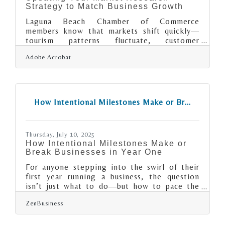
Strategy to Match Business Growth
Laguna Beach Chamber of Commerce
members know that markets shift quickly—
tourism patterns fluctuate, customer
expectations evolve, and competition rarely
Adobe Acrobat
stays still. Scaling your market research is less
about collecting more data and more about
building a repeatable way to understand
what’s changing and why it matters. Learn
below about: How shifting business needs
How Intentional Milestones Make or Br...
require adaptable research Practical ways to
refine, expand, or automate your approach
How to share insights efficiently with your
Thursday, July 10, 2025
How Intentional Milestones Make or
Break Businesses in Year One
For anyone stepping into the swirl of their
first year running a business, the question
isn’t just what to do—but how to pace the
doing. Vision, grit, and a killer idea won’t get
ZenBusiness
far without a roadmap that includes sharp
turns, pauses, and reality checks. Milestones
are those markers along the way that not