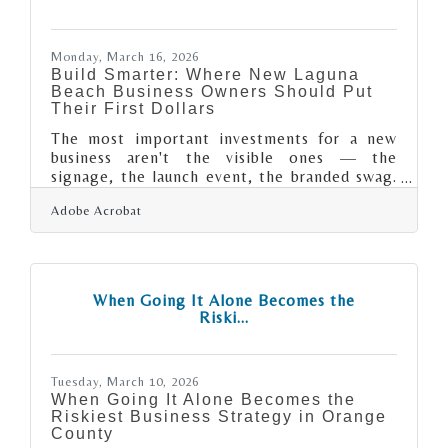
isn't whether to plan — it's whether your
current plan would actually
Monday, March 16, 2026
Build Smarter: Where New Laguna
Beach Business Owners Should Put
Their First Dollars
The most important investments for a new
business aren't the visible ones — the
signage, the launch event, the branded swag.
They're the systems, reserves, and
Adobe Acrobat
professional relationships that determine
whether you're still operating five years from
now. The ten-year survival rate for new
businesses is lower than most owners expect
— just 34.7%, according to the Bureau of
When Going It Alone Becomes the
Labor Statistics — which means strategic
Riski...
early investment isn't optional. For new
business owners joining the Laguna Beach
community,
Tuesday, March 10, 2026
When Going It Alone Becomes the
Riskiest Business Strategy in Orange
County