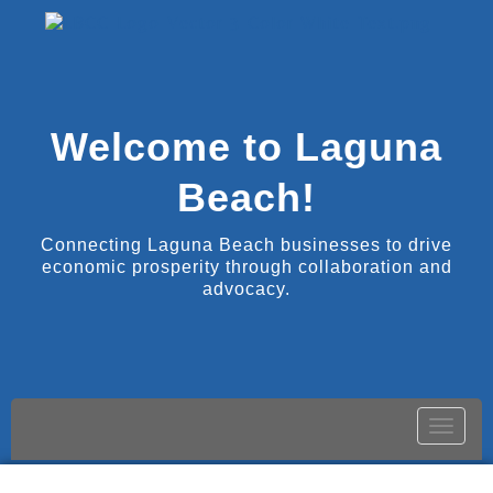
Welcome to Laguna
Beach!
Connecting Laguna Beach businesses to drive
economic prosperity through collaboration and
advocacy.
Toggle
naviga