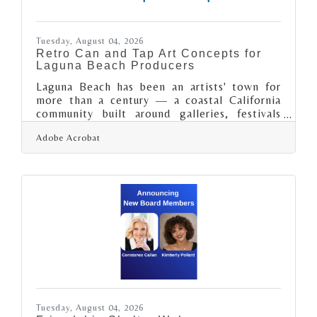
Tuesday, August 04, 2026
Retro Can and Tap Art Concepts for
Laguna Beach Producers
Laguna Beach has been an artists' town for
more than a century — a coastal California
community built around galleries, festivals
and a genuine creative identity — so its
Adobe Acrobat
taprooms and craft producers work in front of
an audience with an unusually good eye. For a
brewery or craft maker there, the can and the
tap handle are not just packaging; they are
design objects a discerning local and visitor
crowd will judge, photograph and share.
Retro and pixel-styled art has become a
popular, distinctive direction
Tuesday, August 04, 2026