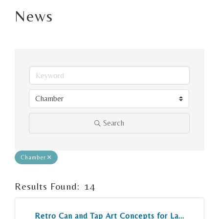
News
Search
Chamber
Results Found:
14
But
Retro Can and Tap Art Concepts for La...