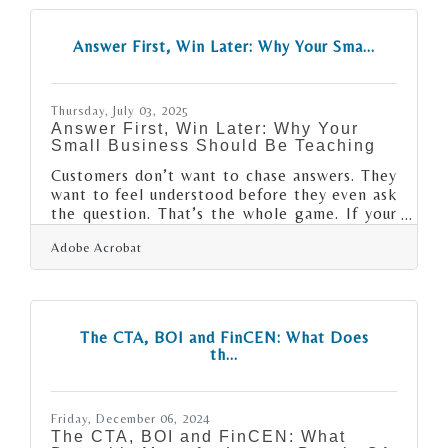
only break the journey into digestible pieces,
but also reveal whether the engine’s humming
Answer First, Win Later: Why Your Sma...
or coughing smoke. The most successful first
years are rarely about intensity—they’re
about intention, layered
Thursday, July 03, 2025
Answer First, Win Later: Why Your
Small Business Should Be Teaching
Customers don’t want to chase answers. They
want to feel understood before they even ask
the question. That’s the whole game. If your
small business isn't investing in simple,
Adobe Acrobat
searchable content that clears confusion and
sets expectations, you’re not just losing sales
— you're building a brand people won’t
bother trusting. Whether it's a 90-second
video or a single paragraph on your website,
The CTA, BOI and FinCEN: What Does
showing up with clarity early changes how
th...
you're remembered later. Let’s break down
how to make that happen.Help
Friday, December 06, 2024
The CTA, BOI and FinCEN: What