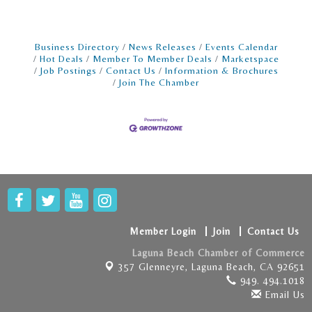
the power of rapid prototyping. By
leveraging the latest in technology and
flexible methodologies, startups are not just
surviving but thriving, crafting wearable tech
Business Directory
News Releases
Events Calendar
solutions that resonate with consumers and
Hot Deals
Member To Member Deals
Marketspace
Job Postings
Contact Us
Information & Brochures
investors alike. Prototyping for Pioneers
Join The Chamber
Rapid
Member Login
Join
Contact Us
Laguna Beach Chamber of Commerce
357 Glenneyre,
Laguna Beach, CA 92651
949. 494.1018
Email Us