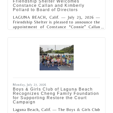
Friendship Shelter Welcomes
Constance Callan and Kimberly
Pollard to Board of Directors
LAGUNA BEACH, Calif. — July 23, 2026 —
Friendship Shelter is pleased to announce the
appointment of Constance “Connie” Callan
and Kimberly Pollard to its Board of
Directors. As the organization continues to
expand its efforts to end homelessness across
South Orange County, these two
accomplished leaders bring valuable
expertise, diverse perspectives, and a shared
commitment to creating meaningful
community impact. Connie Callan is a South
Orange County philanthropist and community
leader dedicated to
Monday, July 27, 2026
Boys & Girls Club of Laguna Beach
Recognizes Cheng Family Foundation
for Supporting Restore the Court
Campaign
Laguna Beach, Calif. — The Boys & Girls Club