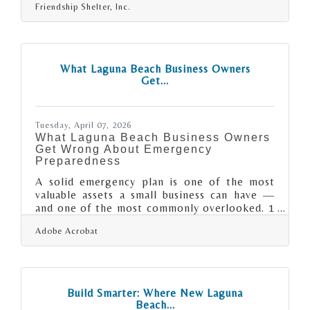
Friendship Shelter, Inc.
investment that will help accelerate the
development of 11 units of permanent
supportive affordable housing in South
Orange County. The funding will support the
conversion of a former motel in San Clemente
What Laguna Beach Business Owners
into thoughtfully designed apartments for
Get...
chronically homeless individuals with
disabilities, transition-age youth aged 18-25,
Tuesday, April 07, 2026
What Laguna Beach Business Owners
Get Wrong About Emergency
Preparedness
A solid emergency plan is one of the most
valuable assets a small business can have —
and one of the most commonly overlooked. 1
in 4 businesses never reopen after a disaster,
Adobe Acrobat
and the gap between those that recover and
those that don't almost always traces back to
preparation. For businesses along the Orange
County coast, where earthquake exposure,
wildfire risk, and Pacific storm patterns are
Build Smarter: Where New Laguna
genuine operating conditions, the question
Beach...