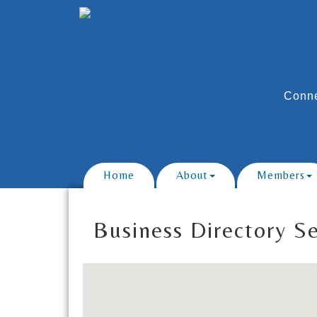
Conne
Home
About
Members
Business Directory S