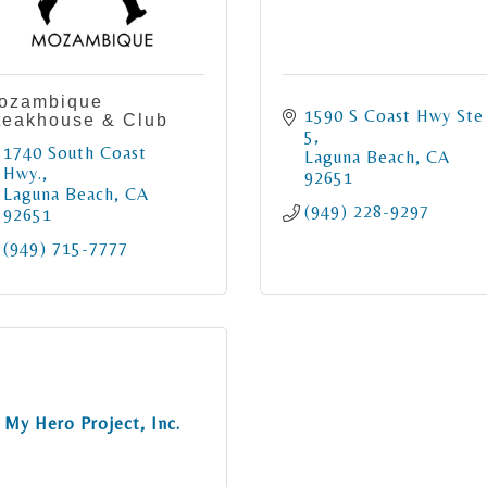
ozambique
1590 S Coast Hwy Ste 
teakhouse & Club
5
1740 South Coast 
Laguna Beach
CA
Hwy.
92651
Laguna Beach
CA
(949) 228-9297
92651
(949) 715-7777
My Hero Project, Inc.