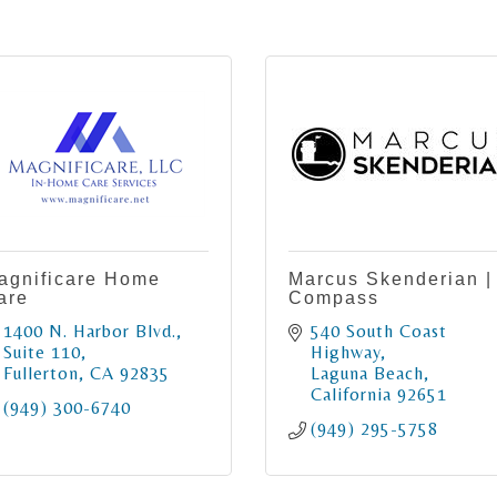
agnificare Home
Marcus Skenderian |
are
Compass
1400 N. Harbor Blvd.
540 South Coast 
Suite 110
Highway
Fullerton
CA
92835
Laguna Beach
California
92651
(949) 300-6740
(949) 295-5758