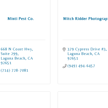
Minti Pest Co.
Mitch Ridder Photograp
668 N Coast Hwy
379 Cypress Drive #3
Suite 299
Laguna Beach
CA
Laguna Beach
CA
92651
92651
(949) 494-6457
(714) 728-7081