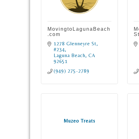
MovingtoLagunaBeach
M
.com
S
1278 Glenneyre St
#234
Laguna Beach
CA
92651
(949) 275-2789
Muzeo Treats