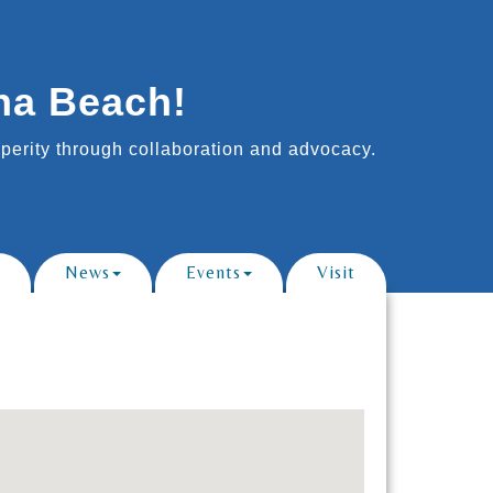
na Beach!
erity through collaboration and advocacy.
News
Events
Visit