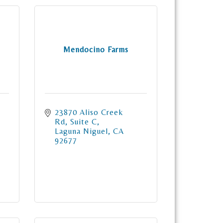
Mendocino Farms
23870 Aliso Creek 
Rd
Suite C
Laguna Niguel
CA
92677