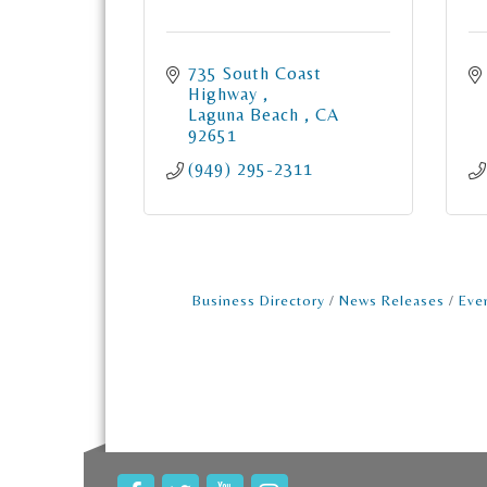
735 South Coast 
Highway 
Laguna Beach 
CA
92651
(949) 295-2311
Business Directory
News Releases
Eve