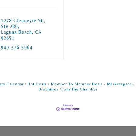
1278 Glenneyre St., 
Ste.286
Laguna Beach
CA
92651
949-376-5964
nts Calendar
Hot Deals
Member To Member Deals
Marketspace
Brochures
Join The Chamber