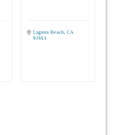
Laguna Beach
CA
92651