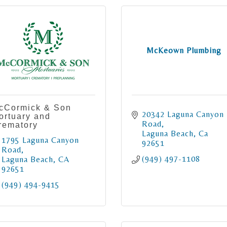
McKeown Plumbing
cCormick & Son
20342 Laguna Canyon 
ortuary and
Road
rematory
Laguna Beach
Ca
1795 Laguna Canyon 
92651
Road
(949) 497-1108
Laguna Beach
CA
92651
(949) 494-9415