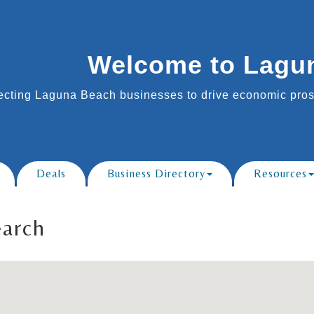
Welcome to Lagu
cting Laguna Beach businesses to drive economic prosp
Deals
Business Directory
Resources
earch