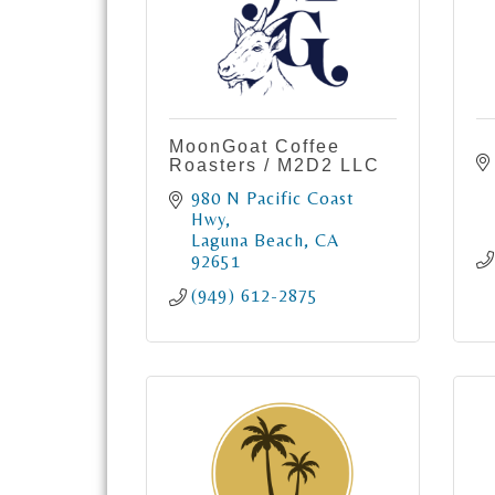
MoonGoat Coffee
Roasters / M2D2 LLC
980 N Pacific Coast 
Hwy
Laguna Beach
CA
92651
(949) 612-2875