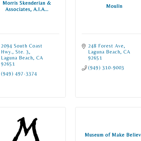
Morris Skenderian &
Moulin
Associates, A.I.A...
2094 South Coast 
248 Forest Ave
Hwy., Ste. 3
Laguna Beach
CA
Laguna Beach
CA
92651
92651
(949) 310-9003
(949) 497-3374
Museum of Make Belie