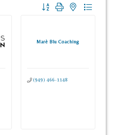
Button group with nested dropdown
Marè Blu Coaching
(949) 466-1148