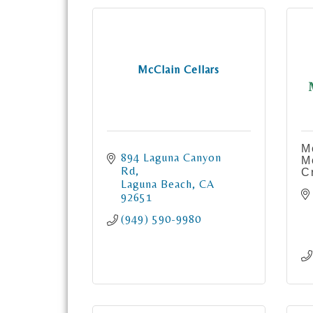
McClain Cellars
M
894 Laguna Canyon 
M
Rd
C
Laguna Beach
CA
92651
(949) 590-9980