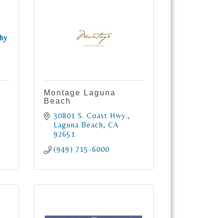
hy
Montage Laguna
Beach
30801 S. Coast Hwy.
Laguna Beach
CA
92651
(949) 715-6000