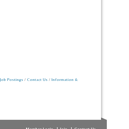
Job Postings
Contact Us
Information &