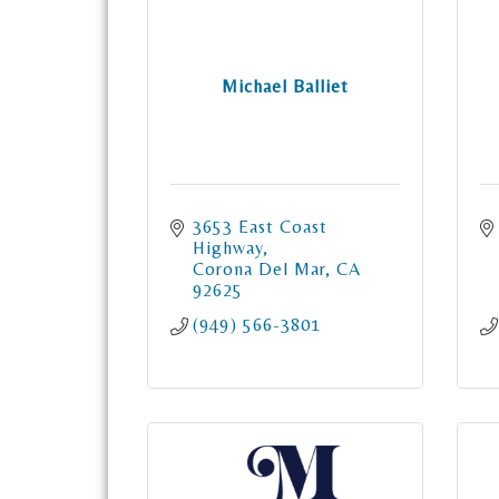
Michael Balliet
3653 East Coast 
Highway
Corona Del Mar
CA
92625
(949) 566-3801