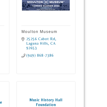
Moulton Museum
25256 Cabot Rd
Laguna Hills
CA
92653
(949) 868-7386
Music History Hall
ve
Foundation