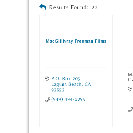
Results Found:
22
MacGillivray Freeman Films
M
P.O. Box 205
C
Laguna Beach
CA
92652
(949) 494-1055