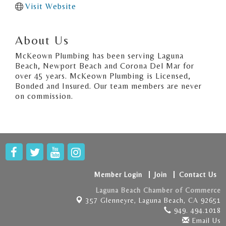
Visit Website
About Us
McKeown Plumbing has been serving Laguna
Beach, Newport Beach and Corona Del Mar for
over 45 years. McKeown Plumbing is Licensed,
Bonded and Insured. Our team members are never
on commission.
Member Login
Join
Contact Us
Laguna Beach Chamber of Commerce
357 Glenneyre,
Laguna Beach, CA 92651
949. 494.1018
Email Us