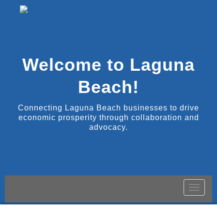
Welcome to Laguna
Beach!
Connecting Laguna Beach businesses to drive
economic prosperity through collaboration and
advocacy.
Toggle
naviga