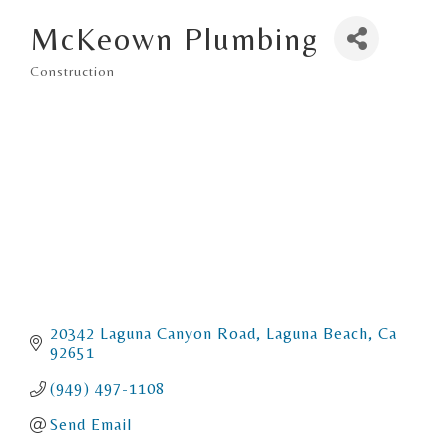
McKeown Plumbing
Construction
Categories
20342 Laguna Canyon Road
Laguna Beach
Ca
92651
(949) 497-1108
Send Email