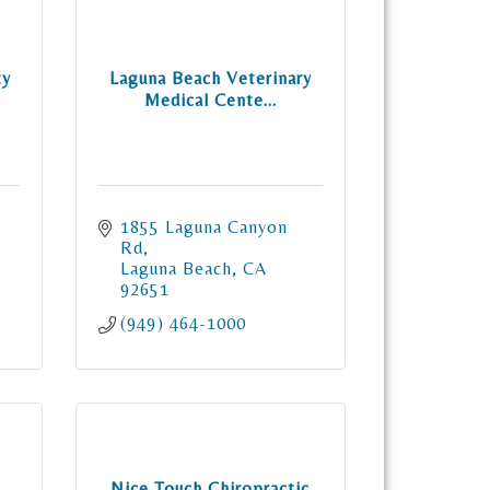
ty
Laguna Beach Veterinary
Medical Cente...
1855 Laguna Canyon 
Rd
Laguna Beach
CA
92651
(949) 464-1000
Nice Touch Chiropractic