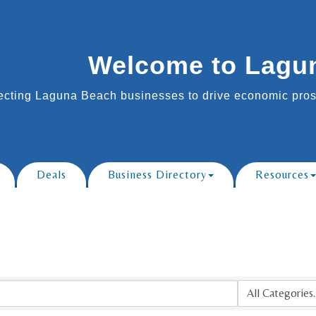
Welcome to Lagu
cting Laguna Beach businesses to drive economic prosp
Deals
Business Directory
Resources