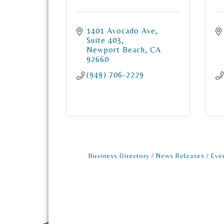
1401 Avocado Ave
Suite 403
Newport Beach
CA
92660
(949) 706-2229
Business Directory
News Releases
Eve