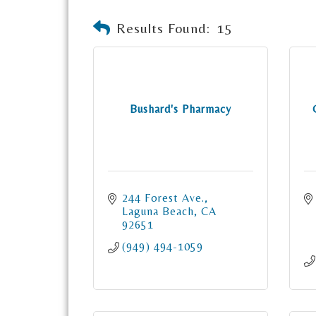
Results Found:
15
Bushard's Pharmacy
244 Forest Ave.
Laguna Beach
CA
92651
(949) 494-1059