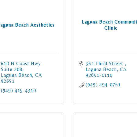
Laguna Beach Communi
Laguna Beach Aesthetics
Clinic
610 N Coast Hwy 
362 Third Street 
Suite 208
Laguna Beach
CA
Laguna Beach
CA
92651-1110
92651
(949) 494-0761
(949) 415-4310