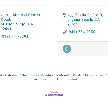
27700 Medical Center 
255 Thalia St Ste B
Road
Laguna Beach
CA
Mission Viejo
CA
92651
92691
(949) 734-0580
(949) 364-7783
nts Calendar
Hot Deals
Member To Member Deals
Marketspace
Brochures
Join The Chamber