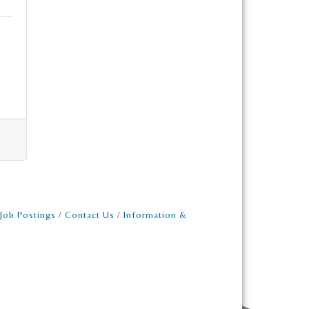
Job Postings
Contact Us
Information &