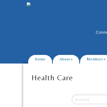
Conne
Home
About
Members
Health Care