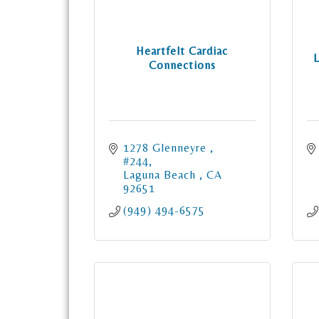
Heartfelt Cardiac
Connections
1278 Glenneyre 
#244
Laguna Beach 
CA
92651
(949) 494-6575