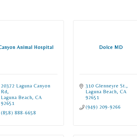
Canyon Animal Hospital
Dolce MD
20372 Laguna Canyon 
310 Glenneyre St.
Rd
Laguna Beach
CA
Laguna Beach
CA
92651
92651
(949) 209-9266
(858) 888-6658