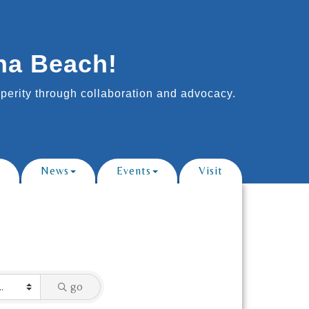
na Beach!
erity through collaboration and advocacy.
News
Events
Visit
go