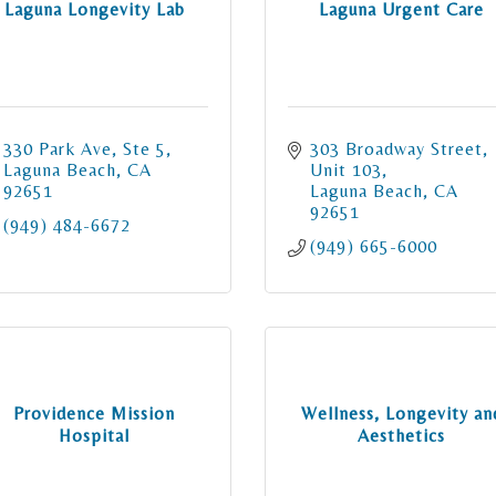
Laguna Longevity Lab
Laguna Urgent Care
330 Park Ave
Ste 5
303 Broadway Street
Laguna Beach
CA
Unit 103
92651
Laguna Beach
CA
92651
(949) 484-6672
(949) 665-6000
Providence Mission
Wellness, Longevity an
Hospital
Aesthetics