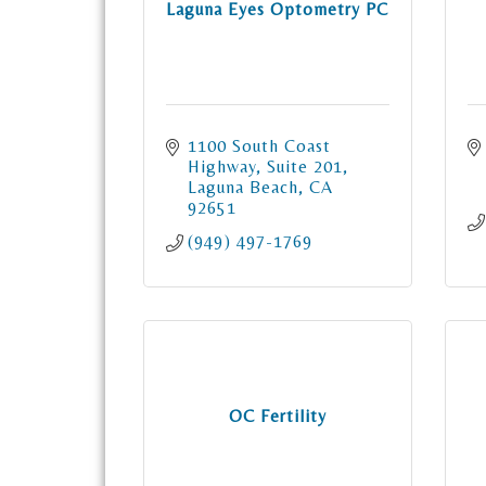
Laguna Eyes Optometry PC
1100 South Coast 
Highway
Suite 201
Laguna Beach
CA
92651
(949) 497-1769
OC Fertility