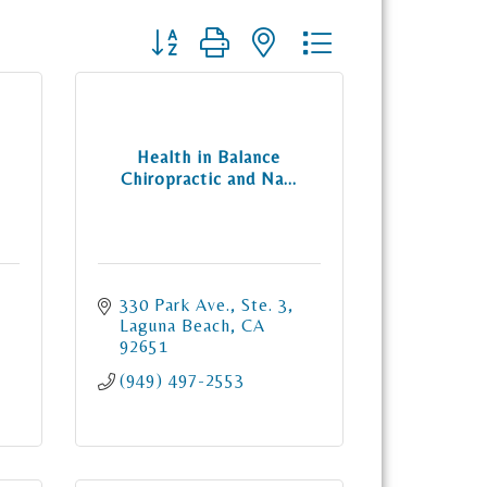
Button group with nested dropdown
Health in Balance
Chiropractic and Na...
330 Park Ave., Ste. 3
Laguna Beach
CA
92651
(949) 497-2553