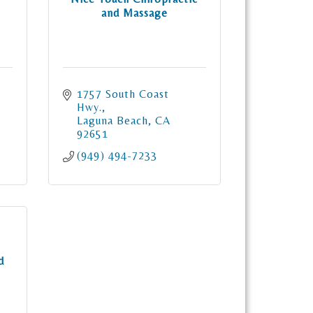
and Massage
1757 South Coast 
Hwy.
Laguna Beach
CA
92651
(949) 494-7233
d