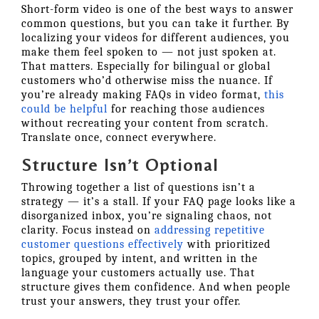
Short-form video is one of the best ways to answer
common questions, but you can take it further. By
localizing your videos for different audiences, you
make them feel spoken to — not just spoken at.
That matters. Especially for bilingual or global
customers who’d otherwise miss the nuance. If
you’re already making FAQs in video format,
this
could be helpful
for reaching those audiences
without recreating your content from scratch.
Translate once, connect everywhere.
Structure Isn’t Optional
Throwing together a list of questions isn’t a
strategy — it’s a stall. If your FAQ page looks like a
disorganized inbox, you’re signaling chaos, not
clarity. Focus instead on
addressing repetitive
customer questions effectively
with prioritized
topics, grouped by intent, and written in the
language your customers actually use. That
structure gives them confidence. And when people
trust your answers, they trust your offer.