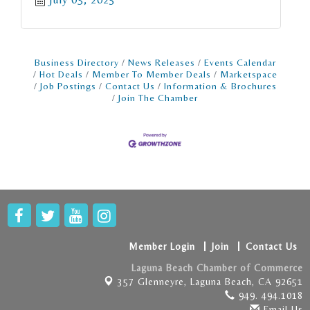
Business Directory
News Releases
Events Calendar
Hot Deals
Member To Member Deals
Marketspace
Job Postings
Contact Us
Information & Brochures
Join The Chamber
Member Login
Join
Contact Us
Laguna Beach Chamber of Commerce
357 Glenneyre,
Laguna Beach, CA 92651
949. 494.1018
Email Us