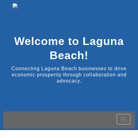
Welcome to Laguna
Beach!
Connecting Laguna Beach businesses to drive
economic prosperity through collaboration and
advocacy.
Toggle
naviga