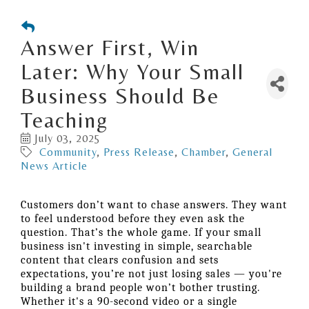
Answer First, Win
Later: Why Your Small
Business Should Be
Teaching
July 03, 2025
Community
Press Release
Chamber
General
News Article
Customers don’t want to chase answers. They want
to feel understood before they even ask the
question. That’s the whole game. If your small
business isn't investing in simple, searchable
content that clears confusion and sets
expectations, you’re not just losing sales — you're
building a brand people won’t bother trusting.
Whether it's a 90-second video or a single