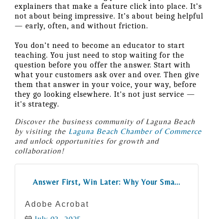
explainers that make a feature click into place. It’s
not about being impressive. It’s about being helpful
— early, often, and without friction.
You don’t need to become an educator to start
teaching. You just need to stop waiting for the
question before you offer the answer. Start with
what your customers ask over and over. Then give
them that answer in your voice, your way, before
they go looking elsewhere. It's not just service —
it's strategy.
Discover the business community of Laguna Beach
by visiting the
Laguna Beach Chamber of Commerce
and unlock opportunities for growth and
collaboration!
Answer First, Win Later: Why Your Sma...
Adobe Acrobat
July 03, 2025