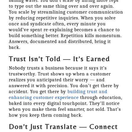
bailing water. You don’t scale by hiring more reps
to type out the same thing over and over again.
You scale by streamlining customer communication
by reducing repetitive inquiries. When you solve
once and syndicate often, every minute you
would’ve spent re-explaining becomes a chance to
build something better. Repetition kills momentum.
Answers, documented and distributed, bring it
back.
Trust Isn’t Told — It’s Earned
Nobody trusts a business because it says it’s
trustworthy. Trust shows up when a customer
realizes you anticipated their worry — and
answered it with precision. You don’t get there by
accident. You get there by
building trust and
enhancing customer experience
through education,
baked into every digital touchpoint. They’ll notice
when you make them feel smarter, not sold. That’s
how you keep them coming back.
Don’t Just Translate — Connect