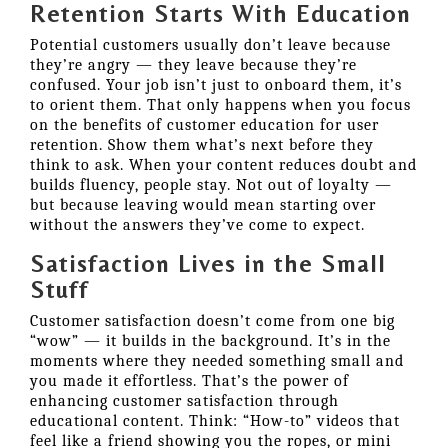
Retention Starts With Education
Potential customers usually don’t leave because
they’re angry — they leave because they’re
confused. Your job isn’t just to onboard them, it’s
to orient them. That only happens when you focus
on the benefits of customer education for user
retention. Show them what’s next before they
think to ask. When your content reduces doubt and
builds fluency, people stay. Not out of loyalty —
but because leaving would mean starting over
without the answers they’ve come to expect.
Satisfaction Lives in the Small
Stuff
Customer satisfaction doesn’t come from one big
“wow” — it builds in the background. It’s in the
moments where they needed something small and
you made it effortless. That’s the power of
enhancing customer satisfaction through
educational content. Think: “How-to” videos that
feel like a friend showing you the ropes, or mini