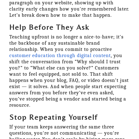
paragraph on your website, showing up with
clarity early changes how you're remembered later.
Let’s break down how to make that happen.
Help Before They Ask
Teaching upfront is no longer a nice-to-have; it's
the backbone of any sustainable brand
relationship. When you commit to
proactive
customer education through digital content
, you
shift the conversation from “Why should I trust
you?” to “What else can you solve?” Customers
want to feel equipped, not sold to. That shift
happens when your blog, FAQ, or video doesn’t just
exist — it solves. And when people start expecting
answers from you before they’ve even asked,
you’ve stopped being a vendor and started being a
resource.
Stop Repeating Yourself
If your team keeps answering the same three
questions, you're not communicating — you're