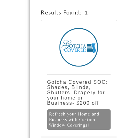
Results Found:
1
Gotcha Covered SOC:
Shades, Blinds,
Shutters, Drapery for
your home or
Business- $200 off
Refresh your Home and
Business with Custom
Window Coverings!