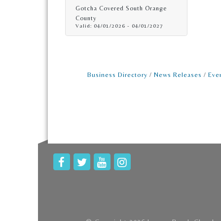
Gotcha Covered South Orange
County
Valid:
04/01/2026
-
04/01/2027
Business Directory
News Releases
Eve