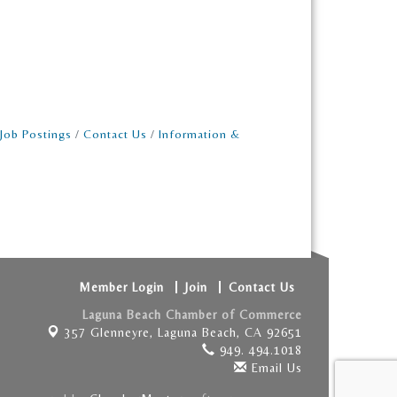
Job Postings
Contact Us
Information &
Member Login
Join
Contact Us
Laguna Beach Chamber of Commerce
357 Glenneyre,
Laguna Beach, CA 92651
949. 494.1018
Email Us