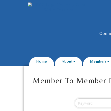
Conne
Home
About
Members
Member To Member 