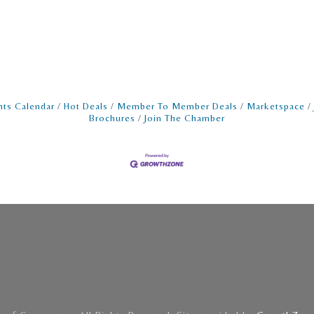
nts Calendar
Hot Deals
Member To Member Deals
Marketspace
Brochures
Join The Chamber