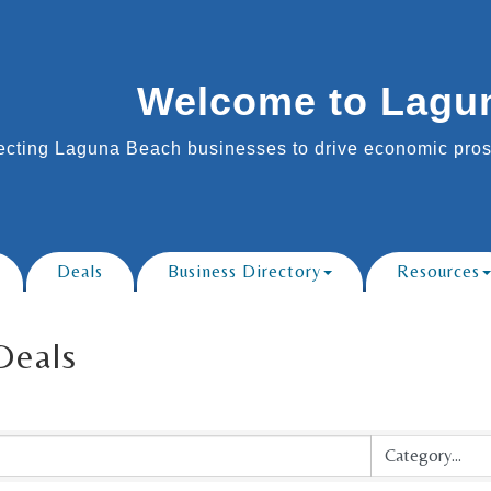
Welcome to Lagu
cting Laguna Beach businesses to drive economic prosp
Deals
Business Directory
Resources
Deals