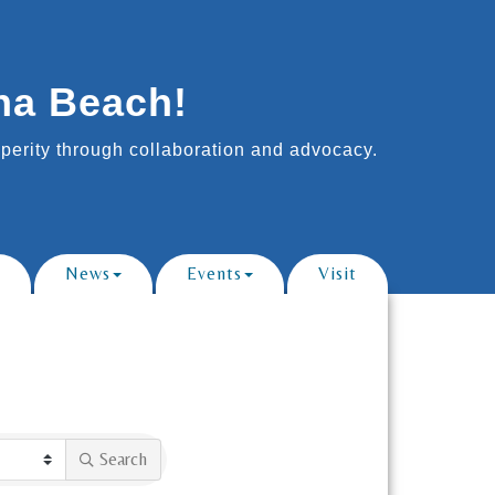
na Beach!
erity through collaboration and advocacy.
News
Events
Visit
Search