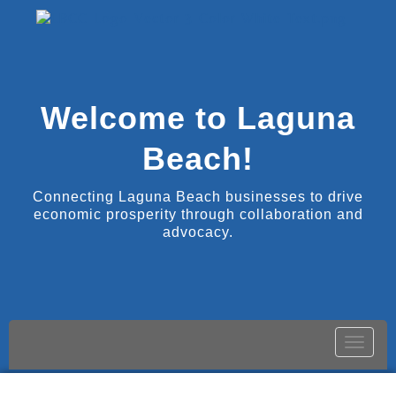
Welcome to Laguna
Beach!
Connecting Laguna Beach businesses to drive
economic prosperity through collaboration and
advocacy.
Toggle
naviga