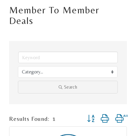
Member To Member
Deals
Search
Button group with ne
Results Found:
1