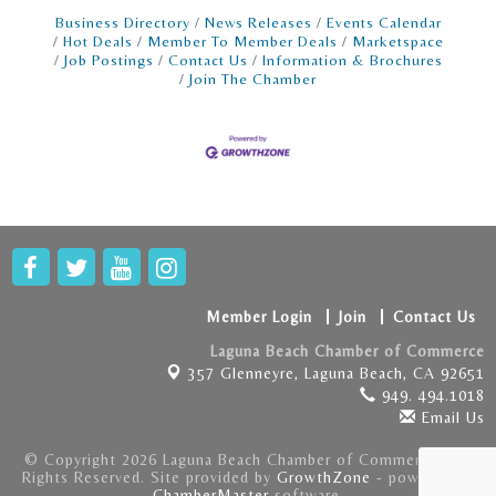
Business Directory
News Releases
Events Calendar
Hot Deals
Member To Member Deals
Marketspace
Job Postings
Contact Us
Information & Brochures
Join The Chamber
Member Login
Join
Contact Us
Laguna Beach Chamber of Commerce
357 Glenneyre,
Laguna Beach, CA 92651
949. 494.1018
Email Us
© Copyright 2026 Laguna Beach Chamber of Commerce . All
Rights Reserved. Site provided by
GrowthZone
- powered by
ChamberMaster
software.