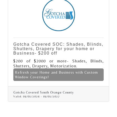
Gotcha Covered SOC: Shades, Blinds,
Shutters, Drapery for your home or
Business- $200 off
$200 of $2000 or more- Shades, Blinds,
Shutters, Drapery, Motorization.
Refresh your Home and Business with Custom
Window Coverings!
Gotcha Covered South Orange County
Valid:
04/01/2026
-
04/01/2027