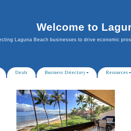
Welcome to Lagu
cting Laguna Beach businesses to drive economic prosp
Deals
Business Directory
Resources