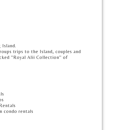
 Island.
oups trips to the Island, couples and
ked ''Royal Alii Collection'' of
ls
os
Rentals
n condo rentals