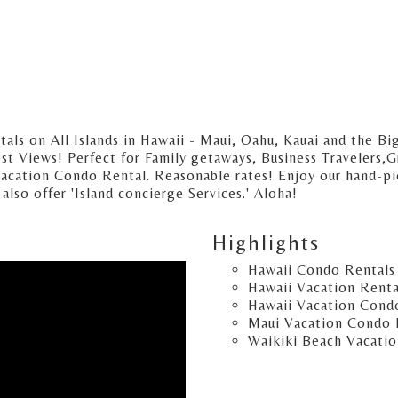
s on All Islands in Hawaii - Maui, Oahu, Kauai and the Big
t Views! Perfect for Family getaways, Business Travelers,Gr
Vacation Condo Rental. Reasonable rates! Enjoy our hand-pic
lso offer 'Island concierge Services.' Aloha!
Highlights
Hawaii Condo Rentals
Hawaii Vacation Renta
Hawaii Vacation Cond
Maui Vacation Condo 
Waikiki Beach Vacatio