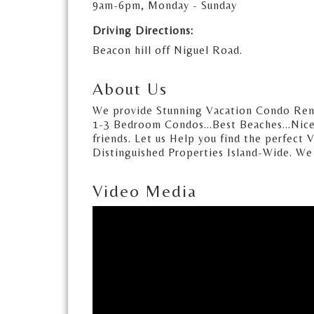
9am-6pm, Monday - Sunday
Driving Directions:
Beacon hill off Niguel Road.
About Us
We provide Stunning Vacation Condo Rental
1-3 Bedroom Condos...Best Beaches...Nices
friends. Let us Help you find the perfect 
Distinguished Properties Island-Wide. We a
Video Media