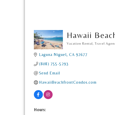
Hawaii Beac
Vacation Rental
Travel Agen
Categories
Laguna Niguel
CA
92677
(808) 755-5293
Send Email
HawaiiBeachfrontCondos.com
Hours: