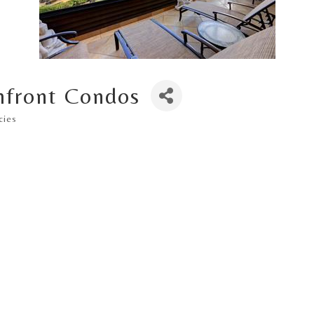
hfront Condos
cies