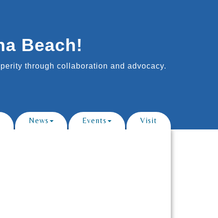
na Beach!
erity through collaboration and advocacy.
News
Events
Visit