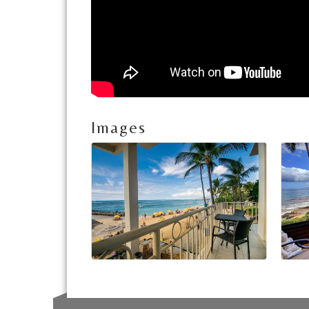
Images