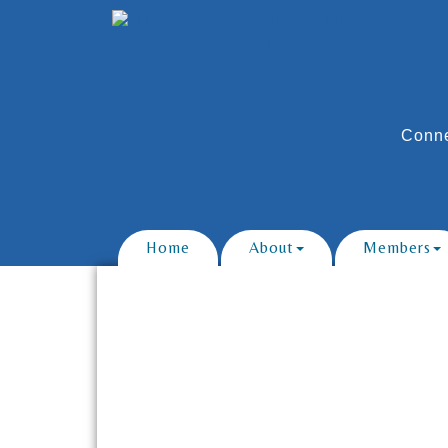
Conne
Home
About
Members