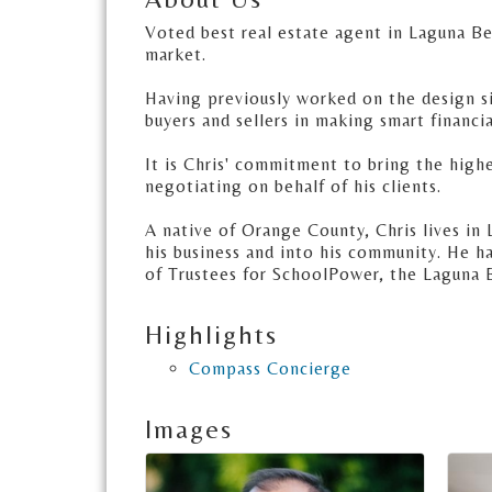
Voted best real estate agent in Laguna Be
market.
Having previously worked on the design sid
buyers and sellers in making smart financia
It is Chris' commitment to bring the highe
negotiating on behalf of his clients.
A native of Orange County, Chris lives in 
his business and into his community. He 
of Trustees for SchoolPower, the Laguna 
Highlights
Compass Concierge
Images