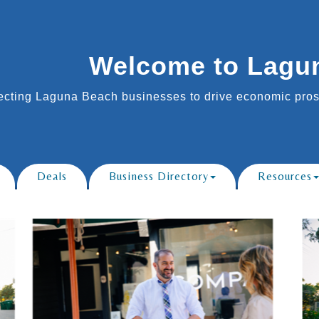
Welcome to Lagu
cting Laguna Beach businesses to drive economic prosp
Deals
Business Directory
Resources