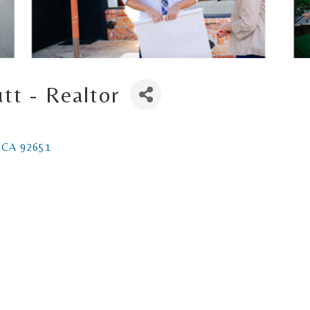
tt - Realtor
CA
92651