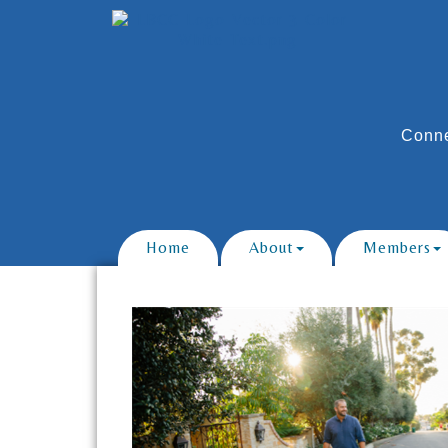
Conne
Home
About
Members