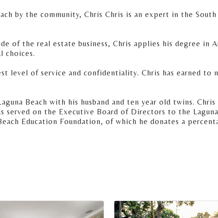
ach by the community, Chris Chris is an expert in the South
e of the real estate business, Chris applies his degree in 
l choices.
st level of service and confidentiality. Chris has earned to 
Laguna Beach with his husband and ten year old twins. Chris 
has served on the Executive Board of Directors to the Lag
Beach Education Foundation, of which he donates a percent