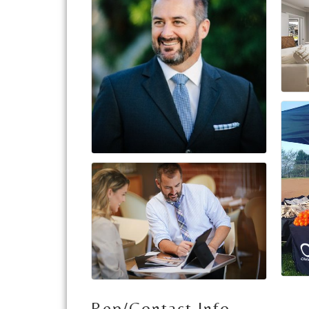
Rep/Contact Info