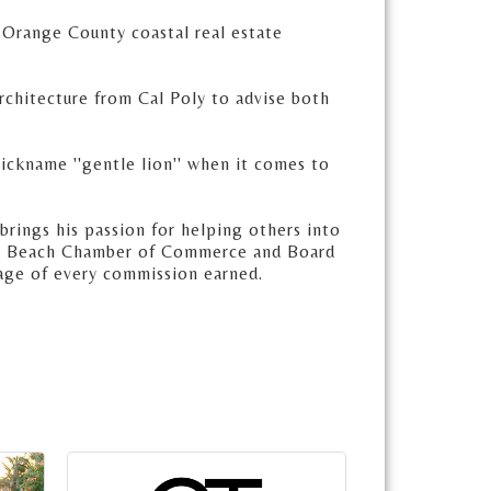
 Orange County coastal real estate
Architecture from Cal Poly to advise both
nickname ''gentle lion'' when it comes to
brings his passion for helping others into
una Beach Chamber of Commerce and Board
age of every commission earned.