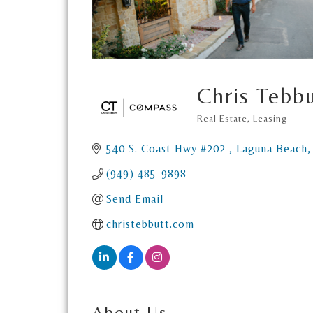
Chris Tebbu
Real Estate
Leasing
Categories
540 S. Coast Hwy #202 
Laguna Beach
(949) 485-9898
Send Email
christebbutt.com
About Us