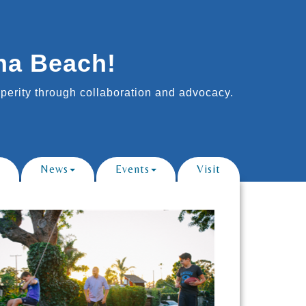
na Beach!
erity through collaboration and advocacy.
News
Events
Visit