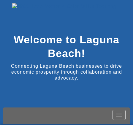
Welcome to Laguna
Beach!
Connecting Laguna Beach businesses to drive
economic prosperity through collaboration and
advocacy.
Toggle
naviga