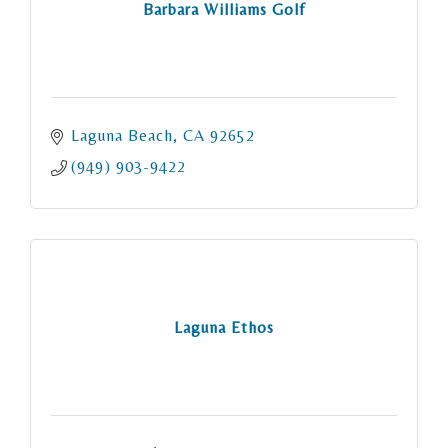
Barbara Williams Golf
Laguna Beach
CA
92652
(949) 903-9422
Laguna Ethos