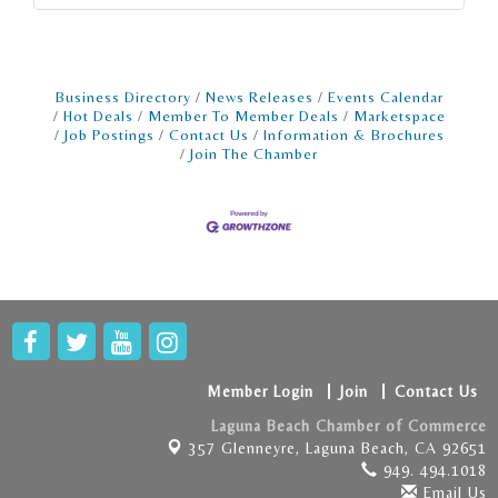
Business Directory
News Releases
Events Calendar
Hot Deals
Member To Member Deals
Marketspace
Job Postings
Contact Us
Information & Brochures
Join The Chamber
Member Login
Join
Contact Us
Laguna Beach Chamber of Commerce
357 Glenneyre,
Laguna Beach, CA 92651
949. 494.1018
Email Us