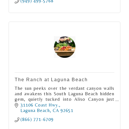
(949) 499-5768
The Ranch at Laguna Beach
The sun peeks over the verdant canyon walls
and awakens this South Laguna Beach hidden
gem, quietly tucked into Aliso Canyon just
moments from the Pacific Ocean.
31106 Coast Hwy.
Laguna Beach
CA
92651
(866) 771-6709