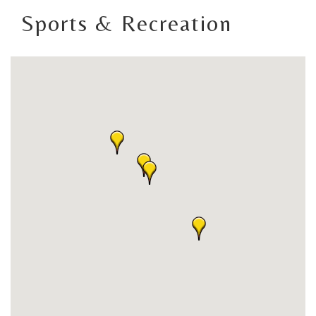
Sports & Recreation