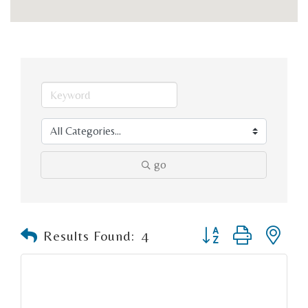
go
Button group with n
Results Found:
4