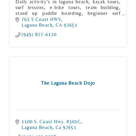
Daily activity’s in laguna beach, kayak tours,
surf lessons, e-bike tours, team building,
stand up paddle boarding, beginner surf
lessons, private surf lessons, surf camp,
763 S Coast HWY
corperate events.
Laguna Beach
CA
92651
(949) 877-6120
The Laguna Beach Dojo
1100 S. Coast Hwy. #301C
Laguna Beach
Ca
92651