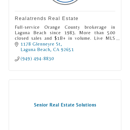
Realatrends Real Estate
Full-service Orange County brokerage in
Laguna Beach since 1983. More than 500
closed sales and $1B+ in volume. Live MLS
search and free home valuations at
1178 Glenneyre St
realatrends.com.
Laguna Beach
CA
92651
(949) 494-8830
Senior Real Estate Solutions