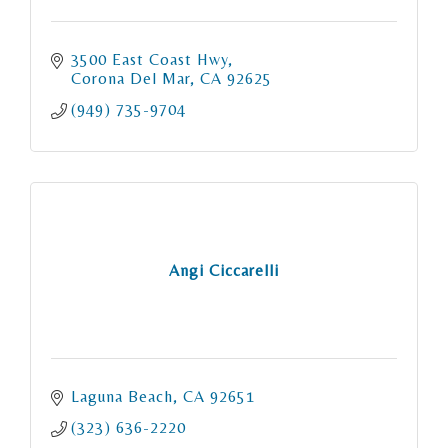
3500 East Coast Hwy
Corona Del Mar
CA
92625
(949) 735-9704
Angi Ciccarelli
Laguna Beach
CA
92651
(323) 636-2220