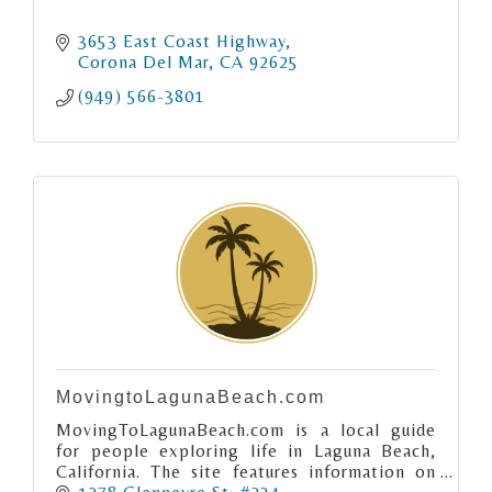
3653 East Coast Highway
Corona Del Mar
CA
92625
(949) 566-3801
MovingtoLagunaBeach.com
MovingToLagunaBeach.com is a local guide
for people exploring life in Laguna Beach,
California. The site features information on