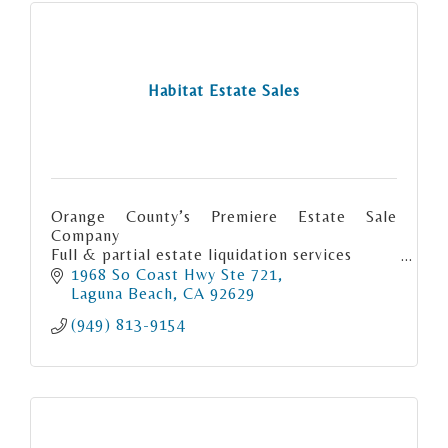
Habitat Estate Sales
Orange County’s Premiere Estate Sale
Company
Full & partial estate liquidation services
Consignment
1968 So Coast Hwy Ste 721
Orange County LA County & San Diego
Laguna Beach
CA
92629
County
(949) 813-9154