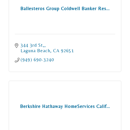
Ballesteros Group Coldwell Banker Res...
344 3rd St,
Laguna Beach
CA
92651
(949) 690-3240
Berkshire Hathaway HomeServices Calif...