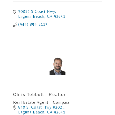
30812 S Coast Hwy
Laguna Beach
CA
92651
(949) 899-2113
Chris Tebbutt - Realtor
Real Estate Agent - Compass
540 S. Coast Hwy #202 
Laguna Beach
CA
92651