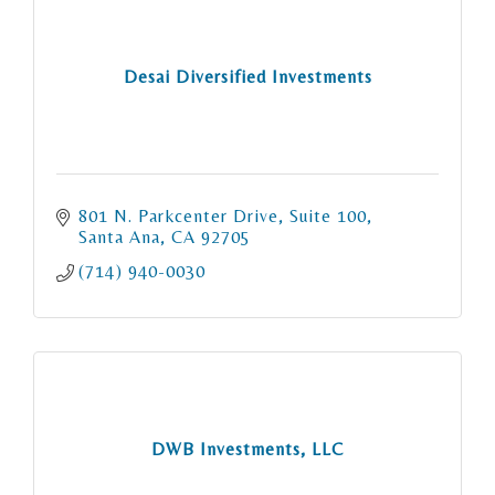
Desai Diversified Investments
801 N. Parkcenter Drive
Suite 100
Santa Ana
CA
92705
(714) 940-0030
DWB Investments, LLC