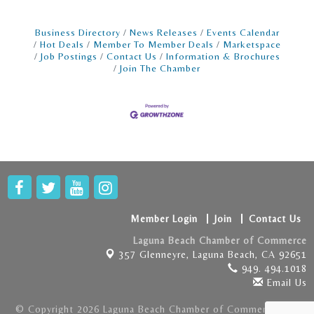
Business Directory
News Releases
Events Calendar
Hot Deals
Member To Member Deals
Marketspace
Job Postings
Contact Us
Information & Brochures
Join The Chamber
Member Login
Join
Contact Us
Laguna Beach Chamber of Commerce
357 Glenneyre,
Laguna Beach, CA 92651
949. 494.1018
Email Us
© Copyright 2026 Laguna Beach Chamber of Commerce . All