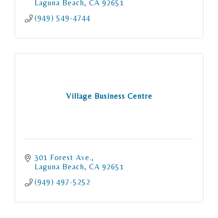
estate goals!
Laguna Beach
CA
92651
(949) 549-4744
Village Business Centre
301 Forest Ave.
Laguna Beach
CA
92651
(949) 497-5252