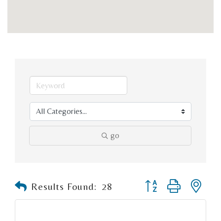
go
Button group with n
Results Found:
28