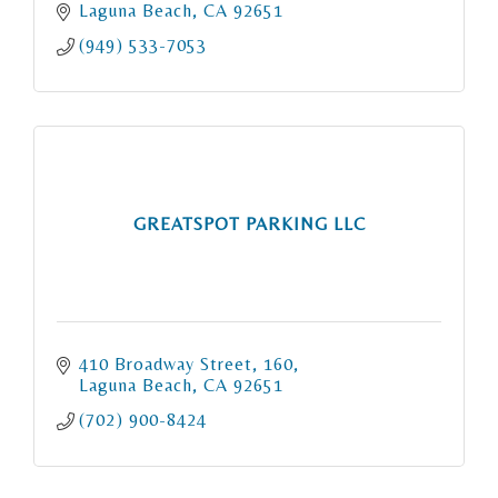
Laguna Beach
CA
92651
(949) 533-7053
GREATSPOT PARKING LLC
410 Broadway Street
160
Laguna Beach
CA
92651
(702) 900-8424