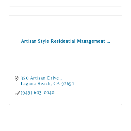
Artisan Style Residential Management ...
350 Artisan Drive 
Laguna Beach
CA
92651
(949) 603-0040