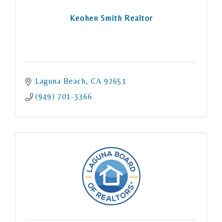
Keohen Smith Realtor
Laguna Beach
CA
92651
(949) 701-3366