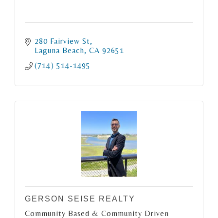
280 Fairview St
Laguna Beach
CA
92651
(714) 514-1495
GERSON SEISE REALTY
Community Based & Community Driven