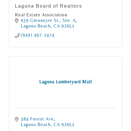
Laguna Board of Realtors
Real Estate Association
939 Glenneyre St., Ste. A
Laguna Beach
CA
92651
(949) 497-2474
Laguna Lumberyard Mall
384 Forest Ave
Laguna Beach
CA
92651