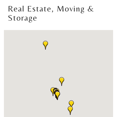
Real Estate, Moving &
Storage