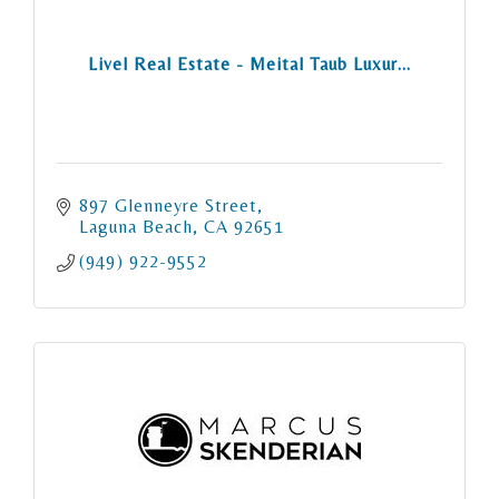
Livel Real Estate - Meital Taub Luxur...
897 Glenneyre Street
Laguna Beach
CA
92651
(949) 922-9552