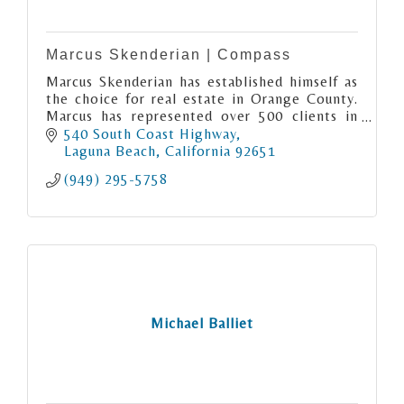
Marcus Skenderian | Compass
Marcus Skenderian has established himself as
the choice for real estate in Orange County.
Marcus has represented over 500 clients in
the last twenty years as a licensed California
540 South Coast Highway
real estate broker.
Laguna Beach
California
92651
(949) 295-5758
Michael Balliet