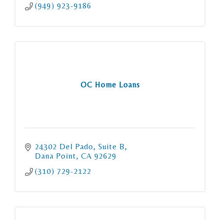
(949) 923-9186
OC Home Loans
24302 Del Pado, Suite B
Dana Point
CA
92629
(310) 729-2122