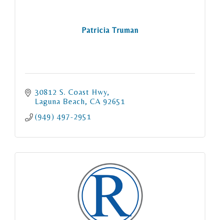
Patricia Truman
30812 S. Coast Hwy
Laguna Beach
CA
92651
(949) 497-2951