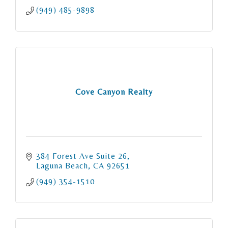
(949) 485-9898
Cove Canyon Realty
384 Forest Ave Suite 26
Laguna Beach
CA
92651
(949) 354-1510