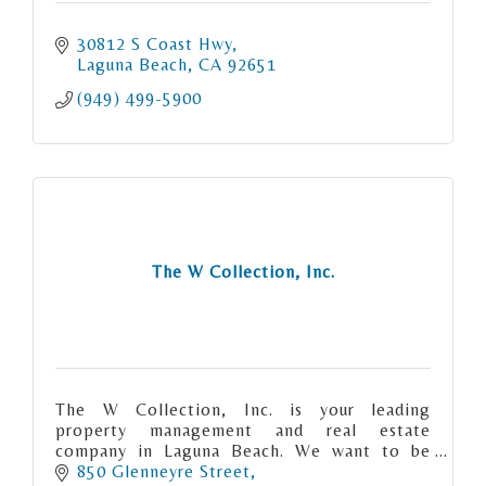
30812 S Coast Hwy
Laguna Beach
CA
92651
(949) 499-5900
The W Collection, Inc.
The W Collection, Inc. is your leading
property management and real estate
company in Laguna Beach. We want to be
your strategic partner in reaching your real
850 Glenneyre Street