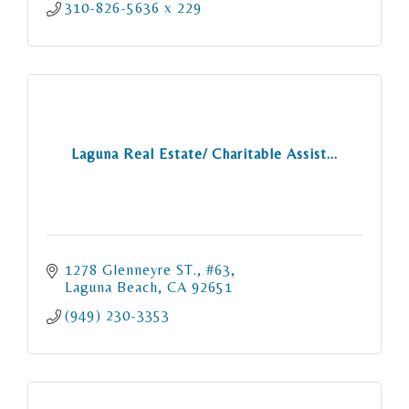
310-826-5636 x 229
Laguna Real Estate/ Charitable Assist...
1278 Glenneyre ST., #63
Laguna Beach
CA
92651
(949) 230-3353