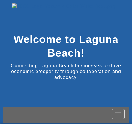
Welcome to Laguna
Beach!
Connecting Laguna Beach businesses to drive
economic prosperity through collaboration and
advocacy.
Toggle
naviga