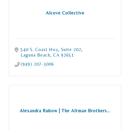
Alcove Collective
540 S. Coast Hwy
Suite 202
Laguna Beach
CA
92651
(949) 207-3006
Alexandra Rubow | The Altman Brothers...