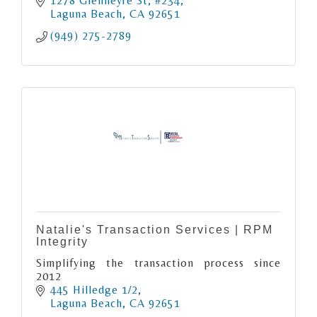
neighborhoods, beaches, schools, local
1278 Glenneyre St
#234
businesses, and lifestyle.
Laguna Beach
CA
92651
(949) 275-2789
Natalie's Transaction Services | RPM
Integrity
Simplifying the transaction process since
2012
445 Hilledge 1/2
Laguna Beach
CA
92651