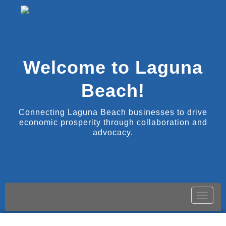
Welcome to Laguna
Beach!
Connecting Laguna Beach businesses to drive
economic prosperity through collaboration and
advocacy.
Toggle
naviga