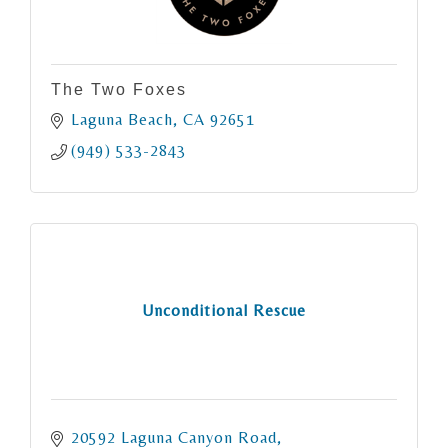
The Two Foxes
Laguna Beach
CA
92651
(949) 533-2843
Unconditional Rescue
20592 Laguna Canyon Road