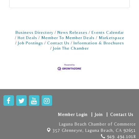
Business Directory
News Releases
Events Calendar
Hot Deals
Member To Member Deals
Marketspace
Job Postings
Contact Us
Information & Brochures
Join The Chamber
Member Login
Join
Contact Us
Laguna Beach Chamber of Commerce
357 Glenneyre,
Laguna Beach, CA 92651
949. 494.1018