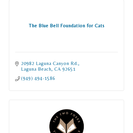
The Blue Bell Foundation for Cats
20982 Laguna Canyon Rd.
Laguna Beach
CA
92651
(949) 494-1586