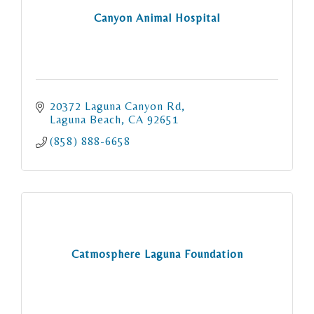
Canyon Animal Hospital
20372 Laguna Canyon Rd
Laguna Beach
CA
92651
(858) 888-6658
Catmosphere Laguna Foundation