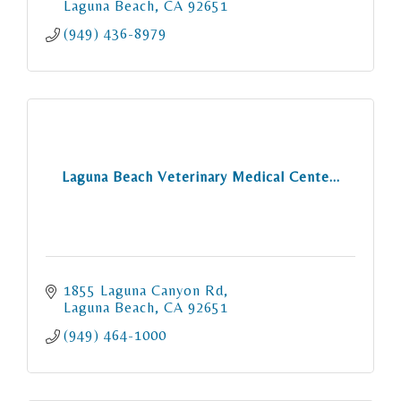
Laguna Beach
CA
92651
(949) 436-8979
Laguna Beach Veterinary Medical Cente...
1855 Laguna Canyon Rd
Laguna Beach
CA
92651
(949) 464-1000