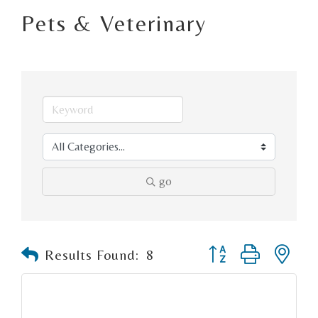
Pets & Veterinary
go
Button group with n
Results Found:
8