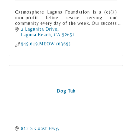
Catmosphere Laguna Foundation is a (c)(3)
non-profit feline rescue serving our
community every day of the week. Our success
rate “meows” for itself. We are Matchmaker
2 Lagunita Drive
to the Meows.
Laguna Beach
CA
92651
949.619.MEOW (6369)
Dog Tub
812 S Coast Hwy