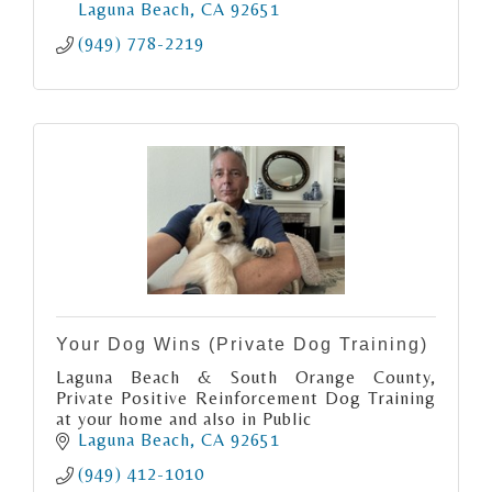
Laguna Beach
CA
92651
(949) 778-2219
Your Dog Wins (Private Dog Training)
Laguna Beach & South Orange County,
Private Positive Reinforcement Dog Training
at your home and also in Public
Laguna Beach
CA
92651
(949) 412-1010