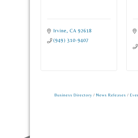
Irvine
CA
92618
(949) 310-9407
Business Directory
News Releases
Eve