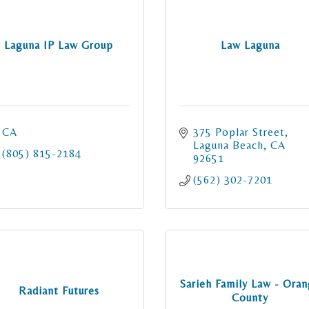
Laguna IP Law Group
Law Laguna
CA
375 Poplar Street
Laguna Beach
CA
(805) 815-2184
92651
(562) 302-7201
Sarieh Family Law - Ora
Radiant Futures
County