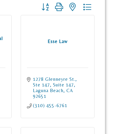
Button group with nested dropdown
al
Esse Law
1278 Glenneyre St., 
Ste 147
Suite 147
Laguna Beach
CA
92651
(310) 455-6761