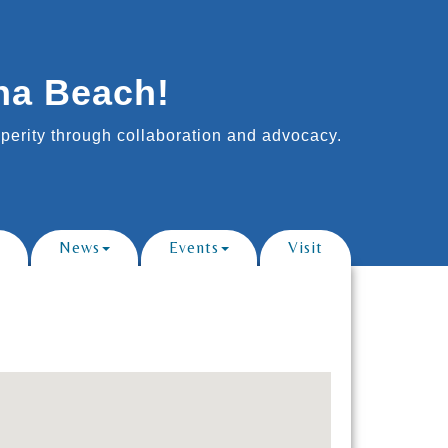
na Beach!
erity through collaboration and advocacy.
News
Events
Visit