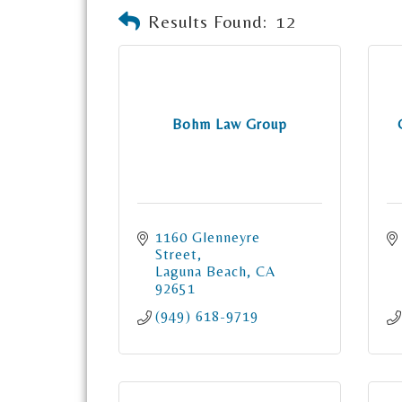
Results Found:
12
Bohm Law Group
1160 Glenneyre 
Street
Laguna Beach
CA
92651
(949) 618-9719