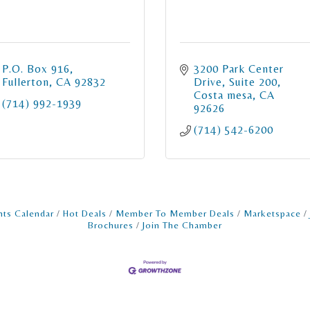
P.O. Box 916
3200 Park Center 
Fullerton
CA
92832
Drive
Suite 200
Costa mesa
CA
(714) 992-1939
92626
(714) 542-6200
nts Calendar
Hot Deals
Member To Member Deals
Marketspace
Brochures
Join The Chamber