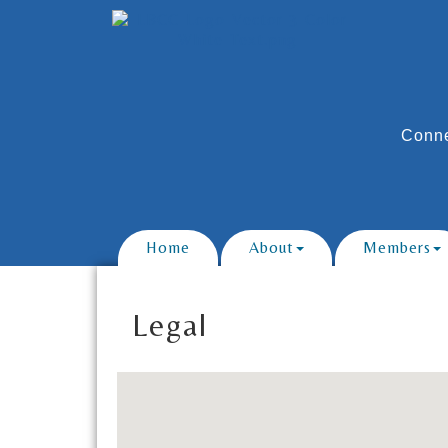
Conne
Home
About
Members
Legal