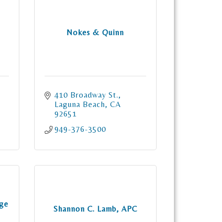
Nokes & Quinn
410 Broadway St.
Laguna Beach
CA
92651
949-376-3500
nge
Shannon C. Lamb, APC