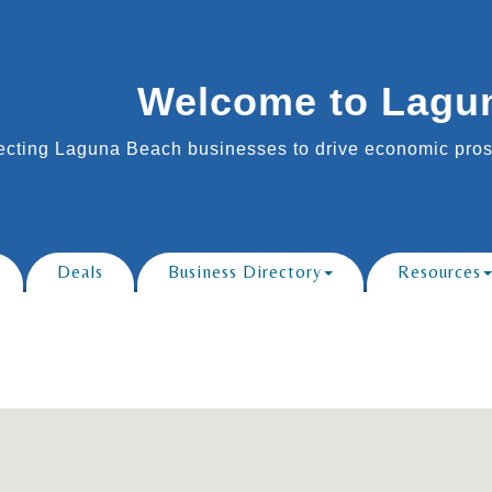
Welcome to Lagu
cting Laguna Beach businesses to drive economic prosp
Deals
Business Directory
Resources