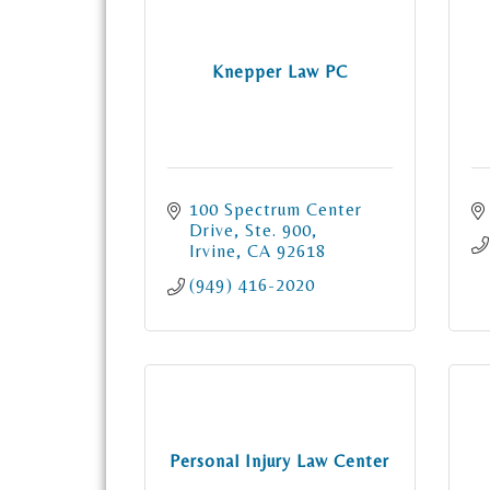
Knepper Law PC
100 Spectrum Center 
Drive
Ste. 900
Irvine
CA
92618
(949) 416-2020
Personal Injury Law Center