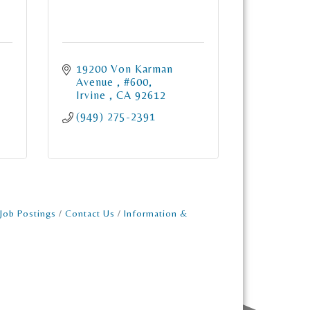
19200 Von Karman 
Avenue 
#600
Irvine 
CA
92612
(949) 275-2391
Job Postings
Contact Us
Information &