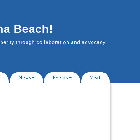
na Beach!
erity through collaboration and advocacy.
News
Events
Visit