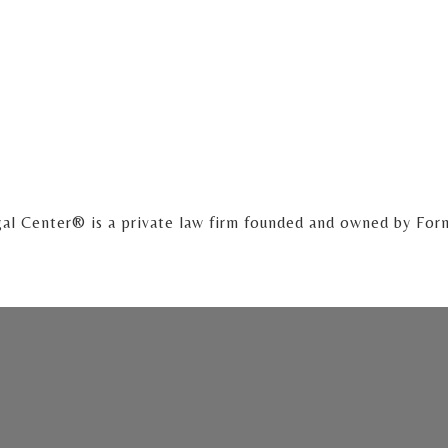
al Center® is a private law firm founded and owned by For