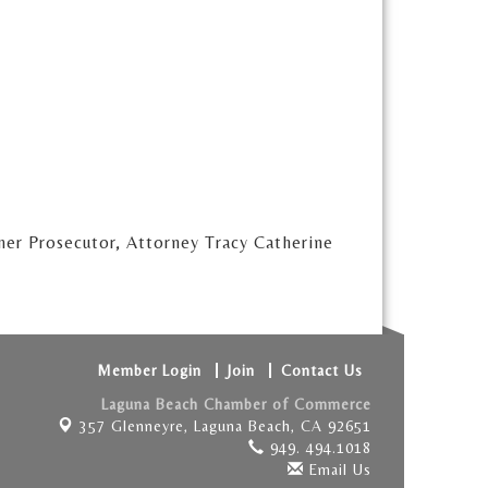
mer Prosecutor, Attorney Tracy Catherine
Member Login
Join
Contact Us
Laguna Beach Chamber of Commerce
357 Glenneyre,
Laguna Beach, CA 92651
949. 494.1018
Email Us