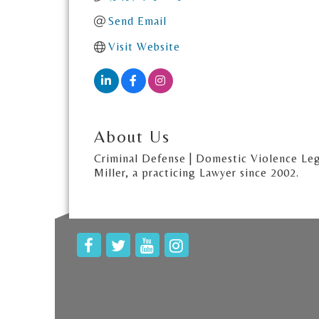
Send Email
Visit Website
About Us
Criminal Defense | Domestic Violence Leg
Miller, a practicing Lawyer since 2002.