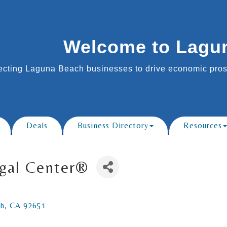
Welcome to Lagu
cting Laguna Beach businesses to drive economic prosp
Deals
Business Directory
Resources
egal Center®
ch
CA
92651