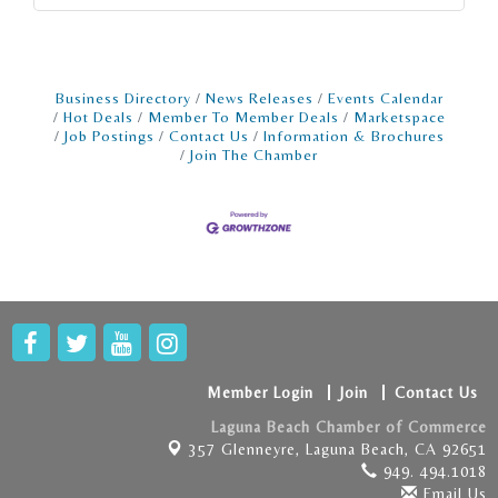
Business Directory
News Releases
Events Calendar
Hot Deals
Member To Member Deals
Marketspace
Job Postings
Contact Us
Information & Brochures
Join The Chamber
Member Login
Join
Contact Us
Laguna Beach Chamber of Commerce
357 Glenneyre,
Laguna Beach, CA 92651
949. 494.1018
Email Us