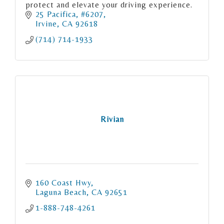
protect and elevate your driving experience.
25 Pacifica, #6207
Irvine
CA
92618
(714) 714-1933
Rivian
160 Coast Hwy
Laguna Beach
CA
92651
1-888-748-4261