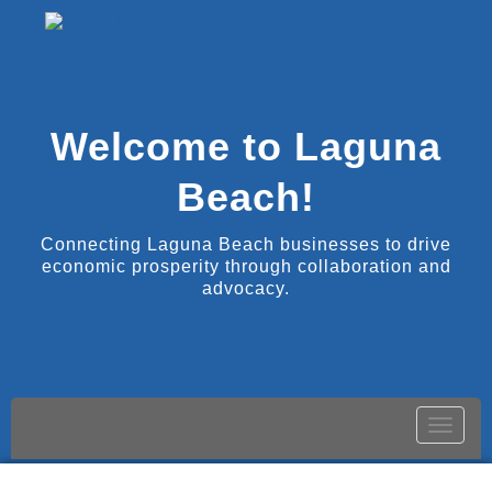
Welcome to Laguna
Beach!
Connecting Laguna Beach businesses to drive
economic prosperity through collaboration and
advocacy.
Toggle
naviga