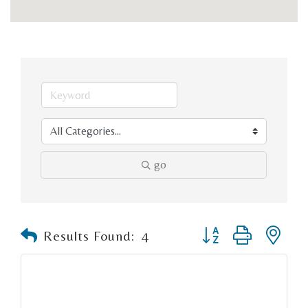
go
Button group with n
Results Found:
4