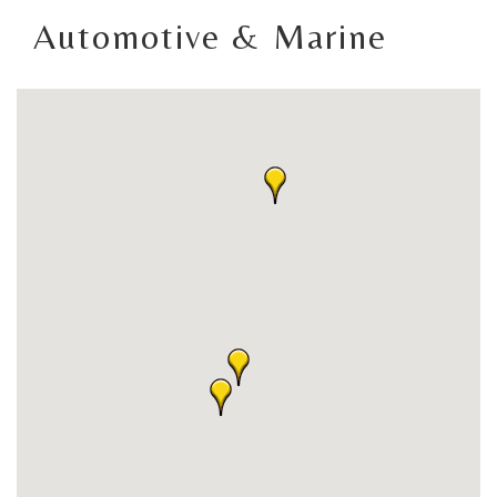
Automotive & Marine