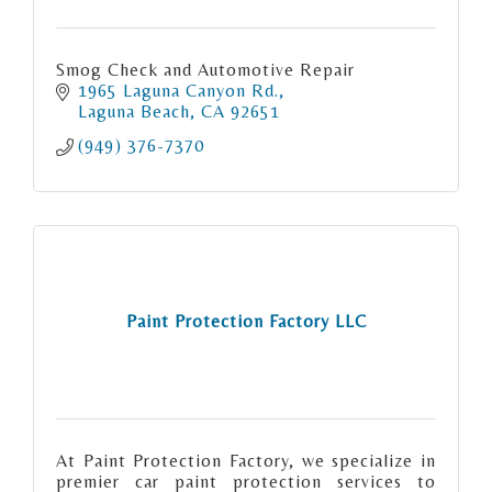
Smog Check and Automotive Repair
1965 Laguna Canyon Rd.
Laguna Beach
CA
92651
(949) 376-7370
Paint Protection Factory LLC
At Paint Protection Factory, we specialize in
premier car paint protection services to