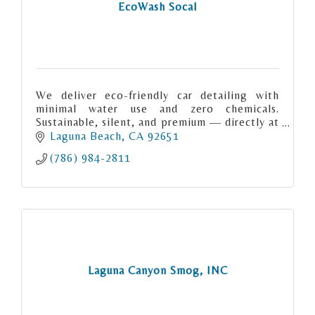
EcoWash Socal
We deliver eco-friendly car detailing with
minimal water use and zero chemicals.
Sustainable, silent, and premium — directly at
your location.
Laguna Beach
CA
92651
(786) 984-2811
Laguna Canyon Smog, INC