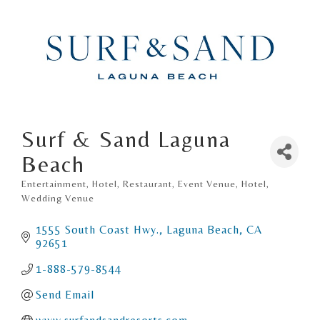
Surf & Sand Laguna
Beach
Entertainment, Hotel, Restaurant
Event Venue
Hotel
Categories
Wedding Venue
1555 South Coast Hwy.
Laguna Beach
CA
92651
1-888-579-8544
Send Email