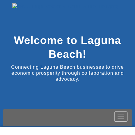
Welcome to Laguna
Beach!
Connecting Laguna Beach businesses to drive
economic prosperity through collaboration and
advocacy.
Toggle
naviga