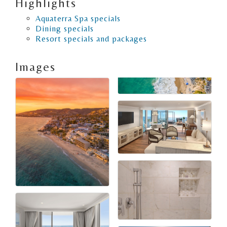
Highlights
Aquaterra Spa specials
Dining specials
Resort specials and packages
Images