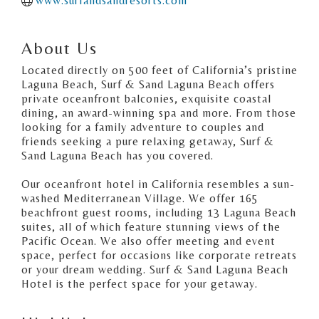
www.surfandsandresorts.com
About Us
Located directly on 500 feet of California’s pristine
Laguna Beach, Surf & Sand Laguna Beach offers
private oceanfront balconies, exquisite coastal
dining, an award-winning spa and more. From those
looking for a family adventure to couples and
friends seeking a pure relaxing getaway, Surf &
Sand Laguna Beach has you covered.
Our oceanfront hotel in California resembles a sun-
washed Mediterranean Village. We offer 165
beachfront guest rooms, including 13 Laguna Beach
suites, all of which feature stunning views of the
Pacific Ocean. We also offer meeting and event
space, perfect for occasions like corporate retreats
or your dream wedding. Surf & Sand Laguna Beach
Hotel is the perfect space for your getaway.