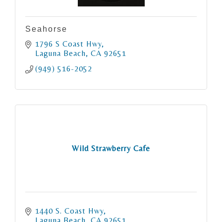
Seahorse
1796 S Coast Hwy
Laguna Beach
CA
92651
(949) 516-2052
Wild Strawberry Cafe
1440 S. Coast Hwy
Laguna Beach
CA
92651