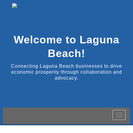
Welcome to Laguna
Beach!
Connecting Laguna Beach businesses to drive
economic prosperity through collaboration and
advocacy.
Toggle
naviga