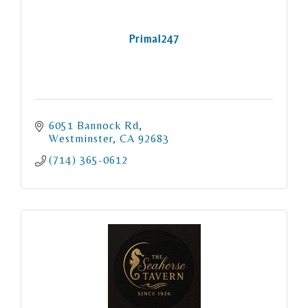
Primal247
6051 Bannock Rd
Westminster
CA
92683
(714) 365-0612