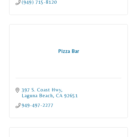
(949) 715-8120
Pizza Bar
397 S. Coast Hwy
Laguna Beach
CA
92651
949-497-2277