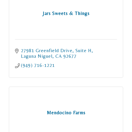
Jars Sweets & Things
27981 Greenfield Drive
Suite H
Laguna Niguel
CA
92677
(949) 716-1221
Mendocino Farms