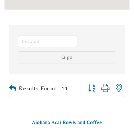
go
Button group with n
Results Found:
11
Alohana Acai Bowls and Coffee