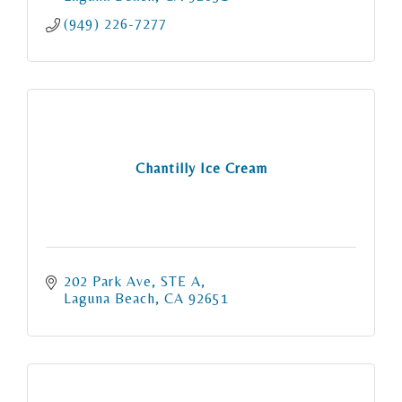
(949) 226-7277
Chantilly Ice Cream
202 Park Ave
STE A
Laguna Beach
CA
92651