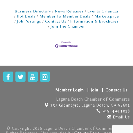
Business Directory
News Releases
Events Calendar
Hot Deals
Member To Member Deals
Marketspace
Job Postings
Contact Us
Information & Brochures
Join The Chamber
Member Login
Join
Contact Us
Laguna Beach Chamber of Commerce
357 Glenneyre,
Laguna Beach, CA 92651
949. 494.1018
Email Us
© Copyright 2026 Laguna Beach Chamber of Commerce . All
Rights Reserved. Site provided by
GrowthZone
- powered by