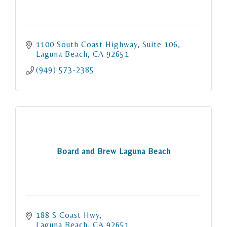
1100 South Coast Highway
Suite 106
Laguna Beach
CA
92651
(949) 573-2385
Board and Brew Laguna Beach
188 S Coast Hwy
Laguna Beach
CA
92651