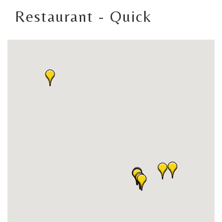
Restaurant - Quick