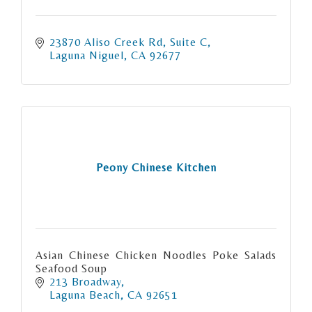
23870 Aliso Creek Rd
Suite C
Laguna Niguel
CA
92677
Peony Chinese Kitchen
Asian Chinese Chicken Noodles Poke Salads
Seafood Soup
213 Broadway
Laguna Beach
CA
92651