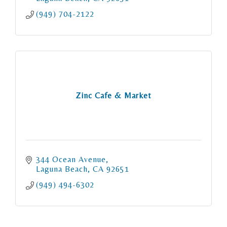
(949) 704-2122
Zinc Cafe & Market
344 Ocean Avenue
Laguna Beach
CA
92651
(949) 494-6302