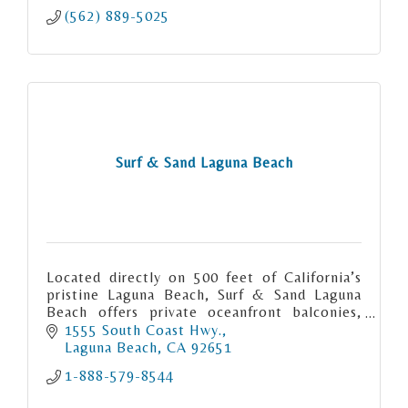
(562) 889-5025
Surf & Sand Laguna Beach
Located directly on 500 feet of California’s
pristine Laguna Beach, Surf & Sand Laguna
Beach offers private oceanfront balconies,
exquisite coastal dining, an award-winning
1555 South Coast Hwy.
spa and more.
Laguna Beach
CA
92651
1-888-579-8544