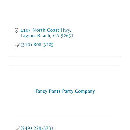
1105 North Coast Hwy
Laguna Beach
CA
92651
(310) 808-3205
Fancy Pants Party Company
(949) 229-3731