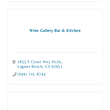
Wine Gallery Bar & Kitchen
1833 S Coast Hwy #110
Laguna Beach
CA
92651
(949) 715-8744