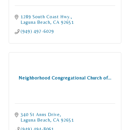
1289 South Coast Hwy.
Laguna Beach
CA
92651
(949) 497-6029
Neighborhood Congregational Church of...
340 St Anns Drive
Laguna Beach
CA
92651
(949) 494-8061