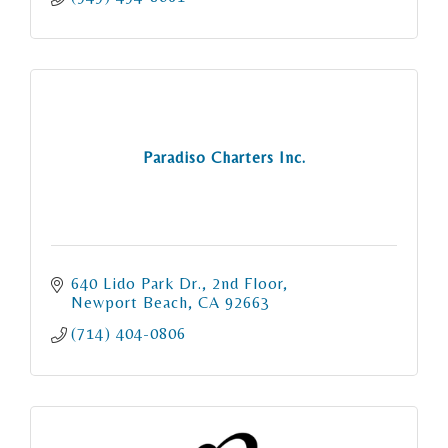
Paradiso Charters Inc.
640 Lido Park Dr.
2nd Floor
Newport Beach
CA
92663
(714) 404-0806