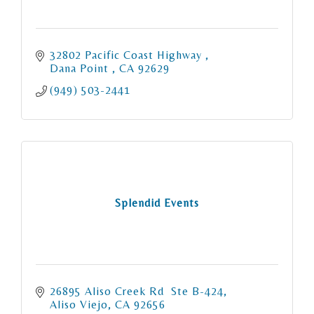
32802 Pacific Coast Highway 
Dana Point 
CA
92629
(949) 503-2441
Splendid Events
26895 Aliso Creek Rd  Ste B-424
Aliso Viejo
CA
92656