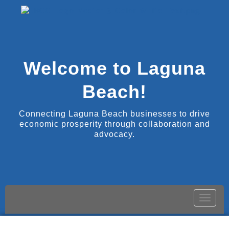
Welcome to Laguna
Beach!
Connecting Laguna Beach businesses to drive
economic prosperity through collaboration and
advocacy.
Toggle
naviga