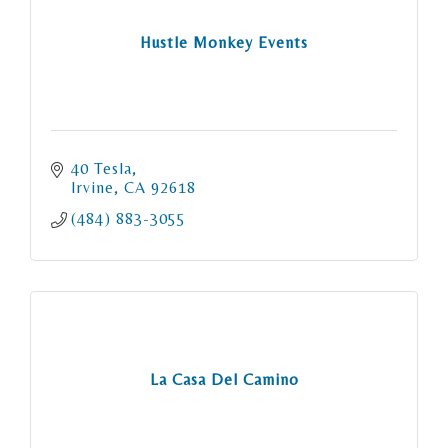
Hustle Monkey Events
40 Tesla
Irvine
CA
92618
(484) 883-3055
La Casa Del Camino