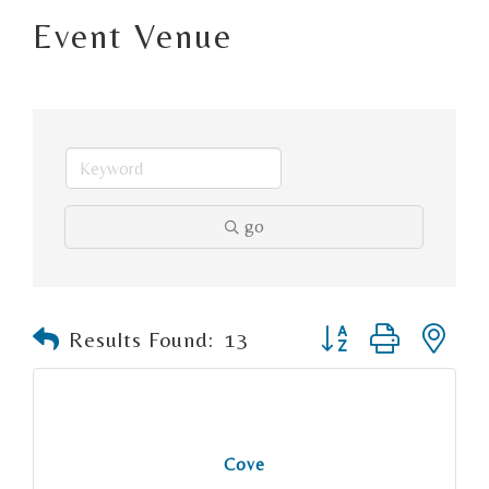
Event Venue
go
Button group with n
Results Found:
13
Cove