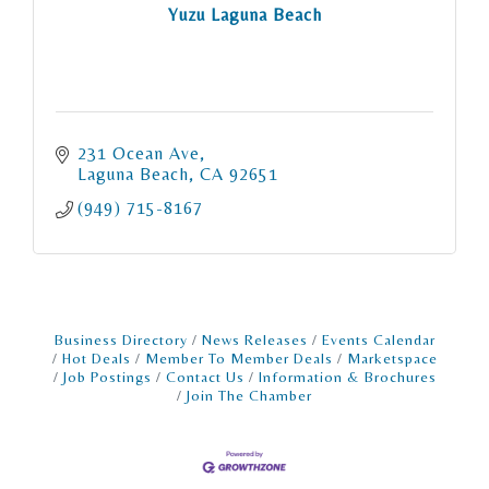
Yuzu Laguna Beach
231 Ocean Ave
Laguna Beach
CA
92651
(949) 715-8167
Business Directory
News Releases
Events Calendar
Hot Deals
Member To Member Deals
Marketspace
Job Postings
Contact Us
Information & Brochures
Join The Chamber