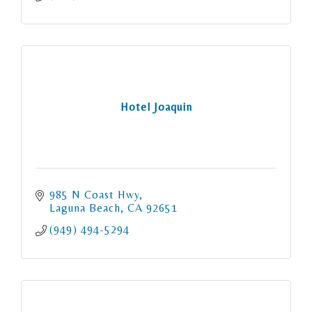
Hotel Joaquin
985 N Coast Hwy
Laguna Beach
CA
92651
(949) 494-5294