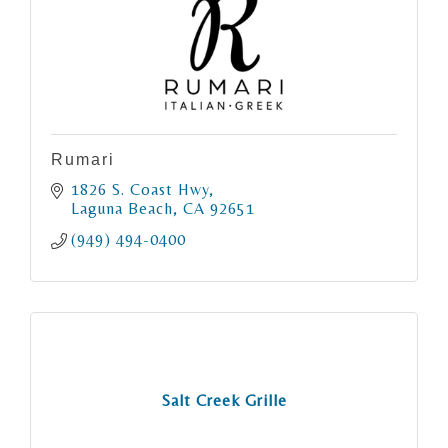
Rumari
1826 S. Coast Hwy
Laguna Beach
CA
92651
(949) 494-0400
Salt Creek Grille