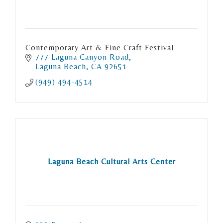
Contemporary Art & Fine Craft Festival
777 Laguna Canyon Road
Laguna Beach
CA
92651
(949) 494-4514
Laguna Beach Cultural Arts Center