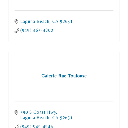
Laguna Beach
CA
92651
(949) 463-4800
Galerie Rue Toulouse
390 S Coast Hwy
Laguna Beach
CA
92651
(949) 549-4546