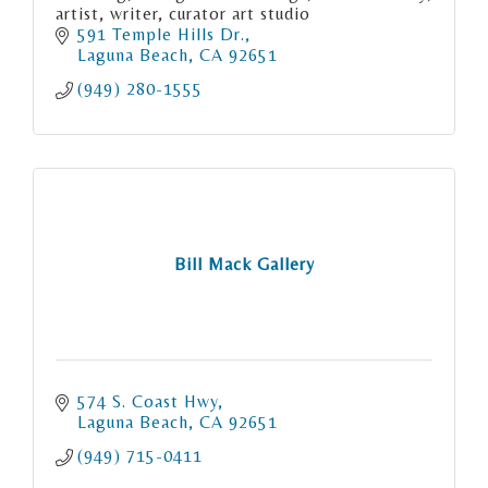
artist, writer, curator art studio
591 Temple Hills Dr.
Laguna Beach
CA
92651
(949) 280-1555
Bill Mack Gallery
574 S. Coast Hwy
Laguna Beach
CA
92651
(949) 715-0411