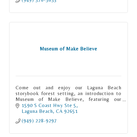
Museum of Make Believe
Come out and enjoy our Laguna Beach
storybook forest setting, an introduction to
Museum of Make Believe, featuring our
inaugural exhibit, "Ghost Stories & Fairy
1590 S Coast Hwy Ste 5
Tales".
Laguna Beach
CA
92651
(949) 228-9297