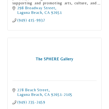
supporting and promoting arts, culture, and
education in Laguna Beach.
298 Broadway Street
Laguna Beach
CA
92651
(949) 415-9937
The SPHERE Gallery
278 Beach Street
Laguna Beach
CA
92651-2105
(949) 235-2459