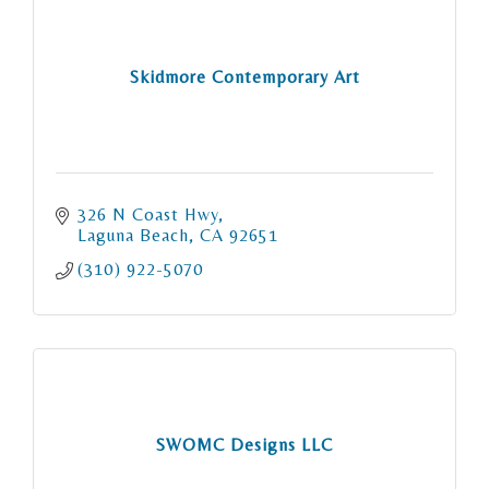
Skidmore Contemporary Art
326 N Coast Hwy
Laguna Beach
CA
92651
(310) 922-5070
SWOMC Designs LLC