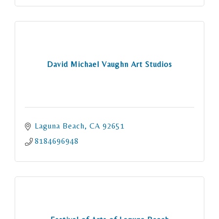
David Michael Vaughn Art Studios
Laguna Beach
CA
92651
8184696948