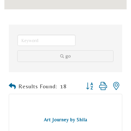
go
Button group with n
Results Found:
18
Art Journey by Shila