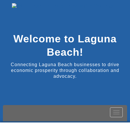
Welcome to Laguna
Beach!
Connecting Laguna Beach businesses to drive
economic prosperity through collaboration and
advocacy.
Toggle
naviga