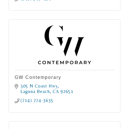
GW Contemporary
305 N Coast Hwy
Laguna Beach
CA
92651
(714) 274-3635