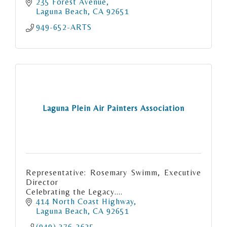
235 Forest Avenue
Laguna Beach
CA
92651
949-652-ARTS
Laguna Plein Air Painters Association
Representative: Rosemary Swimm, Executive
Director
Celebrating the Legacy....
414 North Coast Highway
Laguna Beach
CA
92651
(949) 376-3635