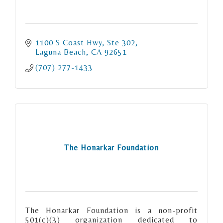
1100 S Coast Hwy
Ste 302
Laguna Beach
CA
92651
(707) 277-1433
The Honarkar Foundation
The Honarkar Foundation is a non-profit
501(c)(3) organization dedicated to