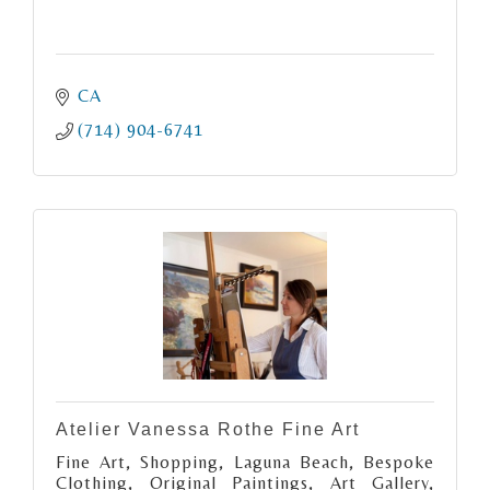
CA
(714) 904-6741
Atelier Vanessa Rothe Fine Art
Fine Art, Shopping, Laguna Beach, Bespoke
Clothing, Original Paintings, Art Gallery,