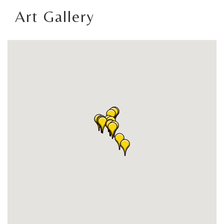
Art Gallery