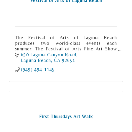
Festival of Arts of Laguna Beach
The Festival of Arts of Laguna Beach
produces two world-class events each
summer: The Festival of Arts Fine Art Show
and the Pageant of the Masters.
650 Laguna Canyon Road
Laguna Beach
CA
92651
(949) 494-1145
First Thursdays Art Walk