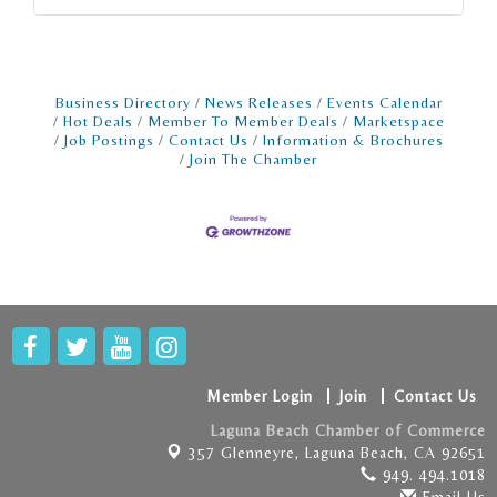
Business Directory
News Releases
Events Calendar
Hot Deals
Member To Member Deals
Marketspace
Job Postings
Contact Us
Information & Brochures
Join The Chamber
Member Login
Join
Contact Us
Laguna Beach Chamber of Commerce
357 Glenneyre,
Laguna Beach, CA 92651
949. 494.1018