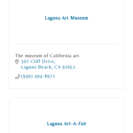
Laguna Art Museum
The museum of California art.
307 Cliff Drive
Laguna Beach
CA
92651
(949) 494-8971
Laguna Art-A-Fair