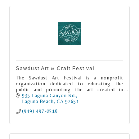
Sawdust Art & Craft Festival
The Sawdust Art Festival is a nonprofit
organization dedicated to educating the
public and promoting the art created in
Laguna Beach.
935 Laguna Canyon Rd.
Laguna Beach
CA
92651
(949) 497-0516