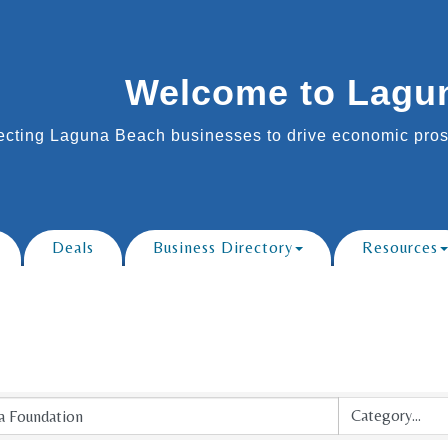
Welcome to Lagu
cting Laguna Beach businesses to drive economic prosp
Deals
Business Directory
Resources