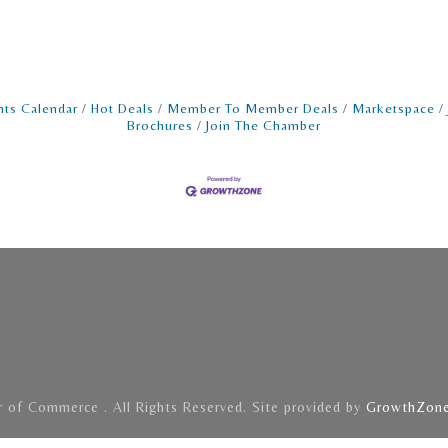
nts Calendar
Hot Deals
Member To Member Deals
Marketspace
Brochures
Join The Chamber
of Commerce . All Rights Reserved. Site provided by
GrowthZon