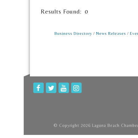
Results Found:
0
Business Directory
News Releases
Eve
© Copyright 2026 Laguna Beach Chamber 