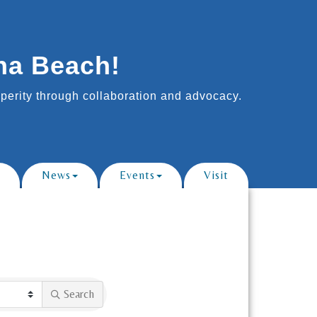
na Beach!
erity through collaboration and advocacy.
News
Events
Visit
Search