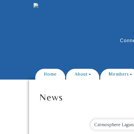
Conne
Home
About
Members
News