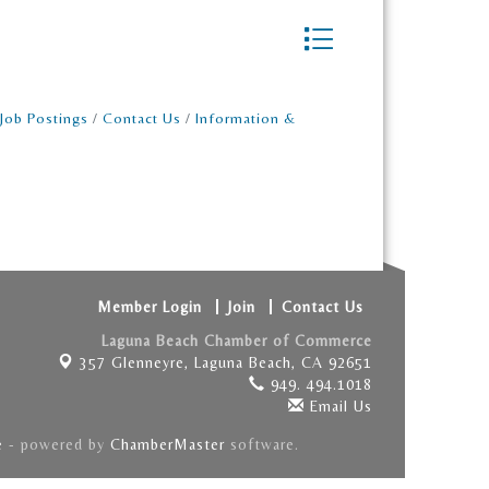
Button group with nest
Job Postings
Contact Us
Information &
Member Login
Join
Contact Us
Laguna Beach Chamber of Commerce
357 Glenneyre,
Laguna Beach, CA 92651
949. 494.1018
Email Us
e
- powered by
ChamberMaster
software.