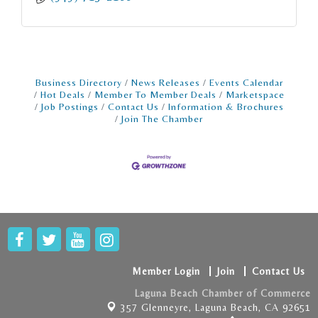
Business Directory
News Releases
Events Calendar
Hot Deals
Member To Member Deals
Marketspace
Job Postings
Contact Us
Information & Brochures
Join The Chamber
Member Login
Join
Contact Us
Laguna Beach Chamber of Commerce
357 Glenneyre,
Laguna Beach, CA 92651