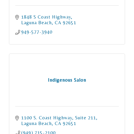
1848 S Coast Highway
Laguna Beach
CA
92651
949-577-3940
Indigenous Salon
1100 S. Coast Highway
Suite 211
Laguna Beach
CA
92651
(949) 715-2100