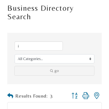
Business Directory
Search
go
Button group with n
Results Found:
3