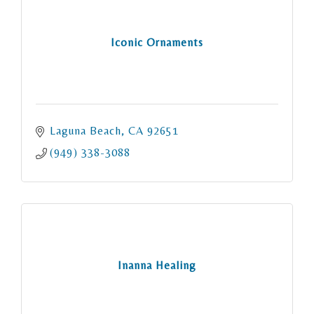
Iconic Ornaments
Laguna Beach
CA
92651
(949) 338-3088
Inanna Healing