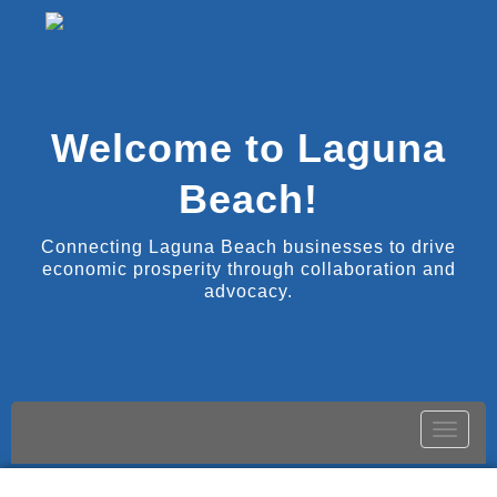
Welcome to Laguna
Beach!
Connecting Laguna Beach businesses to drive
economic prosperity through collaboration and
advocacy.
Toggle
naviga