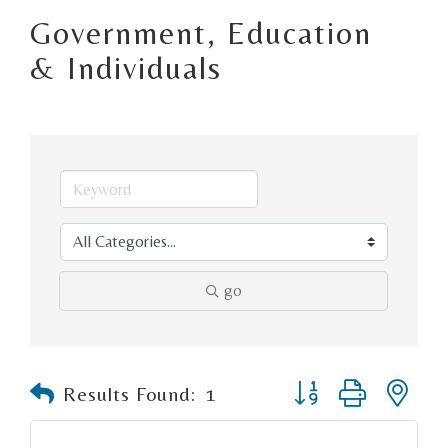
Government, Education
& Individuals
go
Button group with n
Results Found:
1