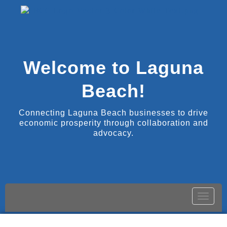
Welcome to Laguna
Beach!
Connecting Laguna Beach businesses to drive
economic prosperity through collaboration and
advocacy.
Toggle
naviga