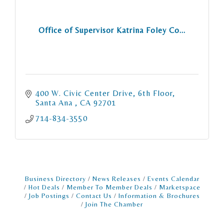
Office of Supervisor Katrina Foley Co...
400 W. Civic Center Drive, 6th Floor
Santa Ana 
CA
92701
714-834-3550
Business Directory
News Releases
Events Calendar
Hot Deals
Member To Member Deals
Marketspace
Job Postings
Contact Us
Information & Brochures
Join The Chamber