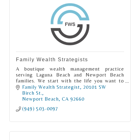
Family Wealth Strategists
A boutique wealth management practice
serving Laguna Beach and Newport Beach
families. We start with the life you want to
live, then build the financial plan to support
Family Wealth Strategist
20101 SW 
it.
Birch St.
Newport Beach
CA
92660
(949) 503-0097