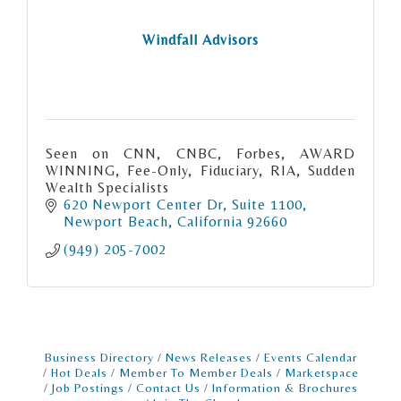
Windfall Advisors
Seen on CNN, CNBC, Forbes, AWARD
WINNING, Fee-Only, Fiduciary, RIA, Sudden
Wealth Specialists
620 Newport Center Dr
Suite 1100
Newport Beach
California
92660
(949) 205-7002
Business Directory
News Releases
Events Calendar
Hot Deals
Member To Member Deals
Marketspace
Job Postings
Contact Us
Information & Brochures