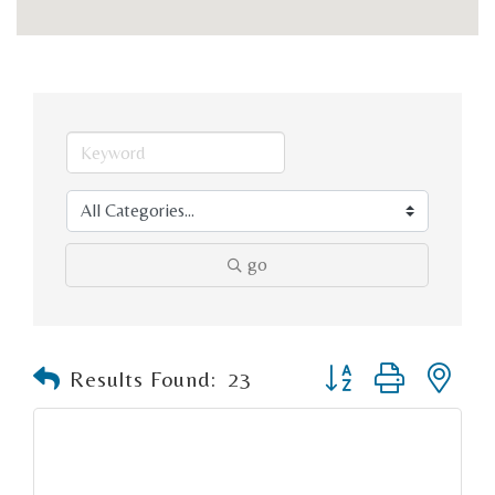
go
Button group with n
Results Found:
23