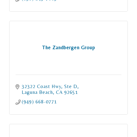
The Zandbergen Group
32322 Coast Hwy
Ste D
Laguna Beach
CA
92651
(949) 668-0771