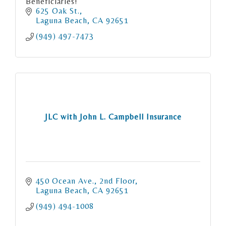
Beneficiaries!
625 Oak St.
Laguna Beach
CA
92651
(949) 497-7473
JLC with John L. Campbell Insurance
450 Ocean Ave., 2nd Floor
Laguna Beach
CA
92651
(949) 494-1008