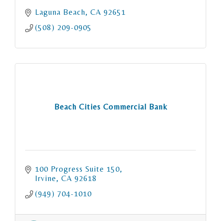
Laguna Beach
CA
92651
(508) 209-0905
Beach Cities Commercial Bank
100 Progress Suite 150
Irvine
CA
92618
(949) 704-1010