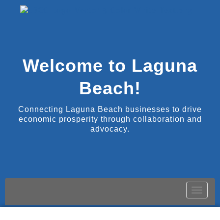
Welcome to Laguna
Beach!
Connecting Laguna Beach businesses to drive
economic prosperity through collaboration and
advocacy.
Toggle
naviga