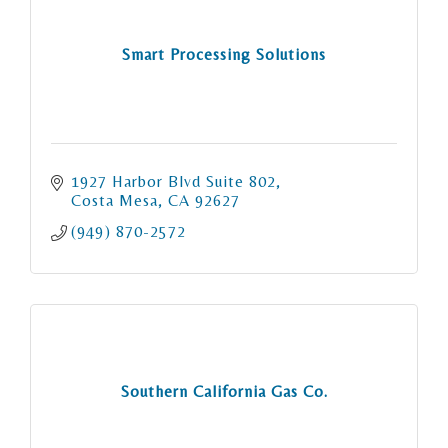
Smart Processing Solutions
1927 Harbor Blvd Suite 802
Costa Mesa
CA
92627
(949) 870-2572
Southern California Gas Co.