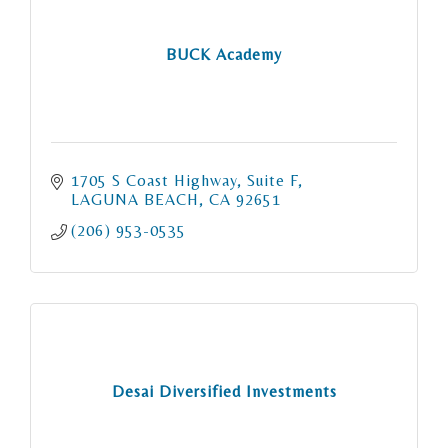
BUCK Academy
1705 S Coast Highway
Suite F
LAGUNA BEACH
CA
92651
(206) 953-0535
Desai Diversified Investments