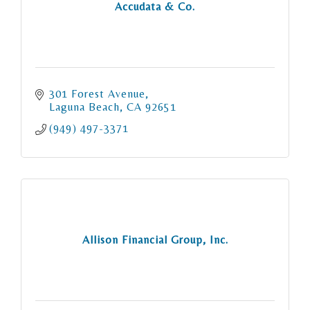
Accudata & Co.
301 Forest Avenue
Laguna Beach
CA
92651
(949) 497-3371
Allison Financial Group, Inc.