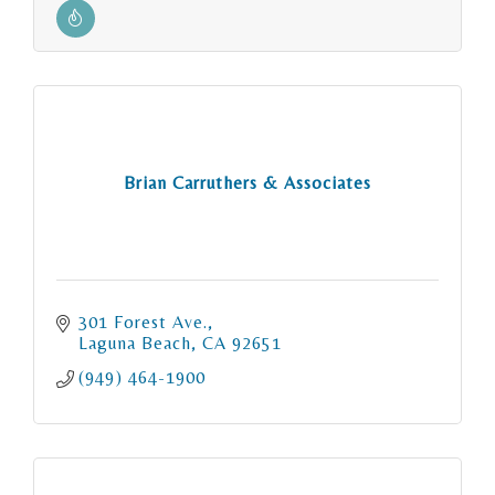
Brian Carruthers & Associates
301 Forest Ave.
Laguna Beach
CA
92651
(949) 464-1900