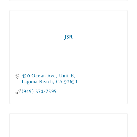
JSR
450 Ocean Ave
Unit B
Laguna Beach
CA
92651
(949) 371-7595