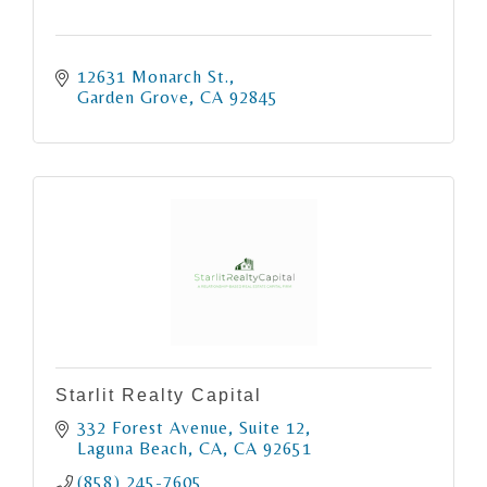
12631 Monarch St.
Garden Grove
CA
92845
Starlit Realty Capital
332 Forest Avenue
Suite 12
Laguna Beach, CA
CA
92651
(858) 245-7605