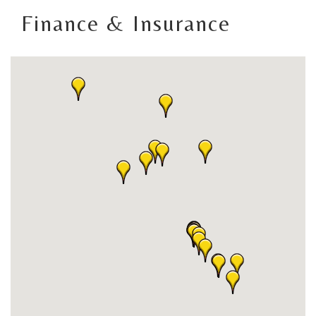
Finance & Insurance