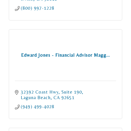
(800) 997-1228
Edward Jones - Financial Advisor Magg...
32392 Coast Hwy
Suite 190
Laguna Beach
CA
92651
(949) 499-4028