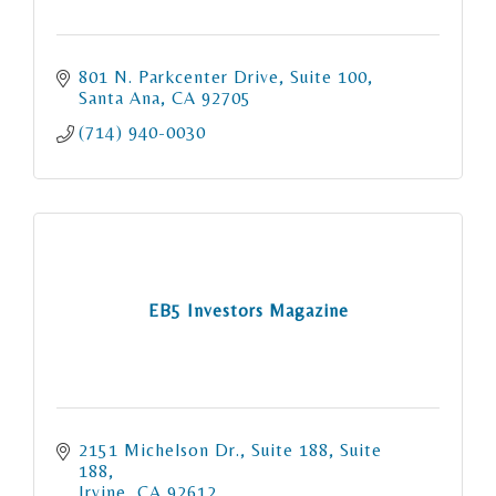
801 N. Parkcenter Drive
Suite 100
Santa Ana
CA
92705
(714) 940-0030
EB5 Investors Magazine
2151 Michelson Dr., Suite 188
Suite 
188
Irvine
CA
92612