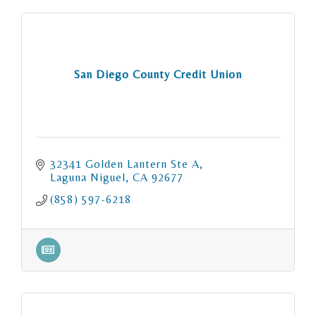
San Diego County Credit Union
32341 Golden Lantern Ste A
Laguna Niguel
CA
92677
(858) 597-6218