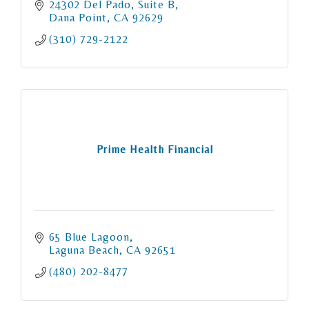
24302 Del Pado, Suite B
Dana Point
CA
92629
(310) 729-2122
Prime Health Financial
65 Blue Lagoon
Laguna Beach
CA
92651
(480) 202-8477