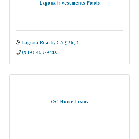
Laguna Investments Funds
Laguna Beach
CA
92651
(949) 403-9410
OC Home Loans