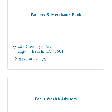
Farmers & Merchants Bank
401 Glenneyre St
Laguna Beach
CA
92651
(949) 900-8275
Focus Wealth Advisors