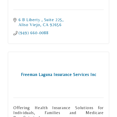
6 B Liberty 
Suite 225
Aliso Viejo
CA
92656
(949) 660-0088
Freeman Laguna Insurance Services Inc
Offering Health Insurance Solutions for
Individuals, Families and Medicare