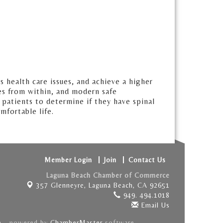
s health care issues, and achieve a higher
mes from within, and modern safe
 patients to determine if they have spinal
mfortable life.
Member Login
Join
Contact Us
Laguna Beach Chamber of Commerce
357 Glenneyre,
Laguna Beach, CA 92651
949. 494.1018
Email Us
e
- powered by
ChamberMaster
software.