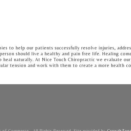
s to help our patients successfully resolve injuries, addres
y person should live a healthy and pain free life. Healing co
 heal naturally. At Nice Touch Chiropractic we evaluate our
cular tension and work with them to create a more health co
of Commerce . All Rights Reserved. Site provided by
GrowthZon