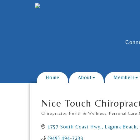
Conne
Home
About
Members
Nice Touch Chiroprac
Chiropractor
Health & Wellness
Personal Care 
Categories
1757 South Coast Hwy.
Laguna Beach
(949) 494-7233