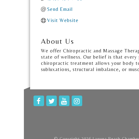
Send Email
Visit Website
About Us
We offer Chiropractic and Massage Therapie
state of wellness. Our belief is that ever
chiropractic treatment allows your body to
subluxations, structural imbalance, or mus
© Copyright 2026 Laguna Beach Chamber 