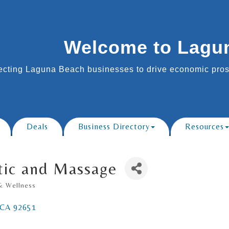
Welcome to Lagu
cting Laguna Beach businesses to drive economic prosp
Deals
Business Directory
Resources
tic and Massage
& Wellness
CA
92651