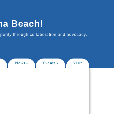
na Beach!
erity through collaboration and advocacy.
News
Events
Visit