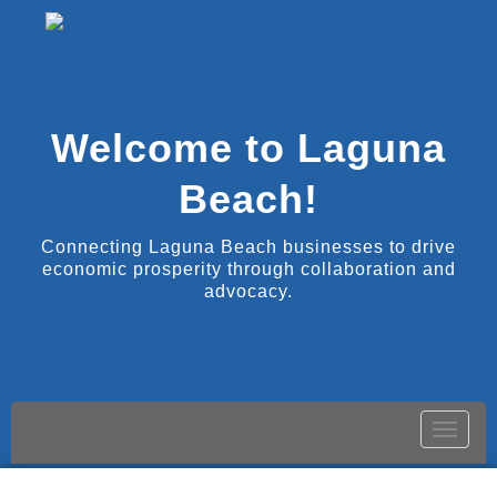
Welcome to Laguna
Beach!
Connecting Laguna Beach businesses to drive
economic prosperity through collaboration and
advocacy.
Toggle
naviga