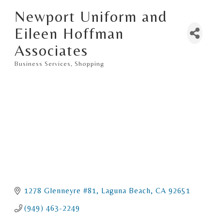
Newport Uniform and
Eileen Hoffman
Associates
Business Services
Shopping
Categories
1278 Glenneyre #81
Laguna Beach
CA
92651
(949) 463-2249