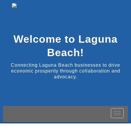
Welcome to Laguna
Beach!
Connecting Laguna Beach businesses to drive
economic prosperity through collaboration and
advocacy.
Toggle
naviga