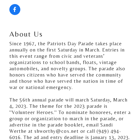
About Us
Since 1967, the Patriots Day Parade takes place
annually on the first Saturday in March. Entries in
this event range from civic and veterans’
organizations to school bands, floats, vintage
automobiles, and novelty groups. The parade also
honors citizens who have served the community
and those who have served the nation in time of
war or national emergency.
The 56th annual parade will march Saturday, March
4, 2023. The theme for the 2023 parade is
''Volunteer Heroes.'' To nominate honorees, enter a
group or organization to march in the parade, or
advertise in the parade booklet, email Sandi
Werthe at shworthy@cox.net or call (949) 494-
6016. The ad and entry deadline is January 13, 2023.