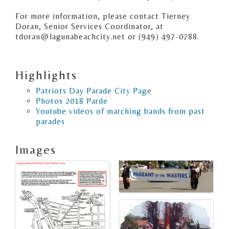
For more information, please contact Tierney
Doran, Senior Services Coordinator, at
tdoran@lagunabeachcity.net or (949) 497-0788.
Highlights
Patriots Day Parade City Page
Photos 2018 Parde
Youtube videos of marching bands from past
parades
Images