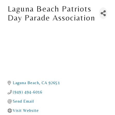
Laguna Beach Patriots
Day Parade Association
Laguna Beach
CA
92651
(949) 494-6016
Send Email
Visit Website