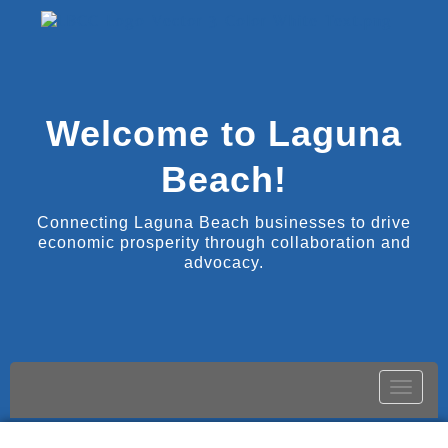
Welcome to Laguna
Beach!
Connecting Laguna Beach businesses to drive
economic prosperity through collaboration and
advocacy.
Toggle
naviga