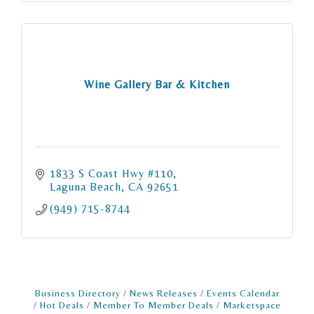
Wine Gallery Bar & Kitchen
1833 S Coast Hwy #110
Laguna Beach
CA
92651
(949) 715-8744
Business Directory
News Releases
Events Calendar
Hot Deals
Member To Member Deals
Marketspace