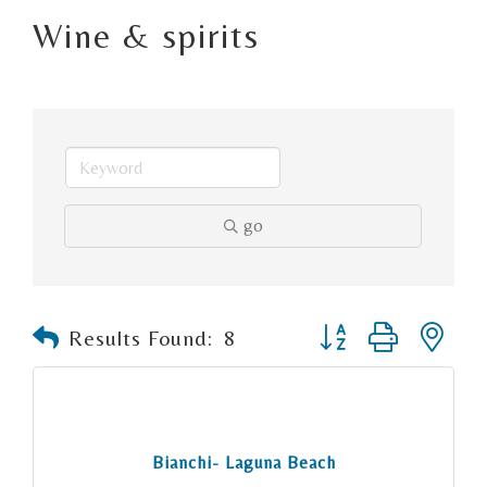
Wine & spirits
go
Button group with n
Results Found:
8
Bianchi- Laguna Beach