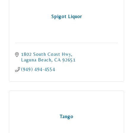
Spigot Liquor
1802 South Coast Hwy
Laguna Beach
CA
92651
(949) 494-4554
Tango