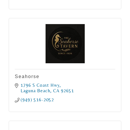
Seahorse
1796 S Coast Hwy
Laguna Beach
CA
92651
(949) 516-2052