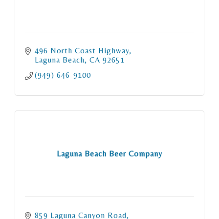
496 North Coast Highway
Laguna Beach
CA
92651
(949) 646-9100
Laguna Beach Beer Company
859 Laguna Canyon Road