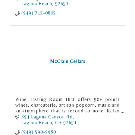
Laguna Beach
92651
(949) 715-0805
McClain Cellars
Wine Tasting Room that offers 90+ points
wines, charcuterie, artisan popcorn, music and
an atmosphere that is second to none. Relax
and enjoy Central California wines in the
894 Laguna Canyon Rd
heart of Laguna Beach.
Laguna Beach
CA
92651
(949) 590-9980