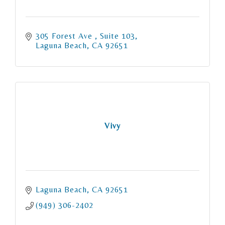
305 Forest Ave 
Suite 103
Laguna Beach
CA
92651
Vivy
Laguna Beach
CA
92651
(949) 306-2402