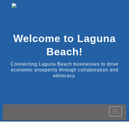
Welcome to Laguna
Beach!
Connecting Laguna Beach businesses to drive
economic prosperity through collaboration and
advocacy.
Toggle
naviga