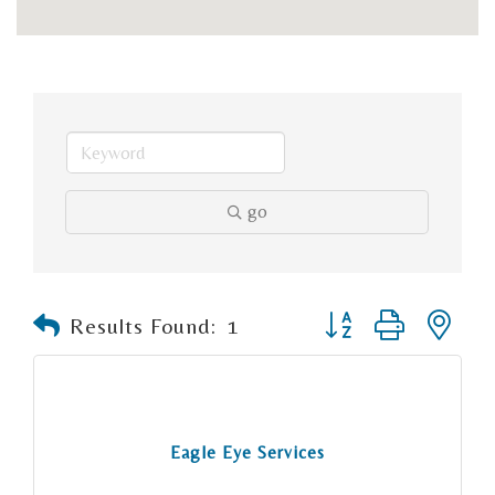
go
Button group with n
Results Found:
1
Eagle Eye Services