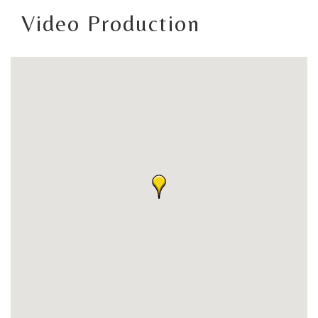
Video Production