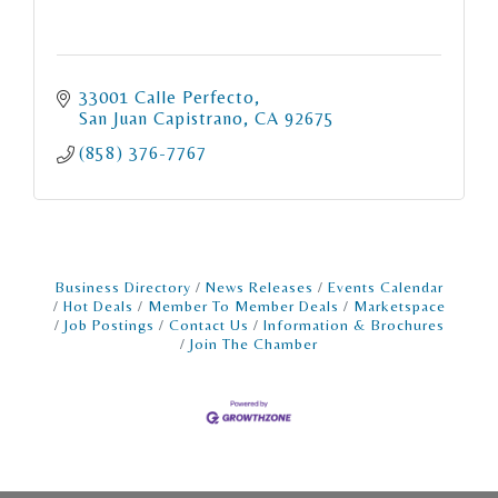
33001 Calle Perfecto
San Juan Capistrano
CA
92675
(858) 376-7767
Business Directory
News Releases
Events Calendar
Hot Deals
Member To Member Deals
Marketspace
Job Postings
Contact Us
Information & Brochures
Join The Chamber