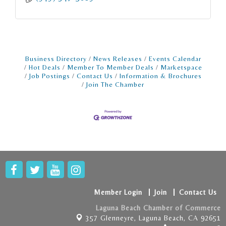
Business Directory
News Releases
Events Calendar
Hot Deals
Member To Member Deals
Marketspace
Job Postings
Contact Us
Information & Brochures
Join The Chamber
Member Login
Join
Contact Us
Laguna Beach Chamber of Commerce
357 Glenneyre,
Laguna Beach, CA 92651