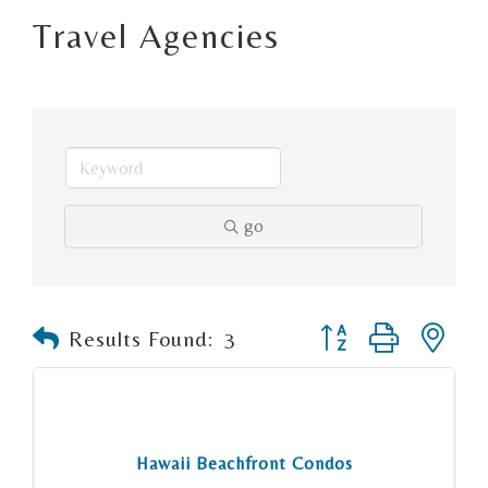
Travel Agencies
go
Button group with n
Results Found:
3
Hawaii Beachfront Condos