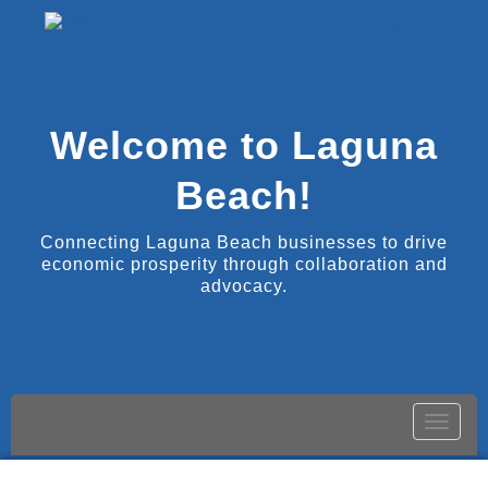
Welcome to Laguna
Beach!
Connecting Laguna Beach businesses to drive
economic prosperity through collaboration and
advocacy.
Toggle
naviga