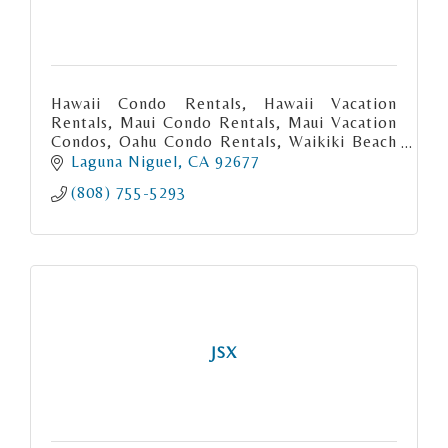
Hawaii Condo Rentals, Hawaii Vacation
Rentals, Maui Condo Rentals, Maui Vacation
Condos, Oahu Condo Rentals, Waikiki Beach
Condo rentals, Big Island Condo Rentals,
Laguna Niguel
CA
92677
Kauai Condo Rentals. Hawaii Vacatio
(808) 755-5293
JSX