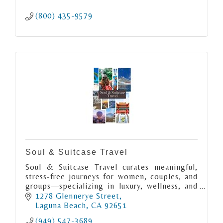
(800) 435-9579
Soul & Suitcase Travel
Soul & Suitcase Travel curates meaningful,
stress-free journeys for women, couples, and
groups—specializing in luxury, wellness, and
cultural travel that inspires connection, joy,
1278 Glennerye Street
and discovery.
Laguna Beach
CA
92651
(949) 547-3689