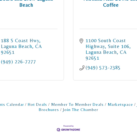
Beach
Coffee
188 S Coast Hwy
1100 South Coast 
Laguna Beach
CA
Highway
Suite 106
92651
Laguna Beach
CA
92651
(949) 226-7277
(949) 573-2385
nts Calendar
Hot Deals
Member To Member Deals
Marketspace
Brochures
Join The Chamber