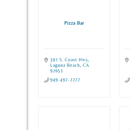
Pizza Bar
397 S. Coast Hwy
Laguna Beach
CA
92651
949-497-2277