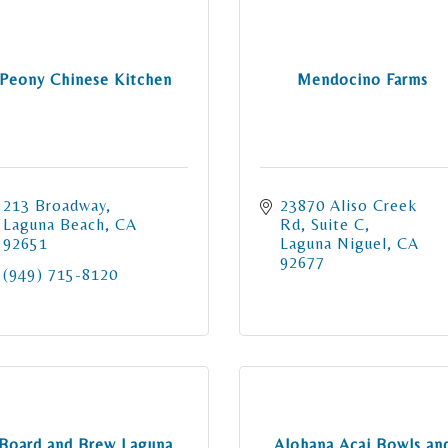
Peony Chinese Kitchen
Mendocino Farms
213 Broadway
23870 Aliso Creek 
Laguna Beach
CA
Rd
Suite C
92651
Laguna Niguel
CA
92677
(949) 715-8120
Board and Brew Laguna
Alohana Acai Bowls an