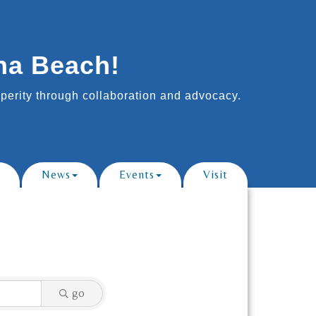
na Beach!
erity through collaboration and advocacy.
News
Events
Visit
go