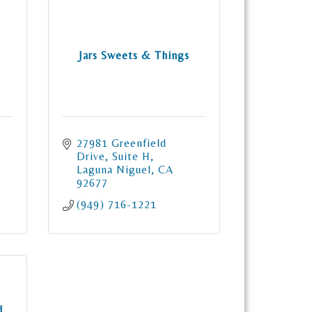
Jars Sweets & Things
27981 Greenfield 
Drive
Suite H
Laguna Niguel
CA
92677
(949) 716-1221
d