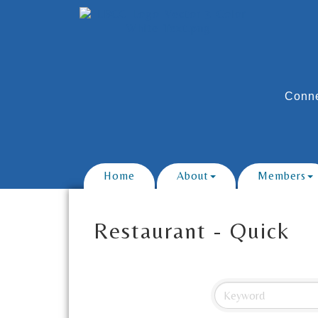
Conne
Home
About
Members
Restaurant - Quick