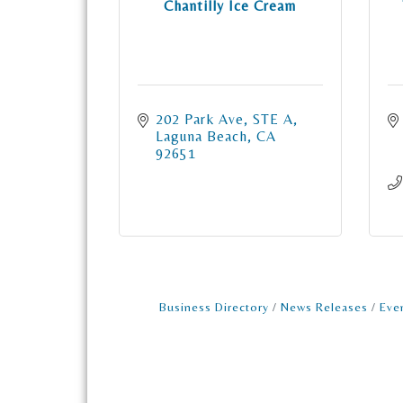
Chantilly Ice Cream
202 Park Ave
STE A
Laguna Beach
CA
92651
Business Directory
News Releases
Eve