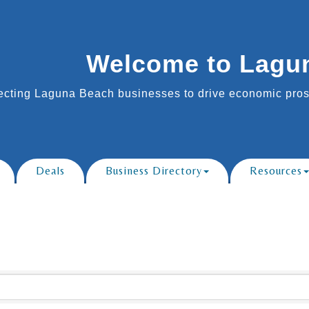
Welcome to Lagu
cting Laguna Beach businesses to drive economic prosp
Deals
Business Directory
Resources