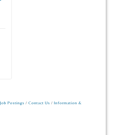
Job Postings
Contact Us
Information &