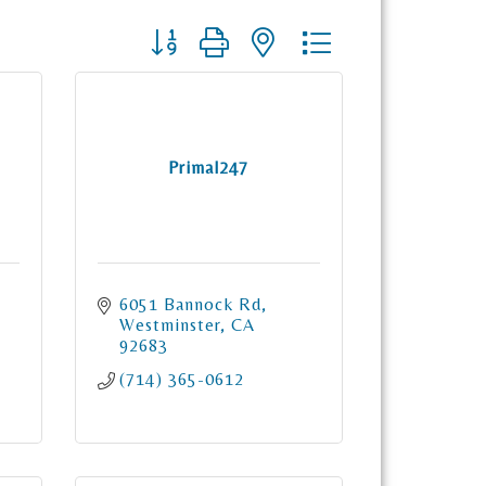
Button group with nested dropdown
Primal247
6051 Bannock Rd
Westminster
CA
92683
(714) 365-0612