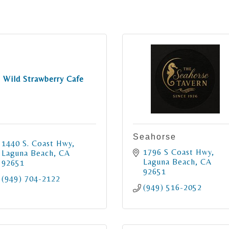
Wild Strawberry Cafe
Seahorse
1440 S. Coast Hwy
1796 S Coast Hwy
Laguna Beach
CA
Laguna Beach
CA
92651
92651
(949) 704-2122
(949) 516-2052