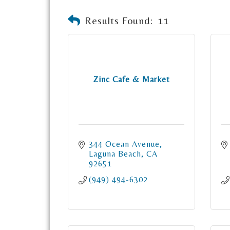
Results Found:
11
Zinc Cafe & Market
344 Ocean Avenue
Laguna Beach
CA
92651
(949) 494-6302