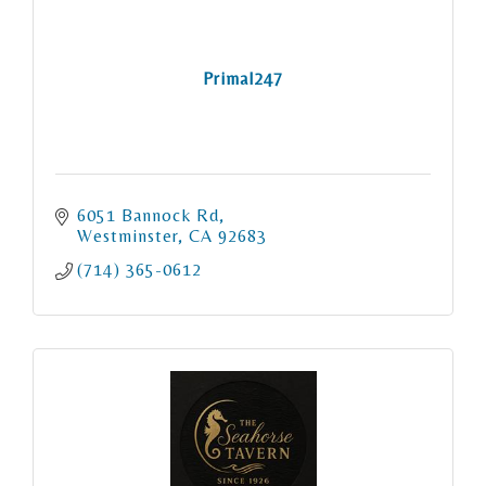
Primal247
6051 Bannock Rd
Westminster
CA
92683
(714) 365-0612