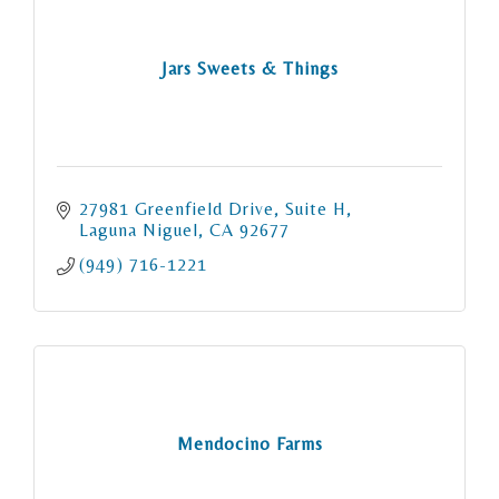
Jars Sweets & Things
27981 Greenfield Drive
Suite H
Laguna Niguel
CA
92677
(949) 716-1221
Mendocino Farms