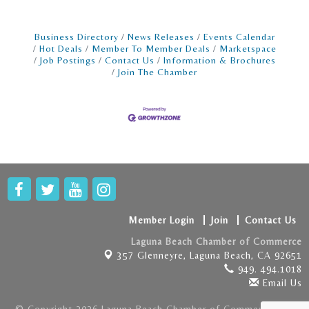
Business Directory
News Releases
Events Calendar
Hot Deals
Member To Member Deals
Marketspace
Job Postings
Contact Us
Information & Brochures
Join The Chamber
Member Login
Join
Contact Us
Laguna Beach Chamber of Commerce
357 Glenneyre,
Laguna Beach, CA 92651
949. 494.1018
Email Us
© Copyright 2026 Laguna Beach Chamber of Commerce . All