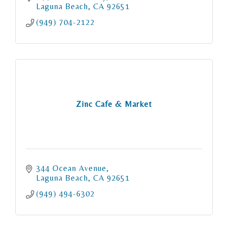
Laguna Beach
CA
92651
(949) 704-2122
Zinc Cafe & Market
344 Ocean Avenue
Laguna Beach
CA
92651
(949) 494-6302