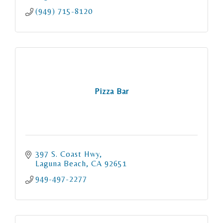
(949) 715-8120
Pizza Bar
397 S. Coast Hwy
Laguna Beach
CA
92651
949-497-2277