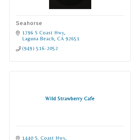
Seahorse
1796 S Coast Hwy
Laguna Beach
CA
92651
(949) 516-2052
Wild Strawberry Cafe
1440 S. Coast Hwy