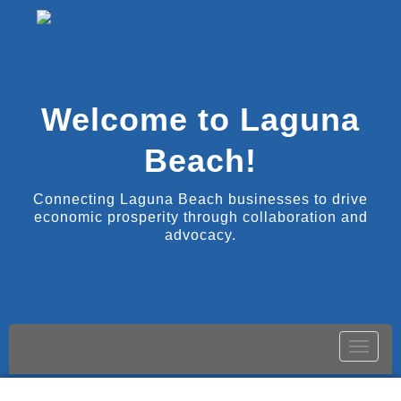
Welcome to Laguna
Beach!
Connecting Laguna Beach businesses to drive
economic prosperity through collaboration and
advocacy.
Toggle
naviga