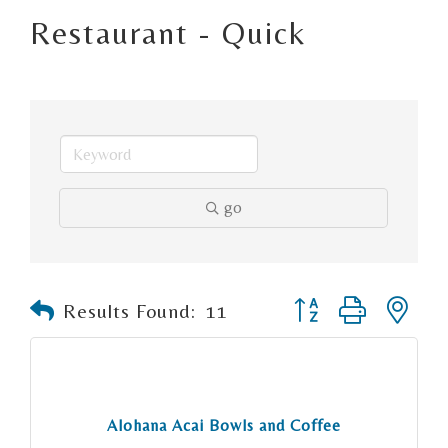
Restaurant - Quick
go
Button group with n
Results Found:
11
Alohana Acai Bowls and Coffee