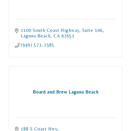
1100 South Coast Highway
Suite 106
Laguna Beach
CA
92651
(949) 573-2385
Board and Brew Laguna Beach
188 S Coast Hwy