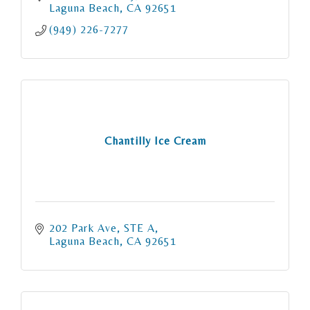
Laguna Beach
CA
92651
(949) 226-7277
Chantilly Ice Cream
202 Park Ave
STE A
Laguna Beach
CA
92651