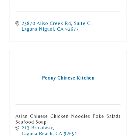
23870 Aliso Creek Rd
Suite C
Laguna Niguel
CA
92677
Peony Chinese Kitchen
Asian Chinese Chicken Noodles Poke Salads
Seafood Soup
213 Broadway
Laguna Beach
CA
92651