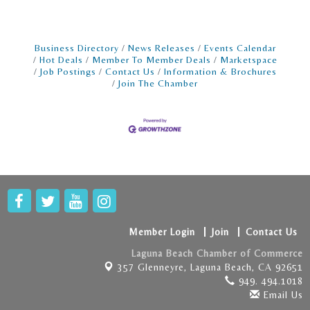
Business Directory
News Releases
Events Calendar
Hot Deals
Member To Member Deals
Marketspace
Job Postings
Contact Us
Information & Brochures
Join The Chamber
Member Login
Join
Contact Us
Laguna Beach Chamber of Commerce
357 Glenneyre,
Laguna Beach, CA 92651
949. 494.1018
Email Us