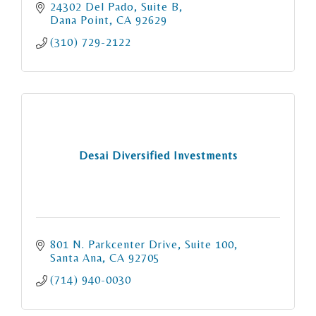
24302 Del Pado, Suite B
Dana Point
CA
92629
(310) 729-2122
Desai Diversified Investments
801 N. Parkcenter Drive
Suite 100
Santa Ana
CA
92705
(714) 940-0030