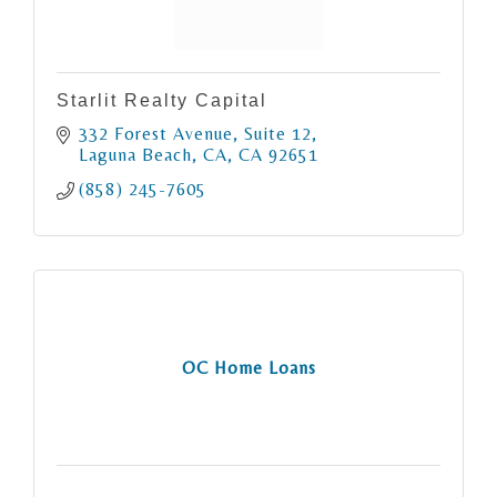
Starlit Realty Capital
332 Forest Avenue
Suite 12
Laguna Beach, CA
CA
92651
(858) 245-7605
OC Home Loans