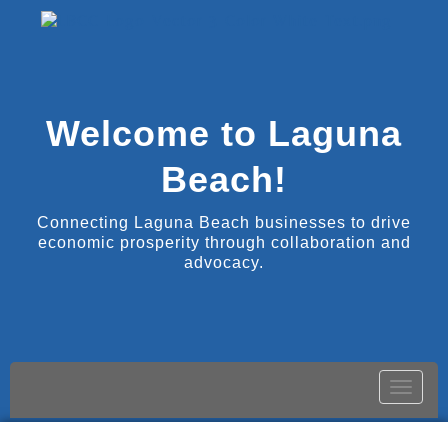
Welcome to Laguna
Beach!
Connecting Laguna Beach businesses to drive
economic prosperity through collaboration and
advocacy.
Toggle
naviga