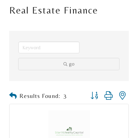
Real Estate Finance
go
Button group with n
Results Found:
3