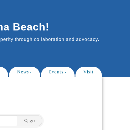
na Beach!
erity through collaboration and advocacy.
News
Events
Visit
go