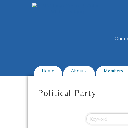
Conne
Home
About
Members
Political Party