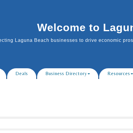
Welcome to Lagu
cting Laguna Beach businesses to drive economic prosp
Deals
Business Directory
Resources