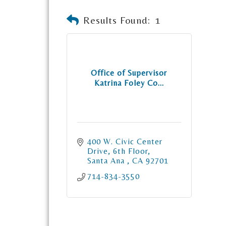
Results Found:
1
Office of Supervisor
Katrina Foley Co...
400 W. Civic Center 
Drive, 6th Floor
Santa Ana 
CA
92701
714-834-3550