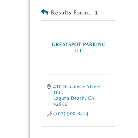
Results Found:
1
GREATSPOT PARKING
LLC
410 Broadway Street
160
Laguna Beach
CA
92651
(702) 900-8424