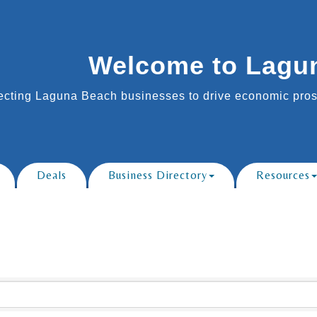
Welcome to Lagu
cting Laguna Beach businesses to drive economic prosp
Deals
Business Directory
Resources