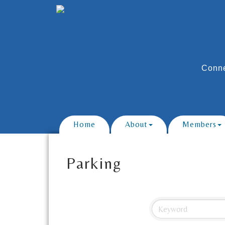
Conne
Home
About
Members
Parking