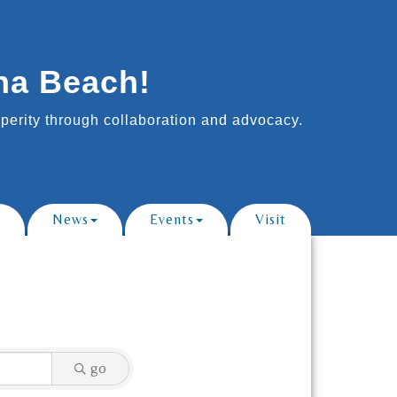
na Beach!
erity through collaboration and advocacy.
News
Events
Visit
go