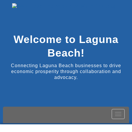
Welcome to Laguna
Beach!
Connecting Laguna Beach businesses to drive
economic prosperity through collaboration and
advocacy.
Toggle
naviga