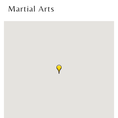
Martial Arts