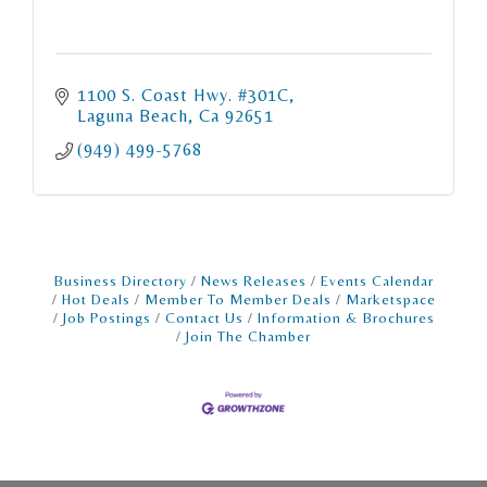
1100 S. Coast Hwy. #301C
Laguna Beach
Ca
92651
(949) 499-5768
Business Directory
News Releases
Events Calendar
Hot Deals
Member To Member Deals
Marketspace
Job Postings
Contact Us
Information & Brochures
Join The Chamber