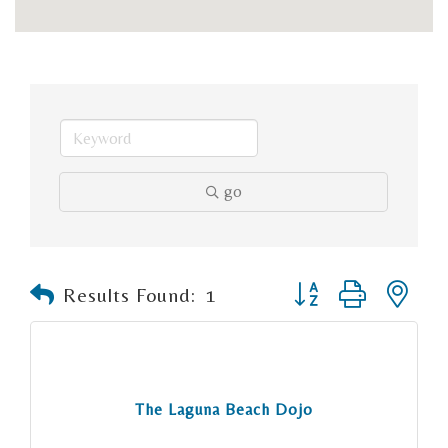
go
Button group with n
Results Found:
1
The Laguna Beach Dojo