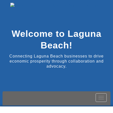
Welcome to Laguna
Beach!
Connecting Laguna Beach businesses to drive
economic prosperity through collaboration and
advocacy.
Toggle
naviga