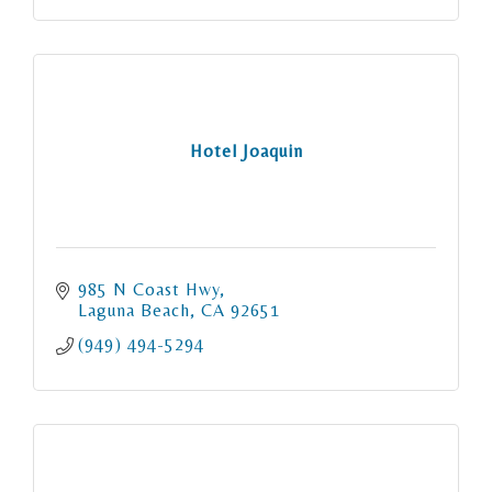
Hotel Joaquin
985 N Coast Hwy
Laguna Beach
CA
92651
(949) 494-5294