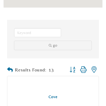
go
Button group with n
Results Found:
13
Cove