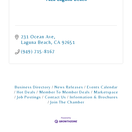
231 Ocean Ave
Laguna Beach
CA
92651
(949) 715-8167
Business Directory
News Releases
Events Calendar
Hot Deals
Member To Member Deals
Marketspace
Job Postings
Contact Us
Information & Brochures
Join The Chamber