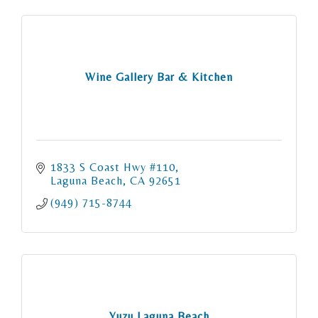
Wine Gallery Bar & Kitchen
1833 S Coast Hwy #110
Laguna Beach
CA
92651
(949) 715-8744
Yuzu Laguna Beach