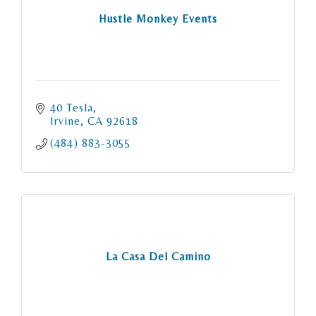
Hustle Monkey Events
40 Tesla
Irvine
CA
92618
(484) 883-3055
La Casa Del Camino