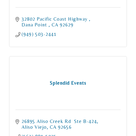
32802 Pacific Coast Highway 
Dana Point 
CA
92629
(949) 503-2441
Splendid Events
26895 Aliso Creek Rd  Ste B-424
Aliso Viejo
CA
92656