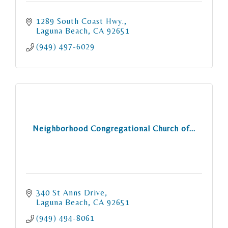
1289 South Coast Hwy.
Laguna Beach
CA
92651
(949) 497-6029
Neighborhood Congregational Church of...
340 St Anns Drive
Laguna Beach
CA
92651
(949) 494-8061