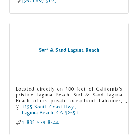
(562) 889-5025
Surf & Sand Laguna Beach
Located directly on 500 feet of California’s
pristine Laguna Beach, Surf & Sand Laguna
Beach offers private oceanfront balconies,
exquisite coastal dining, an award-winning
1555 South Coast Hwy.
spa and more.
Laguna Beach
CA
92651
1-888-579-8544