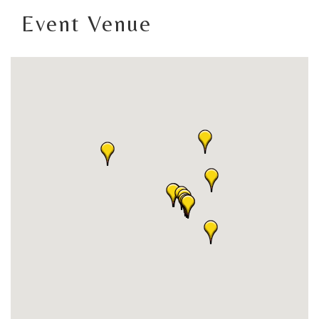
Event Venue