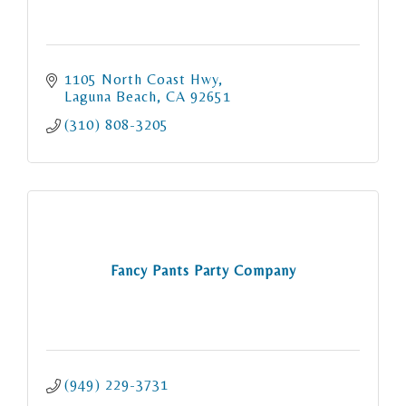
1105 North Coast Hwy
Laguna Beach
CA
92651
(310) 808-3205
Fancy Pants Party Company
(949) 229-3731