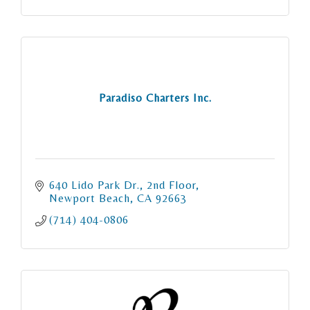
Paradiso Charters Inc.
640 Lido Park Dr.
2nd Floor
Newport Beach
CA
92663
(714) 404-0806