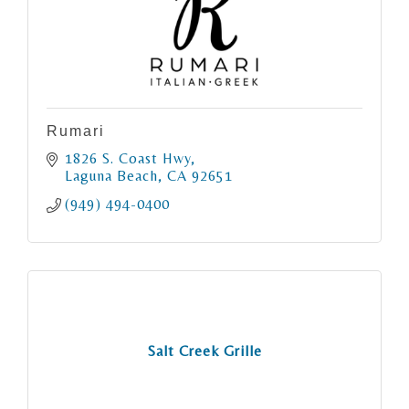
Rumari
1826 S. Coast Hwy
Laguna Beach
CA
92651
(949) 494-0400
Salt Creek Grille